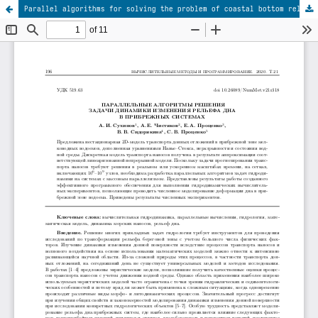
Parallel algorithms for solving the problem of coastal bottom relief dynamics