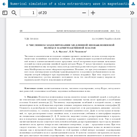
Numerical simulation of a slow extraordinary wave in magnetoactive plasma