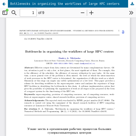
Bottlenecks in organizing the workflows of large HPC centers