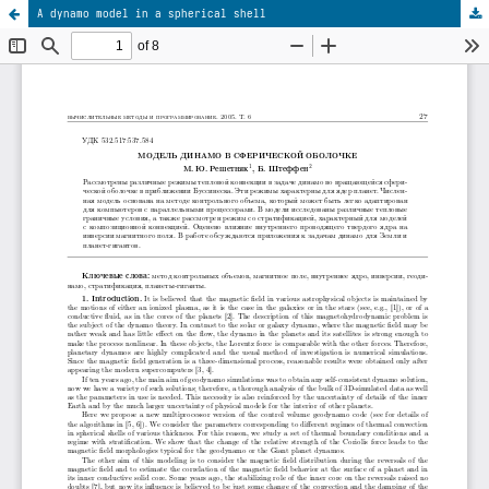
A dynamo model in a spherical shell