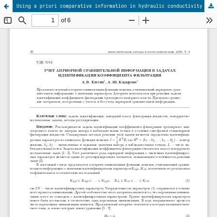
Using a priori comparative information in hydraulic conductivity identification problems