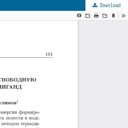
Download