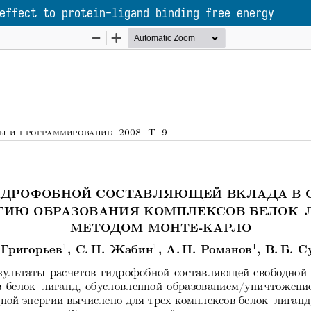
effect to protein-ligand binding free energy