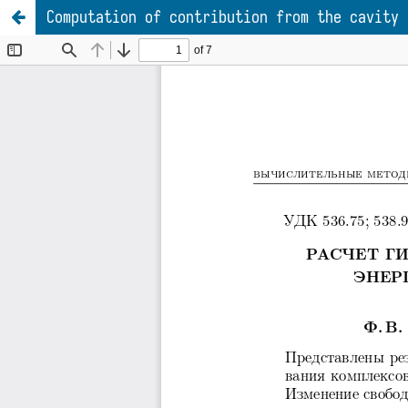
Computation of contribution from the cavity 