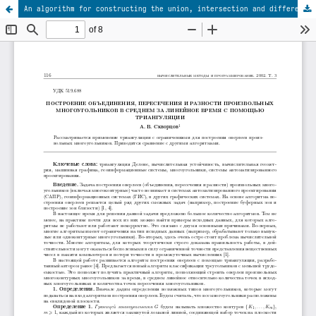
An algorithm for constructing the union, intersection and difference of arbitrary polygons on the basis of triangulation with linear-time complexity on average