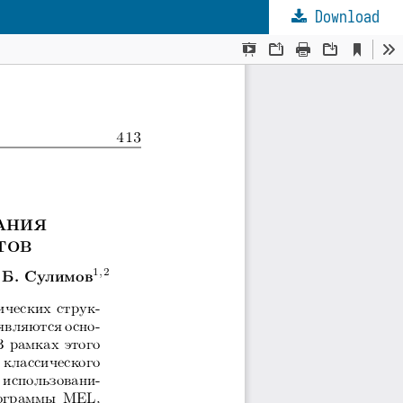
Download