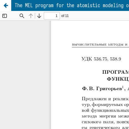
The MEL program for the atomistic modeling o