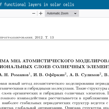
f functional layers in solar cells