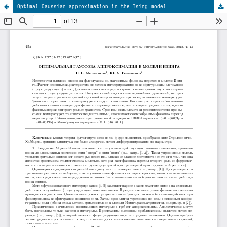
Optimal Gaussian approximation in the Ising model