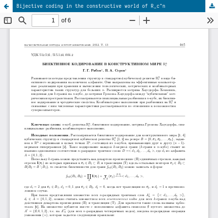
Bijective coding in the constructive world of R_c^n