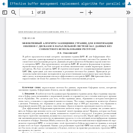
Effective buffer management replacement algorithm for parallel shared-nothing database systems