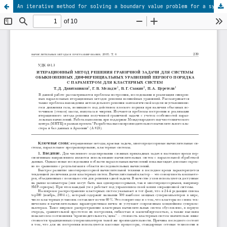
An iterative method for solving a boundary value problem for a system of first-order ordinary differential equations with parameter for cluster computing systems