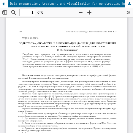
Data preparation, treatment and visualization for constructing holograms with the electron-beam installation ZBA-21