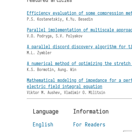
Efficiency evaluation of some compression me
P.S. Kostenetskiy, K.Yu. Besedin
Parallel implementation of multiscale approa
V.O. Podryga, S.V. Polyakov
A parallel discord discovery algorithm for t
M.L. Zymbler
A numerical method of optimizing the stretch
K.S. Bormotin, Aung. Win
Mathematical modeling of impedance for a per
electric field integral equation
Viktor M. Aushev, Vladimir O. Militsin
Language
Information
English
For Readers