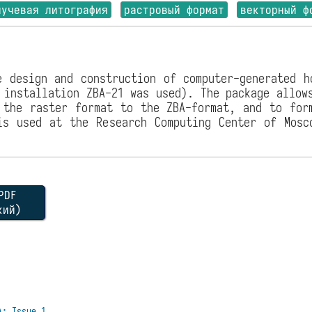
лучевая литография
растровый формат
векторный ф
e design and construction of computer-generated h
 installation ZBA-21 was used). The package allow
 the raster format to the ZBA-format, and to for
is used at the Research Computing Center of Mosc
DF
кий)
): Issue 1.