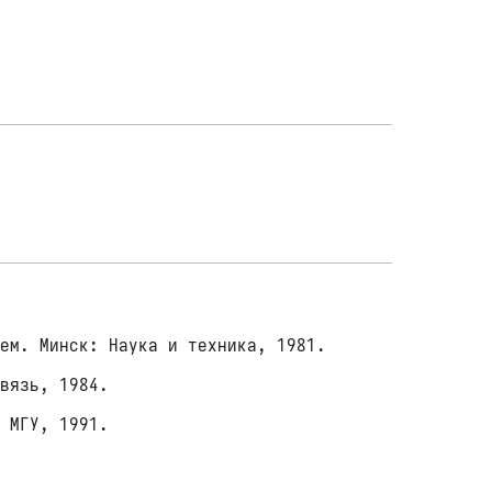
ем. Минск: Наука и техника, 1981.
связь, 1984.
 МГУ, 1991.