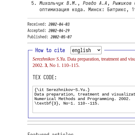
Михальчук В.М.
,
Ровдо А.А
,
Рыжиков 
оптимизация кода. Минск: Битрикс, 1
Received:
2002-04-03
Accepted:
2002-04-29
Published:
2002-05-07
How to cite
Serezhnikov S.Yu.
Data preparation, treatment and vi
2002.
3
, No 1. 110–115.
TEX CODE:
Featured articles