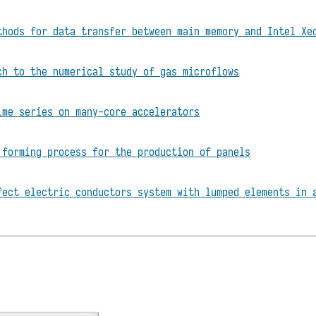
thods for data transfer between main memory and Intel Xe
ch to the numerical study of gas microflows
ime series on many-core accelerators
 forming process for the production of panels
fect electric conductors system with lumped elements in 