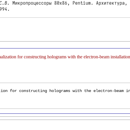
С.В.
Микропроцессоры 80x86, Pentium. Архитектура, 
994.
sualization for constructing holograms with the electron-beam install