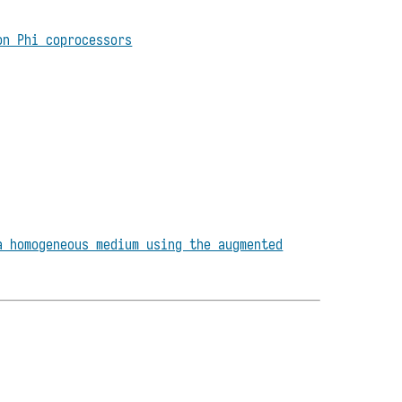
on Phi coprocessors
a homogeneous medium using the augmented