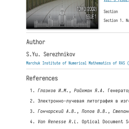
Section
Section 1. N
Author
S.Yu. Serezhnikov
Marchuk Institute of Numerical Mathematics of RAS 
References
Глазков И.М.
,
Райхман Я.А.
Генератор
Электронно-лучевая литография в изг
Гончарский А.В.
,
Попов В.В.
,
Степан
Van Renesse R.L.
Optical Document S