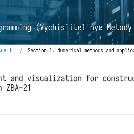
gramming (Vychislitel'nye Metody
sue 1.
/
Section 1. Numerical methods and applic
nt and visualization for constru
n ZBA-21