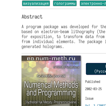
визуализация
голограммы
электронно-
Abstract
A program package was developed for th
based on electron-beam lithography (the
for exposition, to transform data from
from individual elements. The package 
generated holograms.
P
(Русс
Published
2002-03-25
Issue
Vol. 3 (2002