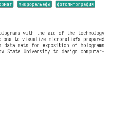
ормат
микрорельефы
фотолитография
olograms with the aid of the technology
s one to visualize microreliefs prepared
m data sets for exposition of holograms
ow State University to design computer-