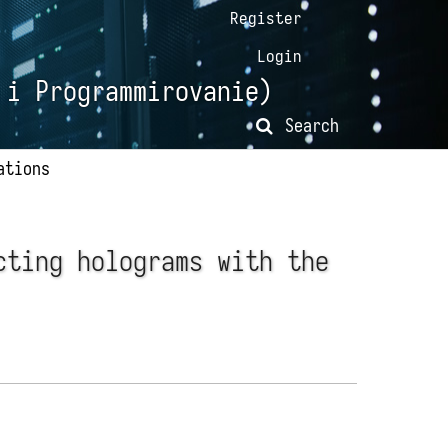
Register
Login
 i Programmirovanie)
Search
ations
cting holograms with the