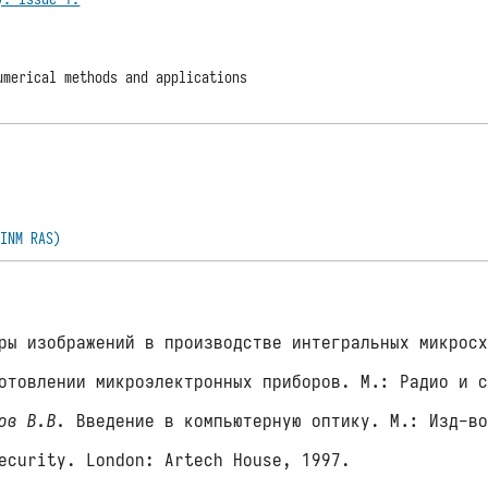
umerical methods and applications
(INM RAS)
ы изображений в производстве интегральных микросх
отовлении микроэлектронных приборов. М.: Радио и 
ов В.В.
Введение в компьютерную оптику. М.: Изд-во
ecurity. London: Artech House, 1997.