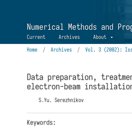
Numerical Methods and Pro
Current
Archives
About
Home
/
Archives
/
Vol. 3 (2002): Is
Data preparation, treatme
electron-beam installatio
S.Yu. Serezhnikov
Keywords: