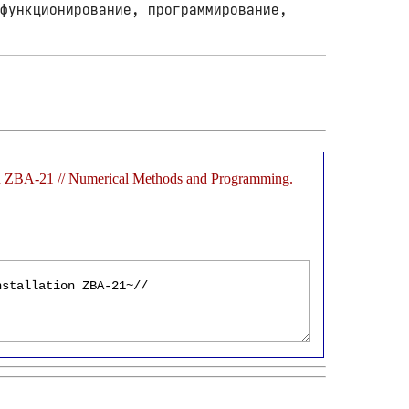
функционирование, программирование,
ation ZBA-21 // Numerical Methods and Programming.