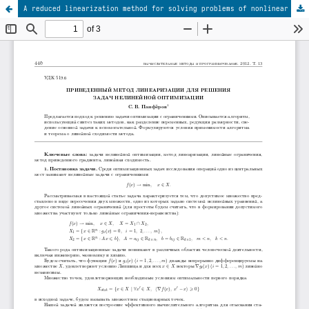
A reduced linearization method for solving problems of nonlinear optimization