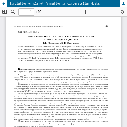
Simulation of planet formation in circumstellar disks