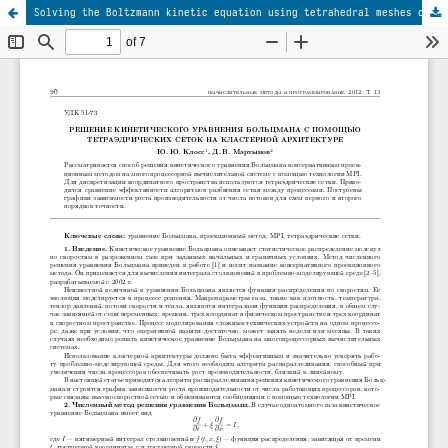
Solving the Boltzmann kinetic equation using tetrahedral meshes on a cluster architecture