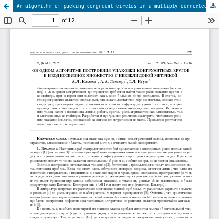
An algorithm of packing congruent circles in a multiply connected set with non-Euclidean metrics