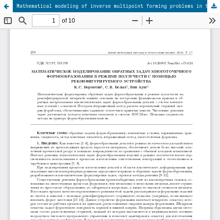
Mathematical modeling of inverse multipoint forming problems in the creep mode using a reconfigurable tool