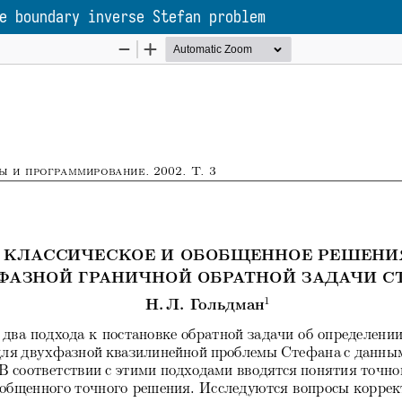
e boundary inverse Stefan problem