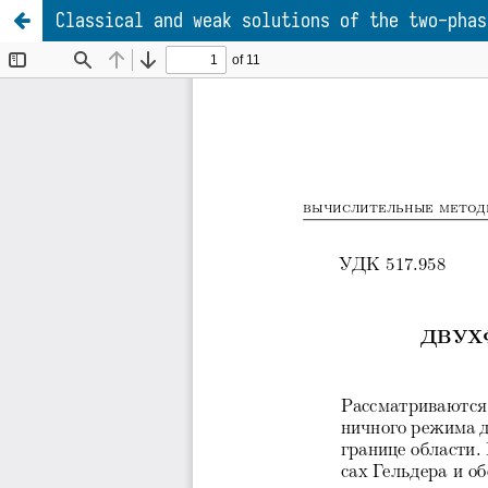
Classical and weak solutions of the two-phas