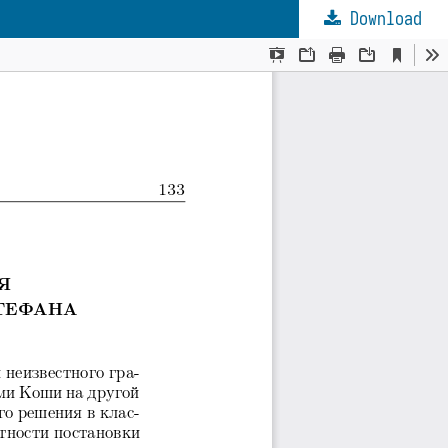
Download