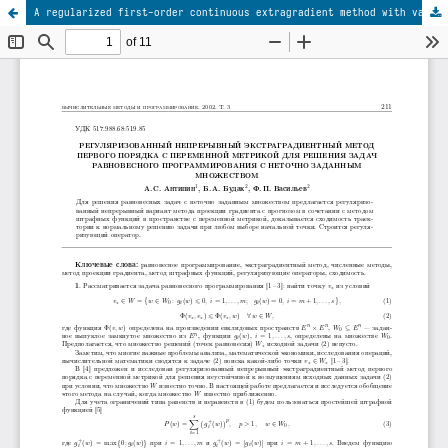
A regularized first-order continuous extragradient method with variable metric for solving the problems of equilibrium programming with an inexact set