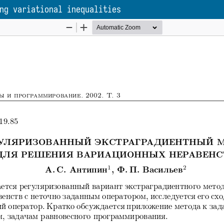
ng variational inequalities