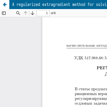
A regularized extragradient method for solvi