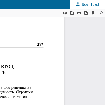
Download