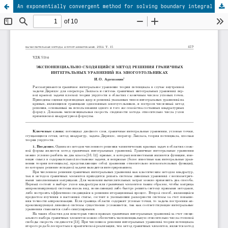
An exponentially convergent method for solving boundary integral equations on polygons