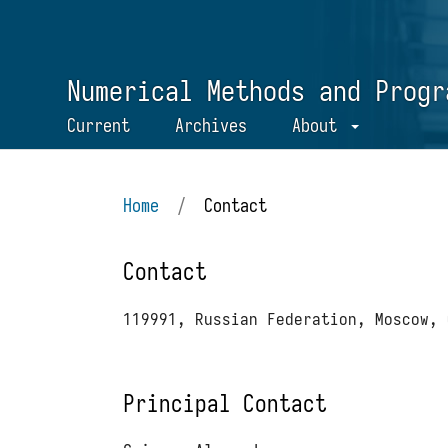
Numerical Methods and Progr
Current
Archives
About
Home
/
Contact
Contact
119991, Russian Federation, Moscow, 
Principal Contact