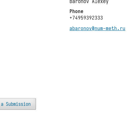
Baronov Alexey
Phone
+74959392333
abaronov@num-meth.ru
 a Submission