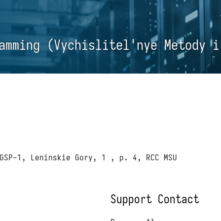
amming (Vychislitel'nye Metody i
GSP-1, Leninskie Gory, 1 , p. 4, RCC MSU
Support Contact