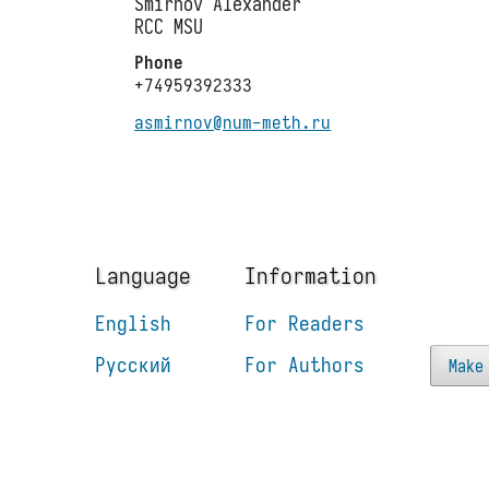
Smirnov Alexander
RCC MSU
Phone
+74959392333
asmirnov@num-meth.ru
Language
Information
English
For Readers
Русский
For Authors
Make