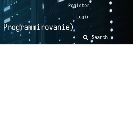
Register
Login
 Programmirovanie)
Search