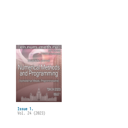
Issue 1.
Vol. 24 (2023)