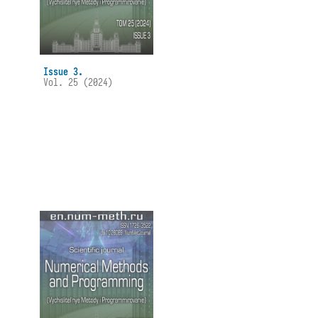
Issue 3.
Vol. 25 (2024)