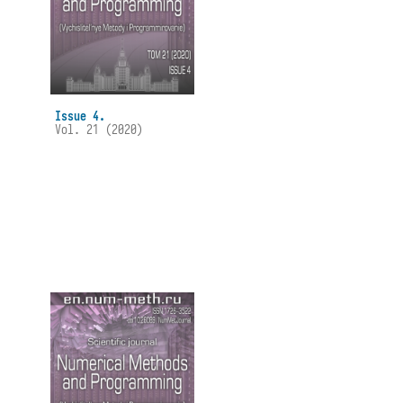
Issue 4.
Vol. 21 (2020)