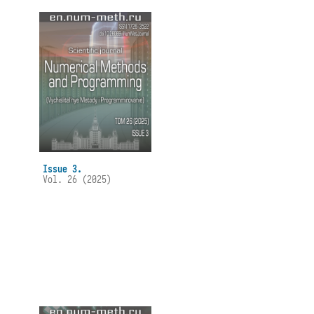
Issue 3.
Vol. 26 (2025)