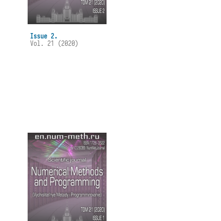
Issue 2.
Vol. 21 (2020)