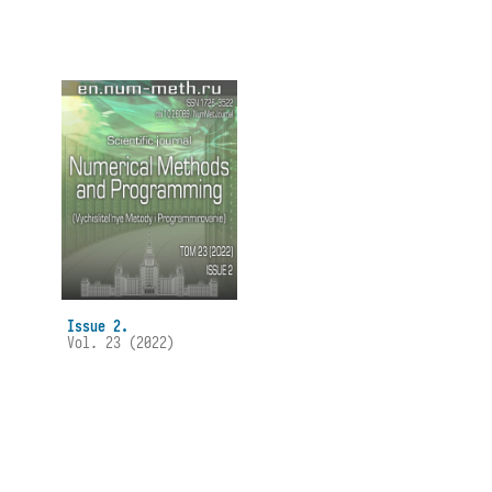
Issue 2.
Vol. 23 (2022)