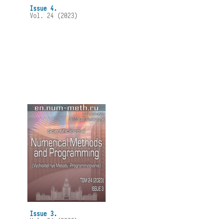
Issue 4.
Vol. 24 (2023)
Issue 3.