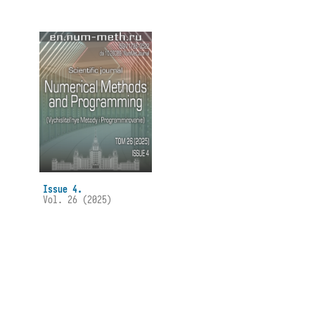
Issue 4.
Vol. 26 (2025)