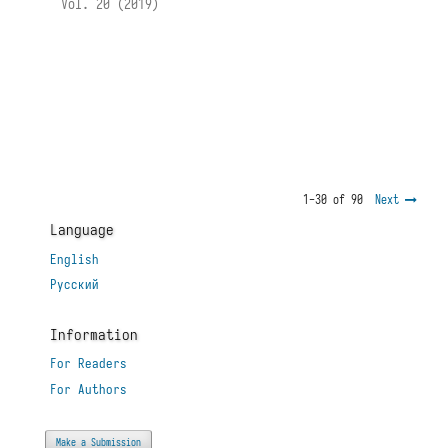
Vol. 20 (2019)
1-30 of 90
Next
Language
English
Русский
Information
For Readers
For Authors
Make a Submission