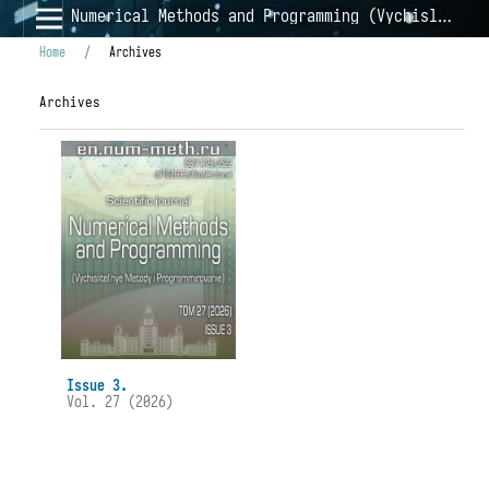
Numerical Methods and Programming (Vychislitel'nye Metody i Programmirovanie)
Home
/
Archives
Archives
Issue 3.
Vol. 27 (2026)