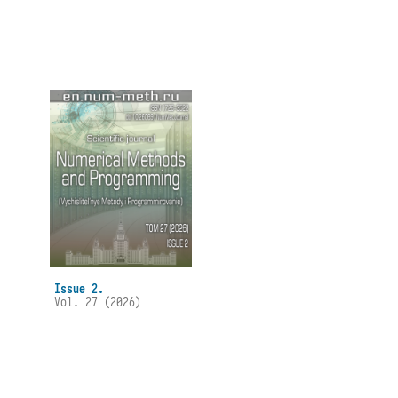
Issue 2.
Vol. 27 (2026)