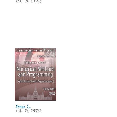
Vol. 24 (2023)
Issue 2.
Vol. 24 (2023)