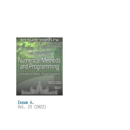
Issue 4.
Vol. 23 (2022)