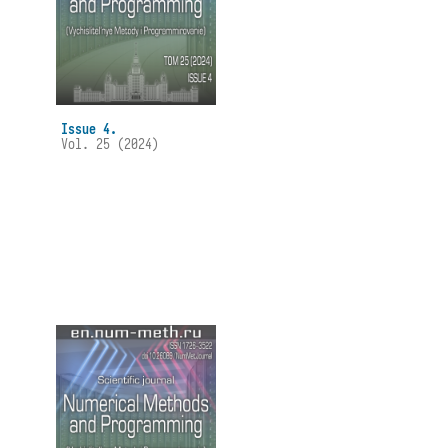
Issue 4.
Vol. 25 (2024)