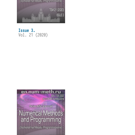
Issue 3.
Vol. 21 (2020)