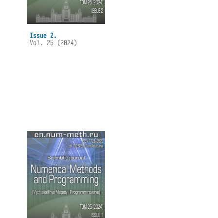
Issue 2.
Vol. 25 (2024)