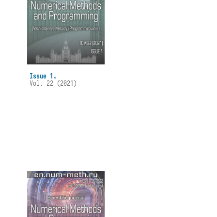
Issue 1.
Vol. 22 (2021)