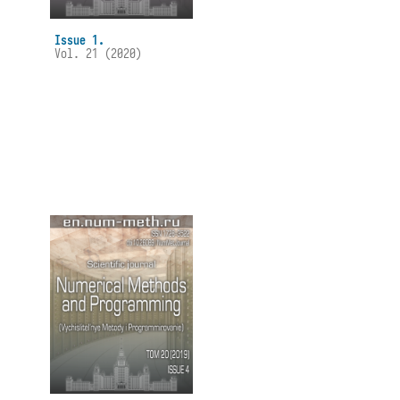
Issue 1.
Vol. 21 (2020)