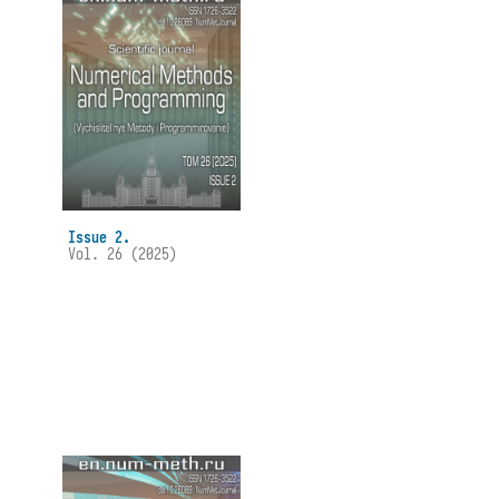
Issue 2.
Vol. 26 (2025)