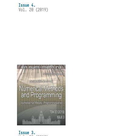
Issue 4.
Vol. 20 (2019)
Issue 3.