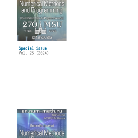
Special issue
Vol. 25 (2024)