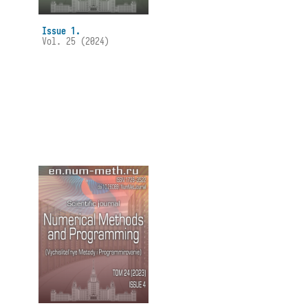
Issue 1.
Vol. 25 (2024)