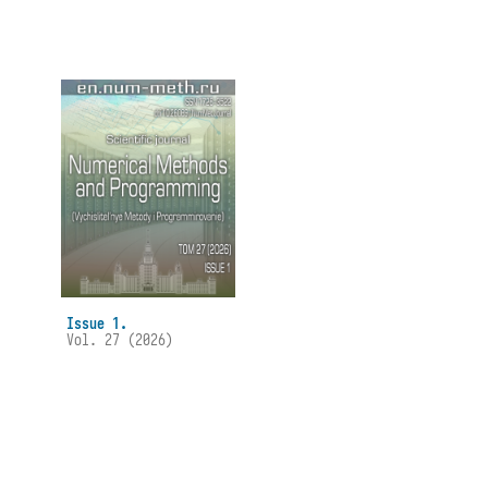
Issue 1.
Vol. 27 (2026)