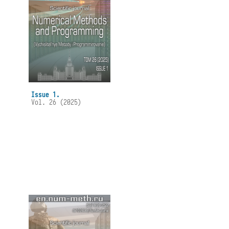
Issue 1.
Vol. 26 (2025)