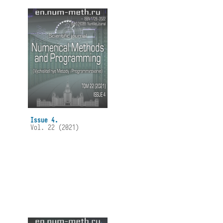
Issue 4.
Vol. 22 (2021)