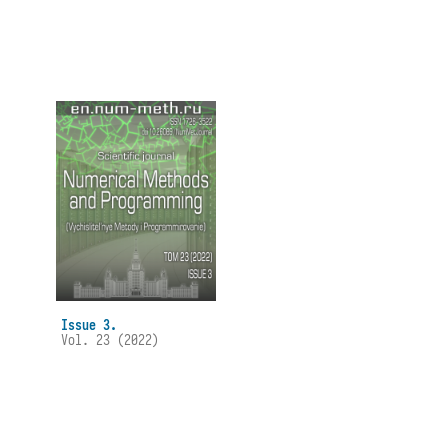
Issue 3.
Vol. 23 (2022)