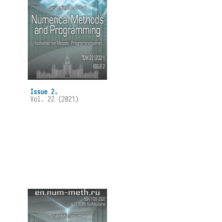
Issue 2.
Vol. 22 (2021)