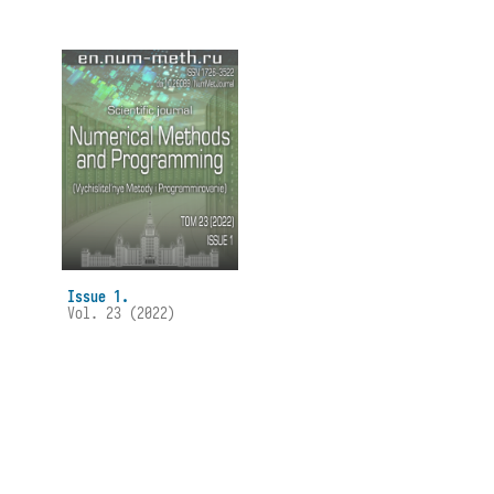
Issue 1.
Vol. 23 (2022)