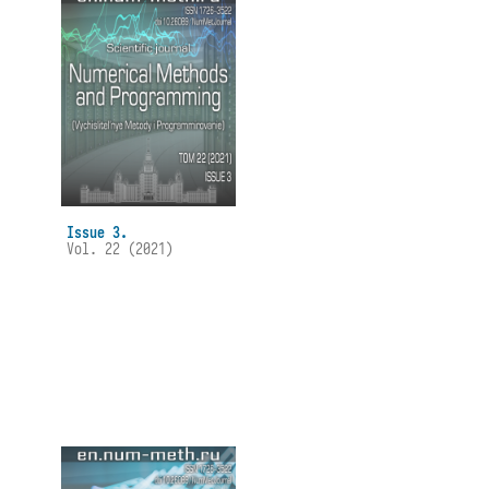
Issue 3.
Vol. 22 (2021)