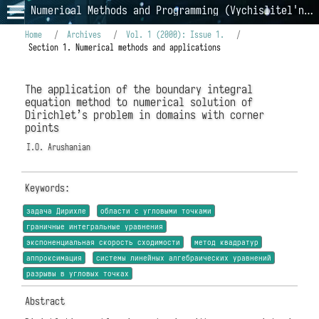
Numerical Methods and Programming (Vychislitel'nye Metody i Programmirovanie)
Home
/
Archives
/
Vol. 1 (2000): Issue 1.
/
Section 1. Numerical methods and applications
The application of the boundary integral
equation method to numerical solution of
Dirichlet’s problem in domains with corner
points
I.O. Arushanian
Keywords:
задача Дирихле
области с угловыми точками
граничные интегральные уравнения
экспоненциальная скорость сходимости
метод квадратур
аппроксимация
системы линейных алгебраических уравнений
разрывы в угловых точках
Abstract