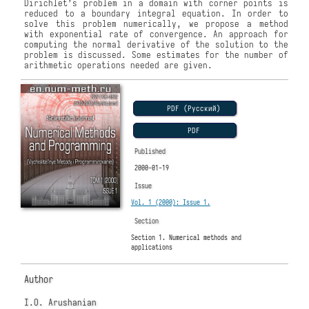
Dirichlet’s problem in a domain with corner points is
reduced to a boundary integral equation. In order to
solve this problem numerically, we propose a method
with exponential rate of convergence. An approach for
computing the normal derivative of the solution to the
problem is discussed. Some estimates for the number of
arithmetic operations needed are given.
PDF (Русский)
PDF
Published
2000-01-19
Issue
Vol. 1 (2000): Issue 1.
Section
Section 1. Numerical methods and
applications
Author
I.O. Arushanian