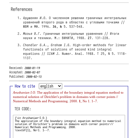
References
Арушанян И.О.
О численном решении граничных интегральных
уравнений второго рода в областях с угловыми точками //
ЖВМ и МФ. 1996.
36
, № 5. 537-548.
Мазья В.Г.
Граничные интегральные уравнения // Итоги
науки и техники. М.: ВИНИТИ, 1988.
27
. 131-228.
Chandler G.A.
,
Graham I.G.
High-order methods for linear
functionals of solutions of second kind integral
equations //
SIAM J.
Numer. Anal. 1988. T 25, N 5. 1118-
1137.
Received:
2000-01-19
Accepted:
2000-02-07
Published:
2000-02-13
How to cite
Arushanian I.O.
The application of the boundary integral equation method to
numerical solution of Dirichlet’s problem in domains with corner points //
Numerical Methods and Programming. 2000.
1
, No 1. 1–7.
TEX CODE: