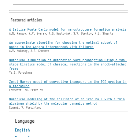
Featured articles
A lattice Monte Carlo model for nanostructure formation analysis
A.N. Karpov, A.V. Zverev, A.G. Nastovjak, S.V. Usenkov, N.L. Shwartz
An approximate algorithm for choosing the optimal subset of
nodes in the Angara interconnect with failures
A.V. Mukosey, A.S. Semenov
Numerical simulation of detonation wave propagation using a two-
stage kinetics model of chemical reactions in the shock-attached
frame
Ya.E. Poroshyna
Zonal Markov model of convective transport in the PCR problem in
a microtube
Lavrentii Yu. Privalov
Numerical modeling of the collision of an iron ball with a thin
aluminum shield by the molecular dynamics method
Evgenii V. Vorozhtsov
Language
English