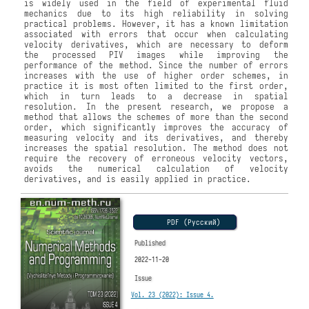
is widely used in the field of experimental fluid
mechanics due to its high reliability in solving
practical problems. However, it has a known limitation
associated with errors that occur when calculating
velocity derivatives, which are necessary to deform
the processed PIV images while improving the
performance of the method. Since the number of errors
increases with the use of higher order schemes, in
practice it is most often limited to the first order,
which in turn leads to a decrease in spatial
resolution. In the present research, we propose a
method that allows the schemes of more than the second
order, which significantly improves the accuracy of
measuring velocity and its derivatives, and thereby
increases the spatial resolution. The method does not
require the recovery of erroneous velocity vectors,
avoids the numerical calculation of velocity
derivatives, and is easily applied in practice.
PDF (Русский)
Published
2022-11-20
Issue
Vol. 23 (2022): Issue 4.