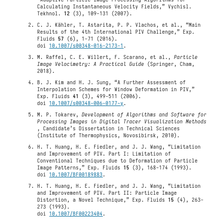
Calculating Instantaneous Velocity Fields,” Vychisl.
Tekhnol.
12
(3), 109-131 (2007).
C. J. Kähler, T. Astarita, P. P. Vlachos, et al., “Main
Results of the 4th International PIV Challenge,” Exp.
Fluids
57
(6), 1-71 (2016).
doi
10.1007/s00348-016-2173-1
.
M. Raffel, C. E. Willert, F. Scarano, et al.,
Particle
Image Velocimetry: A Practical Guide
(Springer, Cham,
2018).
B. J. Kim and H. J. Sung, “A Further Assessment of
Interpolation Schemes for Window Deformation in PIV,”
Exp. Fluids
41
(3), 499-511 (2006).
doi
10.1007/s00348-006-0177-y
.
M. P. Tokarev,
Development of Algorithms and Software for
Processing Images in Digital Tracer Visualization Methods
, Candidate’s Dissertation in Technical Sciences
(Institute of Thermophysics, Novosibirsk, 2010).
H. T. Huang, H. E. Fiedler, and J. J. Wang, “Limitation
and Improvement of PIV. Part I: Limitation of
Conventional Techniques due to Deformation of Particle
Image Patterns,” Exp. Fluids
15
(3), 168-174 (1993).
doi
10.1007/BF00189883
.
H. T. Huang, H. E. Fiedler, and J. J. Wang, “Limitation
and Improvement of PIV. Part II: Particle Image
Distortion, a Novel Technique,” Exp. Fluids
15
(4), 263-
273 (1993).
doi
10.1007/BF00223404
.