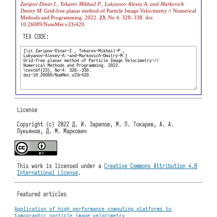
Zaripov Dinar I., Tokarev Mikhail P., Lukyanov Alexey A. and Markovich
Dmitry M.
Grid-free planar method of Particle Image Velocimetry // Numerical
Methods and Programming. 2022.
23
, No 4. 328–338. doi
10.26089/NumMet.v23r420.
TEX CODE:
License
Copyright (c) 2022 Д. И. Зарипов, М. П. Токарев, А. А.
Лукьянов, Д. М. Маркович
This work is licensed under a
Creative Commons Attribution 4.0
International License
.
Featured articles
Application of high performance computing platforms to
tomographic particle image velocimetry