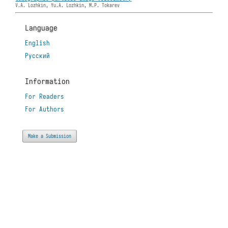
V.A. Lozhkin, Yu.A. Lozhkin, M.P. Tokarev
Language
English
Русский
Information
For Readers
For Authors
Make a Submission