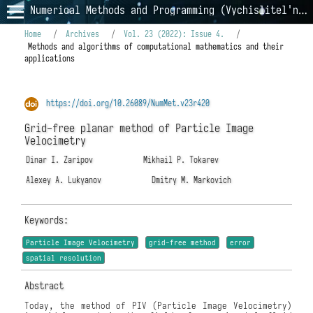
Numerical Methods and Programming (Vychislitel'nye Metody i Programmirovanie)
Home
/
Archives
/
Vol. 23 (2022): Issue 4.
/
Methods and algorithms of computational mathematics and their
applications
https://doi.org/10.26089/NumMet.v23r420
Grid-free planar method of Particle Image
Velocimetry
Dinar I. Zaripov
Mikhail P. Tokarev
Alexey A. Lukyanov
Dmitry M. Markovich
Keywords:
Particle Image Velocimetry
grid-free method
error
spatial resolution
Abstract
Today, the method of PIV (Particle Image Velocimetry)