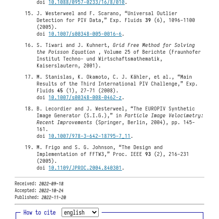
doi
10.1088/0957-0233/16/8/010
.
J. Westerweel and F. Scarano, “Universal Outlier
Detection for PIV Data,” Exp. Fluids
39
(6), 1096-1100
(2005).
doi
10.1007/s00348-005-0016-6
.
S. Tiwari and J. Kuhnert,
Grid Free Method for Solving
the Poisson Equation
, Volume 25 of Berichte (Fraunhofer
Institut Techno- und Wirtschaftsmathematik,
Kaiserslautern, 2001).
M. Stanislas, K. Okamoto, C. J. Kähler, et al., “Main
Results of the Third International PIV Challenge,” Exp.
Fluids
45
(1), 27-71 (2008).
doi
10.1007/s00348-008-0462-z
.
B. Lecordier and J. Westerweel, “The EUROPIV Synthetic
Image Generator (S.I.G.),” in
Particle Image Velocimetry:
Recent Improvements
(Springer, Berlin, 2004), pp. 145-
161.
doi
10.1007/978-3-642-18795-7_11
.
M. Frigo and S. G. Johnson, “The Design and
Implementation of FFTW3,” Proc. IEEE
93
(2), 216-231
(2005).
doi
10.1109/JPROC.2004.840301
.
Received:
2022-09-18
Accepted:
2022-10-24
Published:
2022-11-20
How to cite