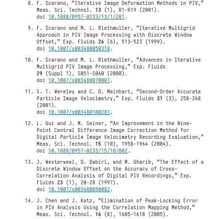
F. Scarano, “Iterative Image Deformation Methods in PIV,”
Meas. Sci. Technol.
13
(1), R1-R19 (2001).
doi
10.1088/0957-0233/13/1/201
.
F. Scarano and M. L. Riethmuller, “Iterative Multigrid
Approach in PIV Image Processing with Discrete Window
Offset,” Exp. Fluids
26
(6), 513-523 (1999).
doi
10.1007/s003480050318
.
F. Scarano and M. L. Riethmuller, “Advances in Iterative
Multigrid PIV Image Processing,” Exp. Fluids
29
(Suppl 1), S051-S060 (2000).
doi
10.1007/s003480070007
.
S. T. Wereley and C. D. Meinhart, “Second-Order Accurate
Particle Image Velocimetry,” Exp. Fluids
31
(3), 258-268
(2001).
doi
10.1007/s003480100281
.
L. Gui and J. M. Seiner, “An Improvement in the Nine-
Point Central Difference Image Correction Method for
Digital Particle Image Velocimetry Recording Evaluation,”
Meas. Sci. Technol.
15
(10), 1958-1964 (2004).
doi
10.1088/0957-0233/15/10/002
.
J. Westerweel, D. Dabiri, and M. Gharib, “The Effect of a
Discrete Window Offset on the Accuracy of Cross-
Correlation Analysis of Digital PIV Recordings,” Exp.
Fluids
23
(1), 20-28 (1997).
doi
10.1007/s003480050082
.
J. Chen and J. Katz, “Elimination of Peak-Locking Error
in PIV Analysis Using the Correlation Mapping Method,”
Meas. Sci. Technol.
16
(8), 1605-1618 (2005).