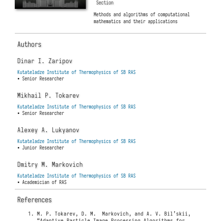
Section
Methods and algorithms of computational
mathematics and their applications
Authors
Dinar I. Zaripov
Kutateladze Institute of Thermophysics of SB RAS
• Senior Researcher
Mikhail P. Tokarev
Kutateladze Institute of Thermophysics of SB RAS
• Senior Researcher
Alexey A. Lukyanov
Kutateladze Institute of Thermophysics of SB RAS
• Junior Researcher
Dmitry M. Markovich
Kutateladze Institute of Thermophysics of SB RAS
• Academician of RAS
References
M. P. Tokarev, D. M. Markovich, and A. V. Bil’skii,
“Adaptive Particle Image Processing Algorithms for