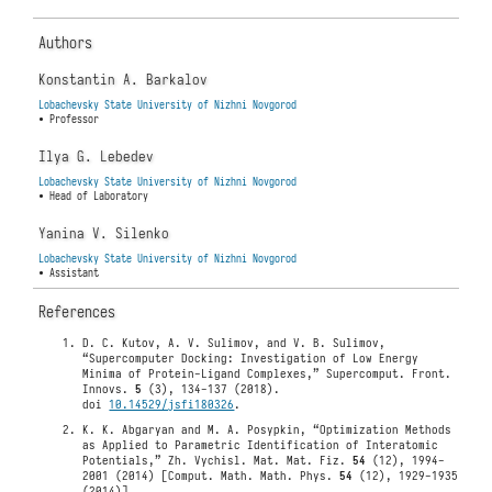
Authors
Konstantin A. Barkalov
Lobachevsky State University of Nizhni Novgorod
• Professor
Ilya G. Lebedev
Lobachevsky State University of Nizhni Novgorod
• Head of Laboratory
Yanina V. Silenko
Lobachevsky State University of Nizhni Novgorod
• Assistant
References
D. C. Kutov, A. V. Sulimov, and V. B. Sulimov,
“Supercomputer Docking: Investigation of Low Energy
Minima of Protein-Ligand Complexes,” Supercomput. Front.
Innovs.
5
(3), 134-137 (2018).
doi
10.14529/jsfi180326
.
K. K. Abgaryan and M. A. Posypkin, “Optimization Methods
as Applied to Parametric Identification of Interatomic
Potentials,” Zh. Vychisl. Mat. Mat. Fiz.
54
(12), 1994-
2001 (2014) [Comput. Math. Math. Phys.
54
(12), 1929-1935
(2014)].