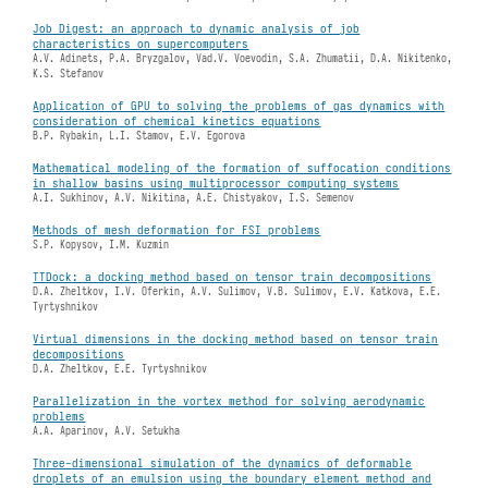
Job Digest: an approach to dynamic analysis of job
characteristics on supercomputers
A.V. Adinets, P.A. Bryzgalov, Vad.V. Voevodin, S.A. Zhumatii, D.A. Nikitenko,
K.S. Stefanov
Application of GPU to solving the problems of gas dynamics with
consideration of chemical kinetics equations
B.P. Rybakin, L.I. Stamov, E.V. Egorova
Mathematical modeling of the formation of suffocation conditions
in shallow basins using multiprocessor computing systems
A.I. Sukhinov, A.V. Nikitina, A.E. Chistyakov, I.S. Semenov
Methods of mesh deformation for FSI problems
S.P. Kopysov, I.M. Kuzmin
TTDock: a docking method based on tensor train decompositions
D.A. Zheltkov, I.V. Oferkin, A.V. Sulimov, V.B. Sulimov, E.V. Katkova, E.E.
Tyrtyshnikov
Virtual dimensions in the docking method based on tensor train
decompositions
D.A. Zheltkov, E.E. Tyrtyshnikov
Parallelization in the vortex method for solving aerodynamic
problems
A.A. Aparinov, A.V. Setukha
Three-dimensional simulation of the dynamics of deformable
droplets of an emulsion using the boundary element method and