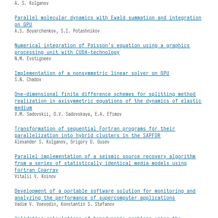
A. S. Kolganov
Parallel molecular dynamics with Ewald summation and integration
on GPU
A.S. Boyarchenkov, S.I. Potashnikov
Numerical integration of Poisson's equation using a graphics
processing unit with CUDA-technology
N.M. Evstigneev
Implementation of a nonsymmetric linear solver on GPU
S.N. Chadov
One-dimensional finite difference schemes for splitting method
realization in axisymmetric equations of the dynamics of elastic
medium
V.M. Sadovskii, O.V. Sadovskaya, E.A. Efimov
Transformation of sequential Fortran programs for their
parallelization into hybrid clusters in the SAPFOR
Alexander S. Kolganov, Grigory D. Gusev
Parallel implementation of a seismic source recovery algorithm
from a series of statistically identical media models using
Fortran Coarray
Vitalii V. Koinov
Development of a portable software solution for monitoring and
analyzing the performance of supercomputer applications
Vadim V. Voevodin, Konstantin S. Stefanov