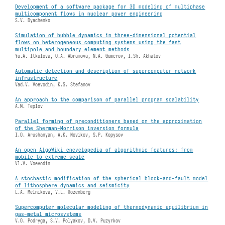
Development of a software package for 3D modeling of multiphase
multicomponent flows in nuclear power engineering
S.V. Dyachenko
Simulation of bubble dynamics in three-dimensional potential
flows on heterogeneous computing systems using the fast
multipole and boundary element methods
Yu.A. Itkulova, O.A. Abramova, N.A. Gumerov, I.Sh. Akhatov
Automatic detection and description of supercomputer network
infrastructure
Vad.V. Voevodin, K.S. Stefanov
An approach to the comparison of parallel program scalability
A.M. Teplov
Parallel forming of preconditioners based on the approximation
of the Sherman-Morrison inversion formula
I.O. Arushanyan, A.K. Novikov, S.P. Kopysov
An open AlgoWiki encyclopedia of algorithmic features: from
mobile to extreme scale
Vl.V. Voevodin
A stochastic modification of the spherical block-and-fault model
of lithosphere dynamics and seismicity
L.A. Melnikova, V.L. Rozenberg
Supercomputer molecular modeling of thermodynamic equilibrium in
gas-metal microsystems
V.O. Podryga, S.V. Polyakov, D.V. Puzyrkov