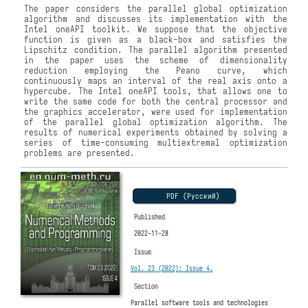
The paper considers the parallel global optimization
algorithm and discusses its implementation with the
Intel oneAPI toolkit. We suppose that the objective
function is given as a black-box and satisfies the
Lipschitz condition. The parallel algorithm presented
in the paper uses the scheme of dimensionality
reduction employing the Peano curve, which
continuously maps an interval of the real axis onto a
hypercube. The Intel oneAPI tools, that allows one to
write the same code for both the central processor and
the graphics accelerator, were used for implementation
of the parallel global optimization algorithm. The
results of numerical experiments obtained by solving a
series of time-consuming multiextremal optimization
problems are presented.
PDF (Русский)
Published
2022-11-28
Issue
Vol. 23 (2022): Issue 4.
Section
Parallel software tools and technologies