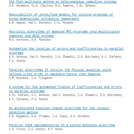
the fast multipole method on heterogeneous computing systems
O.A. Abramova, Yu.A. Itkulova, N.A. Gumerov, I.Sh. Akhatov
Applicability of stratified models for solving problems of
three-dimensional ultrasonic tomography
G.M. Agayan, Vad.V. Voevodin, S.Yu. Rovanov
Heuristic algorithms of mapping MPI-programs onto multicluster
computer and GRID systems
M.G. Kurnosov, A.A. Paznikov
Automating the location of errors and inefficiencies in parallel
programs
A.S. Antonov, Vad.V. Voevodin, S.A. Zhumatii, D.A. Nikitenko, K.S. Stefanov,
P.A. Shvets
Parallel algorithms of solving the Poisson equation using
oblique cross grids in backward-facing step domains
A.M. Ryazanov, S.A. Finogenov
A system for the automated finding of inefficiencies and errors
in parallel programs
D.Yu. Andreev, A.S. Antonov, Vad.V. Voevodin, S.A. Zhumatii, D.A. Nikitenko,
K.S. Stefanov, P.A. Shvets
An accelerated topology change algorithm for the contour
advection method
P.B. Bogdanov, A.A. Efremov, S.A. Sukov, A.V. Gorobets
Parallel CUDA implementation of a stereo matching algorithm
V.A. Fursov, E.V. Goshin, A.P. Kotov