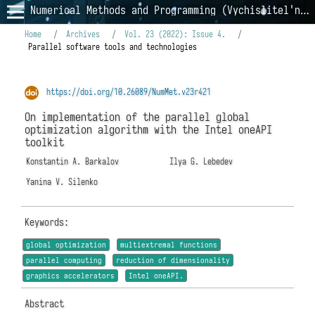
Numerical Methods and Programming (Vychislitel'nye Metody i Programmirovanie)
Home
/
Archives
/
Vol. 23 (2022): Issue 4.
/
Parallel software tools and technologies
https://doi.org/10.26089/NumMet.v23r421
On implementation of the parallel global
optimization algorithm with the Intel oneAPI
toolkit
Konstantin A. Barkalov
Ilya G. Lebedev
Yanina V. Silenko
Keywords:
global optimization
multiextremal functions
parallel computing
reduction of dimensionality
graphics accelerators
Intel oneAPI.
Abstract