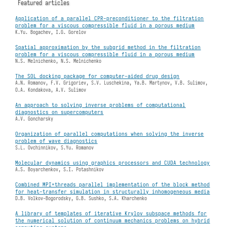
Featured articles
Application of a parallel CPR-preconditioner to the filtration
problem for a viscous compressible fluid in a porous medium
K.Yu. Bogachev, I.G. Gorelov
Spatial approximation by the subgrid method in the filtration
problem for a viscous compressible fluid in a porous medium
N.S. Melnichenko, N.S. Melnichenko
The SOL docking package for computer-aided drug design
A.N. Romanov, F.V. Grigoriev, S.V. Luschekina, Ya.B. Martynov, V.B. Sulimov,
O.A. Kondakova, A.V. Sulimov
An approach to solving inverse problems of computational
diagnostics on supercomputers
A.V. Goncharsky
Organization of parallel computations when solving the inverse
problem of wave diagnostics
S.L. Ovchinnikov, S.Yu. Romanov
Molecular dynamics using graphics processors and CUDA technology
A.S. Boyarchenkov, S.I. Potashnikov
Combined MPI+threads parallel implementation of the block method
for heat-transfer simulation in structurally inhomogeneous media
D.B. Volkov-Bogorodsky, G.B. Sushko, S.A. Kharchenko
A library of templates of iterative Krylov subspace methods for
the numerical solution of continuum mechanics problems on hybrid