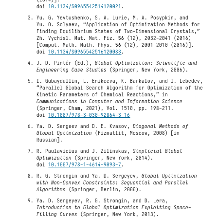
doi
10.1134/S0965542514120021
.
Yu. G. Yevtushenko, S. A. Lurie, M. A. Posypkin, and
Yu. O. Solyaev, “Application of Optimization Methods for
Finding Equilibrium States of Two-Dimensional Crystals,”
Zh. Vychisl. Mat. Mat. Fiz.
56
(12), 2032-2041 (2016)
[Comput. Math. Math. Phys.
56
(12), 2001-2010 (2016)].
doi
10.1134/S0965542516120083
.
J. D. Pintér (Ed.),
Global Optimization: Scientific and
Engineering Case Studies
(Springer, New York, 2006).
I. Gubaydullin, L. Enikeeva, K. Barkalov, and I. Lebedev,
“Parallel Global Search Algorithm for Optimization of the
Kinetic Parameters of Chemical Reactions,” in
Communications in Computer and Information Science
(Springer, Cham, 2021), Vol. 1510, pp. 198-211.
doi
10.1007/978-3-030-92864-3_16
Ya. D. Sergeev and D. E. Kvasov,
Diagonal Methods of
Global Optimization
(Fizmatlit, Moscow, 2008) [in
Russian].
R. Paulavicius and J. Zilinskas,
Simplicial Global
Optimization
(Springer, New York, 2014).
doi
10.1007/978-1-4614-9093-7
.
R. G. Strongin and Ya. D. Sergeyev,
Global Optimization
with Non-Convex Constraints: Sequential and Parallel
Algorithms
(Springer, Berlin, 2000).
Ya. D. Sergeyev, R. G. Strongin, and D. Lera,
Introduction to Global Optimization Exploiting Space-
Filling Curves
(Springer, New York, 2013).