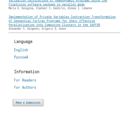
Validation calculations of hemodynamic problems using the
FlowVision software package in parallel mode
Maria D. Kalugina, Vladimir S. Kashirin, Alexey I. Lobanov
Implementation of Private Variables Contraction Transformation
of Sequential Fortran Programs for their Effective
Parallelization into Computing Clusters in the SAPFOR
Alexander S. Kolganov, Grigorii D. Gusev
Language
English
Русский
Information
For Readers
For Authors
Make a Submission