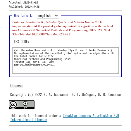
Accepted:
2022-11-02
Published:
2022-11-28
How to cite
Barkalov Konstantin A., Lebedev Ilya G. and Silenko Yanina V.
On
implementation of the parallel global optimization algorithm with the Intel
oneAPI toolkit // Numerical Methods and Programming. 2022.
23
, No 4.
339–349. doi 10.26089/NumMet.v23r421.
TEX CODE:
License
Copyright (c) 2022 К. А. Баркалов, И. Г. Лебедев, Я. В. Силенко
This work is licensed under a
Creative Commons Attribution 4.0
International License
.