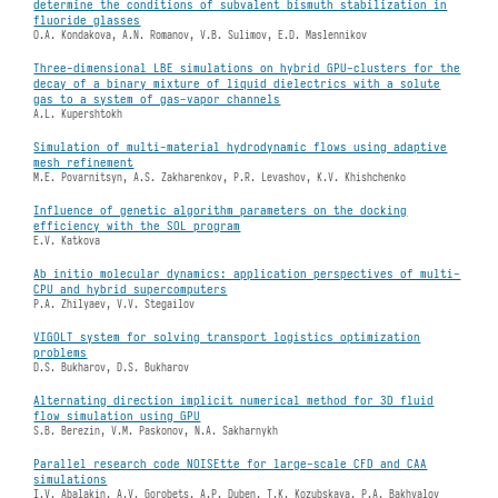
determine the conditions of subvalent bismuth stabilization in
fluoride glasses
O.A. Kondakova, A.N. Romanov, V.B. Sulimov, E.D. Maslennikov
Three-dimensional LBE simulations on hybrid GPU-clusters for the
decay of a binary mixture of liquid dielectrics with a solute
gas to a system of gas-vapor channels
A.L. Kupershtokh
Simulation of multi-material hydrodynamic flows using adaptive
mesh refinement
M.E. Povarnitsyn, A.S. Zakharenkov, P.R. Levashov, K.V. Khishchenko
Influence of genetic algorithm parameters on the docking
efficiency with the SOL program
E.V. Katkova
Ab initio molecular dynamics: application perspectives of multi-
CPU and hybrid supercomputers
P.A. Zhilyaev, V.V. Stegailov
VIGOLT system for solving transport logistics optimization
problems
D.S. Bukharov, D.S. Bukharov
Alternating direction implicit numerical method for 3D fluid
flow simulation using GPU
S.B. Berezin, V.M. Paskonov, N.A. Sakharnykh
Parallel research code NOISEtte for large-scale CFD and CAA
simulations
I.V. Abalakin, A.V. Gorobets, A.P. Duben, T.K. Kozubskaya, P.A. Bakhvalov