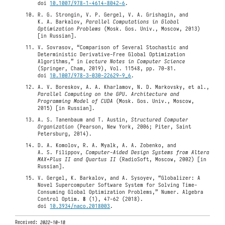
doi
10.1007/978-1-4614-8042-6
.
R. G. Strongin, V. P. Gergel, V. A. Grishagin, and
K. A. Barkalov,
Parallel Computations in Global
Optimization Problems
(Mosk. Gos. Univ., Moscow, 2013)
[in Russian].
V. Sovrasov, “Comparison of Several Stochastic and
Deterministic Derivative-Free Global Optimization
Algorithms,” in
Lecture Notes in Computer Science
(Springer, Cham, 2019), Vol. 11548, pp. 70-81.
doi
10.1007/978-3-030-22629-9_6
.
A. V. Boreskov, A. A. Kharlamov, N. D. Markovsky, et al.,
Parallel Computing on the GPU. Architecture and
Programming Model of CUDA
(Mosk. Gos. Univ., Moscow,
2015) [in Russian].
A. S. Tanenbaum and T. Austin,
Structured Computer
Organization
(Pearson, New York, 2006; Piter, Saint
Petersburg, 2014).
D. A. Komolov, R. A. Myalk, A. A. Zobenko, and
A. S. Filippov,
Computer-Aided Design Systems from Altera
MAX+Plus II and Quartus II
(RadioSoft, Moscow, 2002) [in
Russian].
V. Gergel, K. Barkalov, and A. Sysoyev, “Globalizer: A
Novel Supercomputer Software System for Solving Time-
Consuming Global Optimization Problems,” Numer. Algebra
Control Optim.
8
(1), 47-62 (2018).
doi
10.3934/naco.2018003
.
Received:
2022-10-18