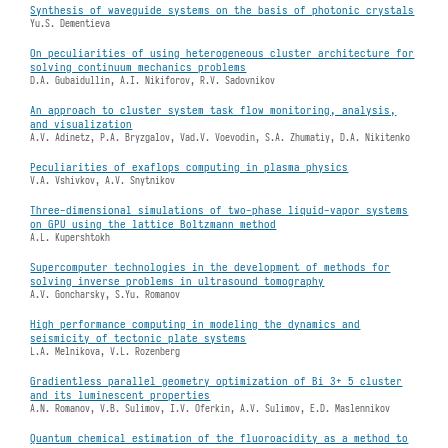
Synthesis of waveguide systems on the basis of photonic crystals
Yu.S. Dementieva
On peculiarities of using heterogeneous cluster architecture for
solving continuum mechanics problems
D.A. Gubaidullin, A.I. Nikiforov, R.V. Sadovnikov
An approach to cluster system task flow monitoring, analysis,
and visualization
A.V. Adinetz, P.A. Bryzgalov, Vad.V. Voevodin, S.A. Zhumatiy, D.A. Nikitenko
Peculiarities of exaflops computing in plasma physics
V.A. Vshivkov, A.V. Snytnikov
Three-dimensional simulations of two-phase liquid-vapor systems
on GPU using the lattice Boltzmann method
A.L. Kupershtokh
Supercomputer technologies in the development of methods for
solving inverse problems in ultrasound tomography
A.V. Goncharsky, S.Yu. Romanov
High performance computing in modeling the dynamics and
seismicity of tectonic plate systems
L.A. Melnikova, V.L. Rozenberg
Gradientless parallel geometry optimization of Bi 3+ 5 cluster
and its luminescent properties
A.N. Romanov, V.B. Sulimov, I.V. Oferkin, A.V. Sulimov, E.D. Maslennikov
Quantum chemical estimation of the fluoroacidity as a method to