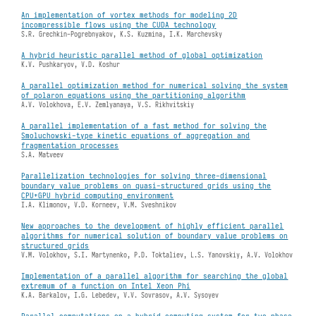
An implementation of vortex methods for modeling 2D
incompressible flows using the CUDA technology
S.R. Grechkin-Pogrebnyakov, K.S. Kuzmina, I.K. Marchevsky
A hybrid heuristic parallel method of global optimization
K.V. Pushkaryov, V.D. Koshur
A parallel optimization method for numerical solving the system
of polaron equations using the partitioning algorithm
A.V. Volokhova, E.V. Zemlyanaya, V.S. Rikhvitskiy
A parallel implementation of a fast method for solving the
Smoluchowski-type kinetic equations of aggregation and
fragmentation processes
S.A. Matveev
Parallelization technologies for solving three-dimensional
boundary value problems on quasi-structured grids using the
CPU+GPU hybrid computing environment
I.A. Klimonov, V.D. Korneev, V.M. Sveshnikov
New approaches to the development of highly efficient parallel
algorithms for numerical solution of boundary value problems on
structured grids
V.M. Volokhov, S.I. Martynenko, P.D. Toktaliev, L.S. Yanovskiy, A.V. Volokhov
Implementation of a parallel algorithm for searching the global
extremum of a function on Intel Xeon Phi
K.A. Barkalov, I.G. Lebedev, V.V. Sovrasov, A.V. Sysoyev
Parallel computations on a hybrid computing system for two-phase