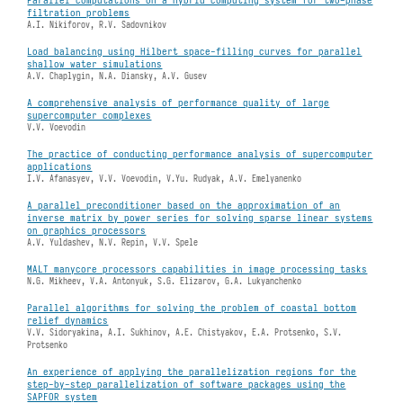
filtration problems
A.I. Nikiforov, R.V. Sadovnikov
Load balancing using Hilbert space-filling curves for parallel
shallow water simulations
A.V. Chaplygin, N.A. Diansky, A.V. Gusev
A comprehensive analysis of performance quality of large
supercomputer complexes
V.V. Voevodin
The practice of conducting performance analysis of supercomputer
applications
I.V. Afanasyev, V.V. Voevodin, V.Yu. Rudyak, A.V. Emelyanenko
A parallel preconditioner based on the approximation of an
inverse matrix by power series for solving sparse linear systems
on graphics processors
A.V. Yuldashev, N.V. Repin, V.V. Spele
MALT manycore processors capabilities in image processing tasks
N.G. Mikheev, V.A. Antonyuk, S.G. Elizarov, G.A. Lukyanchenko
Parallel algorithms for solving the problem of coastal bottom
relief dynamics
V.V. Sidoryakina, A.I. Sukhinov, A.E. Chistyakov, E.A. Protsenko, S.V.
Protsenko
An experience of applying the parallelization regions for the
step-by-step parallelization of software packages using the
SAPFOR system