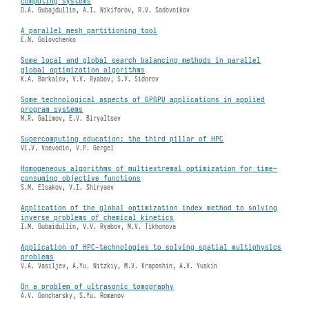
computing systems
D.A. Gubajdullin, A.I. Nikiforov, R.V. Sadovnikov
A parallel mesh partitioning tool
E.N. Golovchenko
Some local and global search balancing methods in parallel
global optimization algorithms
K.A. Barkalov, V.V. Ryabov, S.V. Sidorov
Some technological aspects of GPGPU applications in applied
program systems
M.R. Galimov, E.V. Biryaltsev
Supercomputing education: the third pillar of HPC
Vl.V. Voevodin, V.P. Gergel
Homogeneous algorithms of multiextremal optimization for time-
consuming objective functions
S.M. Elsakov, V.I. Shiryaev
Application of the global optimization index method to solving
inverse problems of chemical kinetics
I.M. Gubaidullin, V.V. Ryabov, M.V. Tikhonova
Application of HPC-technologies to solving spatial multiphysics
problems
V.A. Vasiljev, A.Yu. Nitzkiy, M.V. Kraposhin, A.V. Yuskin
On a problem of ultrasonic tomography
A.V. Goncharsky, S.Yu. Romanov