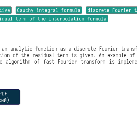
tive
Cauchy integral formula
discrete Fourier 
idual term of the interpolation formula
 an analytic function as a discrete Fourier trans
tion of the residual term is given. An example of
e algorithm of fast Fourier transform is implem
DF
кий)