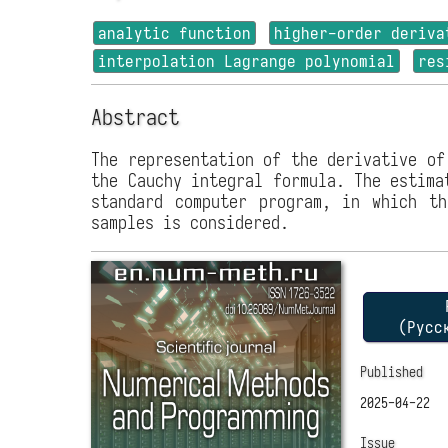
analytic function
higher-order deriva
interpolation Lagrange polynomial
res
Abstract
The representation of the derivative of
the Cauchy integral formula. The estima
standard computer program, in which th
samples is considered.
P
(Русс
Published
2025-04-22
Issue