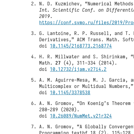
N. D. Kuzmichev, “Numerical Method
Int. Scientific Conf. on Differenti
2019
.
https://conf.svmo.ru/files/2019/Pro
G. Lantoine, R. P. Russell, and T. 
Derivatives,” ACM Trans. Math. Sof
doi
10.1145/2168773.2168774
H. R. Millwater and S. Shirinkam, “
Math.
27
(4), 311-334 (2014).
doi
10.12732/ijam.v27i4.2
A. M. Aguirre-Mesa, M. J. Garcia, a
Multicomplex or Multidual Numbers,
doi
10.1145/3378538
A. N. Gromov, “On Koenig’s Theorem 
280-289 (2020).
doi
10.26089/NumMet.v21r324
A. N. Gromov, “A Globally Convergen
Programming textbf 18 (2), 115-128 