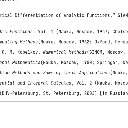
rical Differentiation of Analytic Functions,” SIA
tic Functions
, Vol. 1 (Nauka, Moscow, 1967; Chels
mputing Methods
(Nauka, Moscow, 1962; Oxford, Perg
d G. M. Kobelkov,
Numerical Methods
(BINOM, Moscow,
onal Mathematics
(Nauka, Moscow, 1980; Springer, N
tion Methods and Some of Their Applications
(Nauka
ential and Integral Calculus
, Vol. 2 (Nauka, Mosc
(BHV-Petersburg, St. Petersburg, 2003) [in Russia