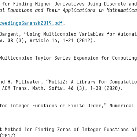
s for Finding Higher Derivatives Using Discrete an
al Equations and Their Applications in Mathematic
ceedingsSaransk2019.pdf
.
Dargent, “Using Multicomplex Variables for Automa
tw.
38
(3), Article 16, 1-21 (2012).
Multicomplex Taylor Series Expansion for Computin
nd H. Millwater, “MultiZ: A Library for Computati
” ACM Trans. Math. Softw.
46
(3), 1-30 (2020).
for Integer Functions of Finite Order,” Numerical
t Method for Finding Zeros of Integer Functions o
(2017).