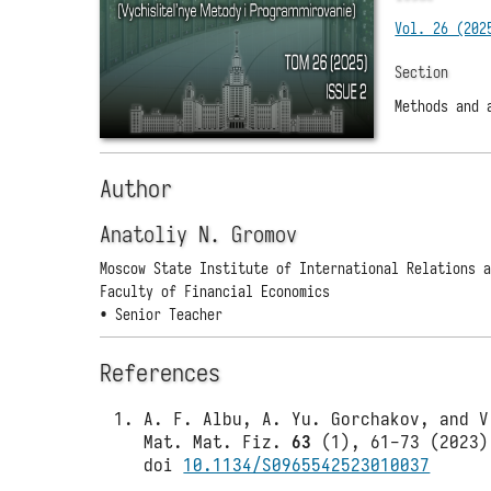
Vol. 26 (202
Section
Methods and 
Author
Anatoliy N. Gromov
Moscow State Institute of International Relations 
Faculty of Financial Economics
• Senior Teacher
References
A. F. Albu, A. Yu. Gorchakov, and V
Mat. Mat. Fiz.
63
(1), 61-73 (2023)
doi
10.1134/S0965542523010037