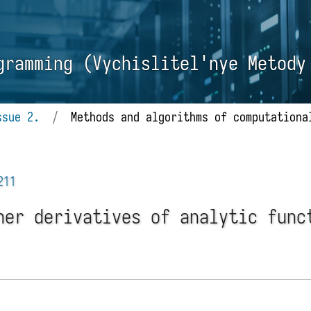
gramming (Vychislitel'nye Metody
ssue 2.
/
Methods and algorithms of computationa
211
her derivatives of analytic func