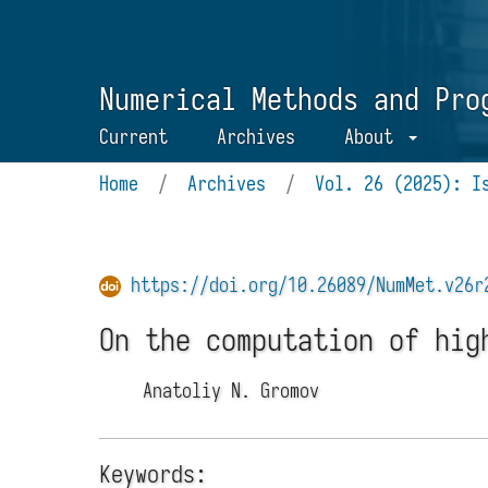
Numerical Methods and Pro
Current
Archives
About
Home
/
Archives
/
Vol. 26 (2025): I
https://doi.org/10.26089/NumMet.v26r
On the computation of hig
Anatoliy N. Gromov
Keywords: