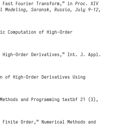
d Fast Fourier Transform,” in
Proc. XIV
al Modeling, Saransk, Russia, July 9-12,
tic Computation of High-Order
g High-Order Derivatives,” Int. J. Appl.
on of High-Order Derivatives Using
 Methods and Programming textbf 21 (3),
f Finite Order,” Numerical Methods and