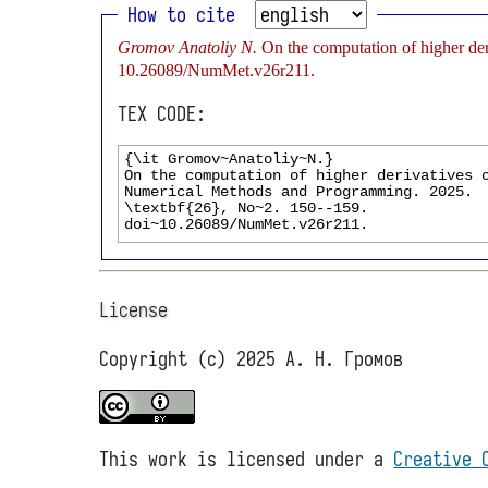
How to cite
Gromov Anatoliy N.
On the computation of higher de
10.26089/NumMet.v26r211.
TEX CODE:
License
Copyright (c) 2025 А. Н. Громов
This work is licensed under a
Creative 