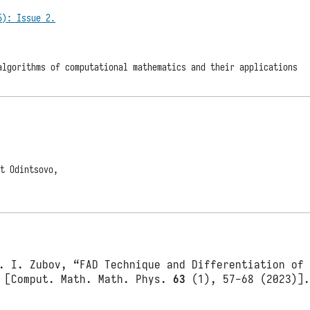
5): Issue 2.
algorithms of computational mathematics and their applications
at Odintsovo,
. I. Zubov, “FAD Technique and Differentiation of
 [Comput. Math. Math. Phys.
63
(1), 57-68 (2023)]