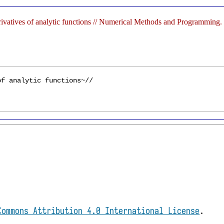
rivatives of analytic functions // Numerical Methods and Programming
Commons Attribution 4.0 International License
.