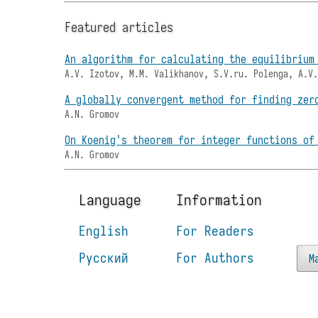
Featured articles
An algorithm for calculating the equilibrium
A.V. Izotov, M.M. Valikhanov, S.V.ru. Polenga, A.V
A globally convergent method for finding zer
A.N. Gromov
On Koenig's theorem for integer functions of
A.N. Gromov
Language
Information
English
For Readers
Русский
For Authors
M