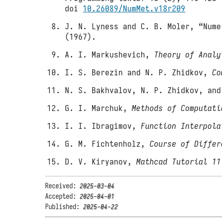
doi
10.26089/NumMet.v18r209
J. N. Lyness and C. B. Moler, “Nume
(1967).
A. I. Markushevich,
Theory of Analy
I. S. Berezin and N. P. Zhidkov,
Co
N. S. Bakhvalov, N. P. Zhidkov, an
G. I. Marchuk,
Methods of Computati
I. I. Ibragimov,
Function Interpola
G. M. Fichtenholz,
Course of Differ
D. V. Kiryanov,
Mathcad Tutorial 11
Received:
2025-03-04
Accepted:
2025-04-01
Published:
2025-04-22