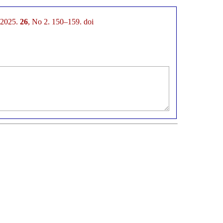
. 2025.
26
, No 2. 150–159. doi