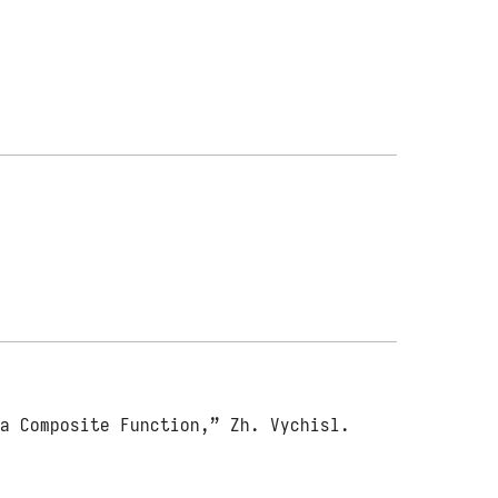
 a Composite Function,” Zh. Vychisl.
.