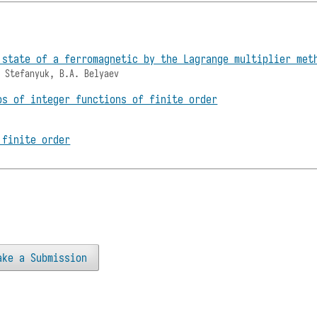
 state of a ferromagnetic by the Lagrange multiplier met
. Stefanyuk, B.A. Belyaev
os of integer functions of finite order
 finite order
ake a Submission