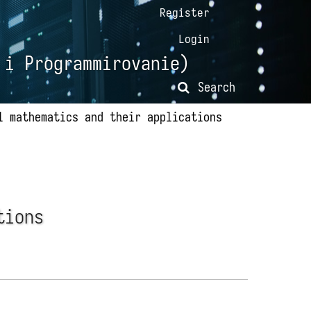
Register
Login
 i Programmirovanie)
Search
l mathematics and their applications
tions