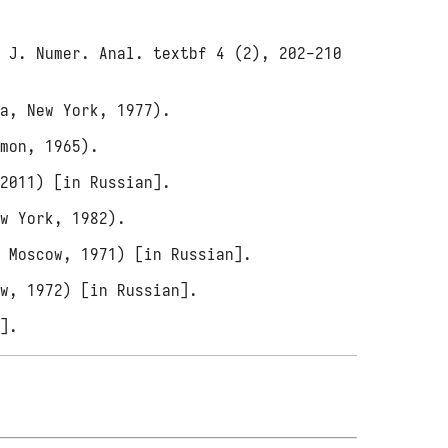
M J. Numer. Anal. textbf 4 (2), 202-210
ea, New York, 1977).
amon, 1965).
 2011) [in Russian].
ew York, 1982).
, Moscow, 1971) [in Russian].
ow, 1972) [in Russian].
n].