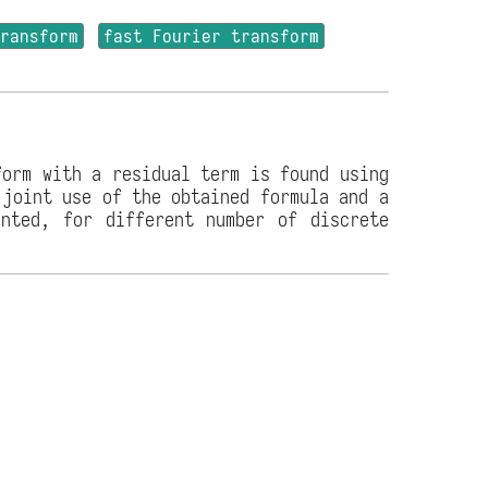
transform
fast Fourier transform
form with a residual term is found using
 joint use of the obtained formula and a
ented, for different number of discrete