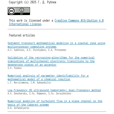
Copyright (c) 2025 Г. Д. Рублев
This work is licensed under a
Creative Commons Attribution 4.0
International License
.
Featured articles
Sediment transport mathematical modeling in a coastal zone using
multiprocessor computing systems
A.I. Sukhinov, A.E. Chistyakov, E.A. Protsenko
Validation of the recrossing-algorithms for the numerical
simulations of multichannel electronic transitions to the
degenerate states of an acceptor
S.V. Feskov
Numerical analysis of parameter identifiability for a
mathematical model of a chemical reaction
L.F. Nurislamova, I.M. Gubaydullin
Low-frequency 3D ultrasound tomography: dual-frequency method
A.V. Goncharsky, S.Yu. Romanov, S.Yu. Seryozhnikov
Numerical modeling of turbulent flow in a plane channel on the
basis of the Cabaret scheme
D.G. Asfandiyarov