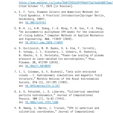
https://www.mathnet.ru/links/5b072952639f95bbff3a74ed2d0873aa/
Cited October 17, 2025 [in Russian].
E. F. Toro,
Riemann Solvers and Numerical Methods for
Fluid Dynamics. A Practical Introduction
(Springer Berlin,
Heidelberg, 2009).
doi
10.1007/b79761
M.-K. Li, A-M. Zhang, F.-R. Ming, P.-N. Sun, Y.-X. Peng,
“An axisymmetric multiphase SPH model for the simulation
of rising bubble,” Computer Methods in Applied Mechanics
and Engineering.
366
, 113039 (2020).
doi
10.1016/j.cma.2020.113039
D. Kurilovich, M. M. Basko, D. A. Kim, F. Torretti,
R. Schupp, J. C. Visschers, J. Scheers, R. Hoekstra,
W. Ubachs, O. O. Versolato, “Power-law scaling of plasma
pressure on laser-ablated tin microdroplets,” Phys.
Plasmas.
25
, 012709 (2018).
doi
10.1063/1.5010899
C. S. Coleman, G. V. Bicknell, “Jets with entrained
clouds – I. Hydrodynamic simulations and magnetic field
structure,” Monthly Notices of the Royal Astronomical
Society.
214
(3), 337–355 (1985).
doi
10.1093/mnras/214.3.337
A. G. Petschek, L. D. Libersky, “Cylindrical smoothed
particle hydrodynamics,” Journal of Computational
Physics.
109
(1), 76–83 (1993).
doi
10.1006/jcph.1993.1200
M. Omang, S. Børve, J. Trulsen, “SPH in spherical and
cylindrical coordinates,” Journal of Computational