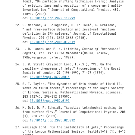
Touzé, “On particle shifting techniques (PSTs): Analysis
of existing laws and proposition of a convergent multi-
invariant law,” Journal of Computational Physics.
459
,
110999 (2022).
doi
10.1016/j.jcp.2022.110999
S. Marrone, A. Colagrossi, D. Le Touzé, G. Graziani,
“Fast free-surface detection and level-set function
definition in SPH solvers,” Journal of Computational
Physics.
229
(10), 3652–3663 (2010).
doi
10.1016/j.jcp.2010.01.019
L. D. Landau and E. M. Lifshitz,
Course of Theoretical
Physics, Vol. VI: Fluid Mechanics
(Nauka, Moscow,
1986;Pergamon, Oxford, 1987).
J. W. Strutt (Rayleigh Lord, F.R.S.), “VI. On the
capillary phenomena of jets,” Proceedings of the Royal
Society of London.
29
(196–199), 71–97 (1879).
doi
10.1098/rspl.1879.0015
G. I. Taylor, “The dynamics of thin sheets of fluid II.
Waves on fluid sheets,” Proceedings of the Royal Society
of London. Series A. Mathematicaland Physical Sciences.
253
(1274), 296–312 (1959).
doi
10.1098/rspa.1959.0195
M. Dai, D. P. Schmidt, “Adaptive tetrahedral meshing in
free-surface flow,” Journal of Computational Physics.
208
(1), 228–252 (2005).
doi
10.1016/j.jcp.2005.02.012
Rayleigh Lord, “On the instability of jets,” Proceedings
of the London Mathematical Society. textbfs1–10 (1), 4–13