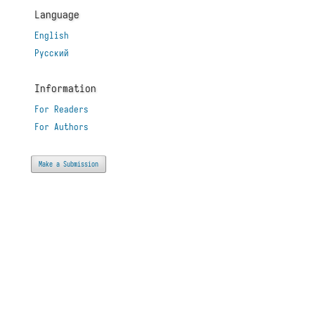
Language
English
Русский
Information
For Readers
For Authors
Make a Submission