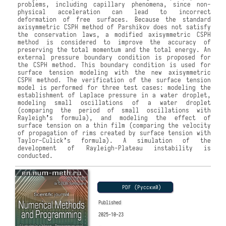
problems, including capillary phenomena, since non-
physical acceleration can lead to incorrect
deformation of free surfaces. Because the standard
axisymmetric CSPH method of Parshikov does not satisfy
the conservation laws, a modified axisymmetric CSPH
method is considered to improve the accuracy of
preserving the total momentum and the total energy. An
external pressure boundary condition is proposed for
the CSPH method. This boundary condition is used for
surface tension modeling with the new axisymmetric
CSPH method. The verification of the surface tension
model is performed for three test cases: modeling the
establishment of Laplace pressure in a water droplet,
modeling small oscillations of a water droplet
(comparing the period of small oscillations with
Rayleigh
ʼ
s formula), and modeling the effect of
surface tension on a thin film (comparing the velocity
of propagation of rims created by surface tension with
Taylor-Culick
ʼ
s formula). A simulation of the
development of Rayleigh-Plateau instability is
conducted.
PDF (Русский)
Published
2025-10-23