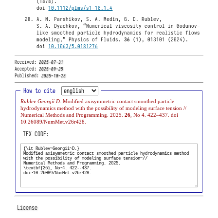
(1878).
doi
10.1112/plms/s1-10.1.4
A. N. Parshikov, S. A. Medin, G. D. Rublev,
S. A. Dyachkov, “Numerical viscosity control in Godunov-
like smoothed particle hydrodynamics for realistic flows
modeling,” Physics of Fluids.
36
(1), 013101 (2024).
doi
10.1063/5.0181276
Received:
2025-07-31
Accepted:
2025-09-25
Published:
2025-10-23
How to cite
Rublev Georgii D.
Modified axisymmetric contact smoothed particle
hydrodynamics method with the possibility of modeling surface tension //
Numerical Methods and Programming. 2025.
26
, No 4. 422–437. doi
10.26089/NumMet.v26r428.
TEX CODE:
License