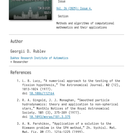
Issue
Vol. 26 (2025): Issue 4.
Section
Methods and algorithms of computational
mathematics and their applications
Author
Georgii D. Rublev
Dukhov Research Institute of Automatics
• Researcher
References
L. B. Lucy, “A numerical approach to the testing of the
fission hypothesis,” The Astronomical Journal.
82
(12),
1013–1024 (1977).
doi
10.1086/112164
R. A. Gingold, J. J. Monaghan, “Smoothed particle
hydrodynamics: theory and application to non-spherical
stars,” Monthly Notices of the Royal Astronomical
Society.
181
(3), 375–389 (1977).
doi
10.1093/mnras/181.3.375
A. N. Parshikov, “Application of a solution to the
Riemann problem in the SPH method,” Zh. Vychisl. Mat.
Mat. Fiz.
39
(7), 1216–1225 (1999).