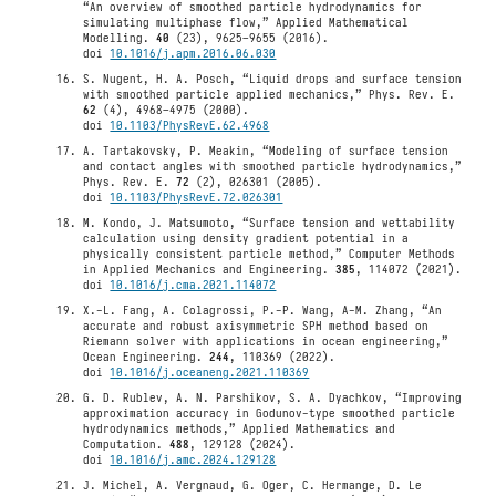
“An overview of smoothed particle hydrodynamics for
simulating multiphase flow,” Applied Mathematical
Modelling.
40
(23), 9625–9655 (2016).
doi
10.1016/j.apm.2016.06.030
S. Nugent, H. A. Posch, “Liquid drops and surface tension
with smoothed particle applied mechanics,” Phys. Rev. E.
62
(4), 4968–4975 (2000).
doi
10.1103/PhysRevE.62.4968
A. Tartakovsky, P. Meakin, “Modeling of surface tension
and contact angles with smoothed particle hydrodynamics,”
Phys. Rev. E.
72
(2), 026301 (2005).
doi
10.1103/PhysRevE.72.026301
M. Kondo, J. Matsumoto, “Surface tension and wettability
calculation using density gradient potential in a
physically consistent particle method,” Computer Methods
in Applied Mechanics and Engineering.
385
, 114072 (2021).
doi
10.1016/j.cma.2021.114072
X.-L. Fang, A. Colagrossi, P.-P. Wang, A-M. Zhang, “An
accurate and robust axisymmetric SPH method based on
Riemann solver with applications in ocean engineering,”
Ocean Engineering.
244
, 110369 (2022).
doi
10.1016/j.oceaneng.2021.110369
G. D. Rublev, A. N. Parshikov, S. A. Dyachkov, “Improving
approximation accuracy in Godunov-type smoothed particle
hydrodynamics methods,” Applied Mathematics and
Computation.
488
, 129128 (2024).
doi
10.1016/j.amc.2024.129128
J. Michel, A. Vergnaud, G. Oger, C. Hermange, D. Le