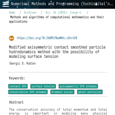
Numerical Methods and Programming (Vychislitel'nye Metody i Programmirovanie)
Home
/
Archives
/
Vol. 26 (2025): Issue 4.
/
Methods and algorithms of computational mathematics and their
applications
https://doi.org/10.26089/NumMet.v26r428
Modified axisymmetric contact smoothed particle
hydrodynamics method with the possibility of
modeling surface tension
Georgii D. Rublev
Keywords:
contact SPH
surface tension
axisymmetric SPH schemes
conservative SPH schemes
Riemann solver
ghost particles
Abstract
The conservation accuracy of total momentum and total
energy is important in modeling many physical