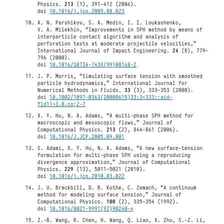
Physics.
213
(1), 391–412 (2006).
doi
10.1016/j.jcp.2005.08.023
A. N. Parshikov, S. A. Medin, I. I. Loukashenko,
V. A. Milekhin, “Improvements in SPH method by means of
interparticle contact algorithm and analysis of
perforation tests at moderate projectile velocities,”
International Journal of Impact Engineering.
24
(8), 779–
796 (2000).
doi
10.1016/S0734-743X(99)00168-2
J. P. Morris, “Simulating surface tension with smoothed
particle hydrodynamics,” International Journal for
Numerical Methods in Fluids.
33
(3), 333–353 (2000).
doi
10.1002/1097-0363(20000615)33:3<333::aid-
fld11>3.0.co;2-7
X. Y. Hu, N. A. Adams, “A multi-phase SPH method for
macroscopic and mesoscopic flows,” Journal of
Computational Physics.
213
(2), 844–861 (2006).
doi
10.1016/J.JCP.2005.09.001
S. Adami, X. Y. Hu, N. A. Adams, “A new surface-tension
formulation for multi-phase SPH using a reproducing
divergence approximation,” Journal of Computational
Physics.
229
(13), 5011–5021 (2010).
doi
10.1016/j.jcp.2010.03.022
J. U. Brackbill, D. B. Kothe, C. Zemach, “A continuum
method for modeling surface tension,” Journal of
Computational Physics.
100
(2), 335–354 (1992).
doi
10.1016/0021-9991(92)90240-y
Z.-B. Wang, R. Chen, H. Wang, Q. Liao, X. Zhu, S.-Z. Li,