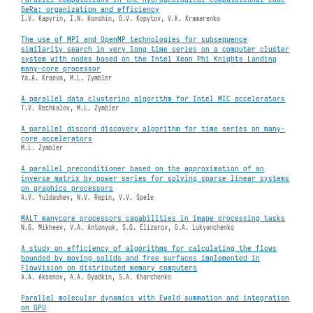
GeRa: organization and efficiency
I.V. Kapyrin, I.N. Konshin, G.V. Kopytov, V.K. Kramarenko
The use of MPI and OpenMP technologies for subsequence
similarity search in very long time series on a computer cluster
system with nodes based on the Intel Xeon Phi Knights Landing
many-core processor
Ya.A. Kraeva, M.L. Zymbler
A parallel data clustering algorithm for Intel MIC accelerators
T.V. Rechkalov, M.L. Zymbler
A parallel discord discovery algorithm for time series on many-
core accelerators
M.L. Zymbler
A parallel preconditioner based on the approximation of an
inverse matrix by power series for solving sparse linear systems
on graphics processors
A.V. Yuldashev, N.V. Repin, V.V. Spele
MALT manycore processors capabilities in image processing tasks
N.G. Mikheev, V.A. Antonyuk, S.G. Elizarov, G.A. Lukyanchenko
A study on efficiency of algorithms for calculating the flows
bounded by moving solids and free surfaces implemented in
FlowVision on distributed memory computers
A.A. Aksenov, A.A. Dyadkin, S.A. Kharchenko
Parallel molecular dynamics with Ewald summation and integration
on GPU