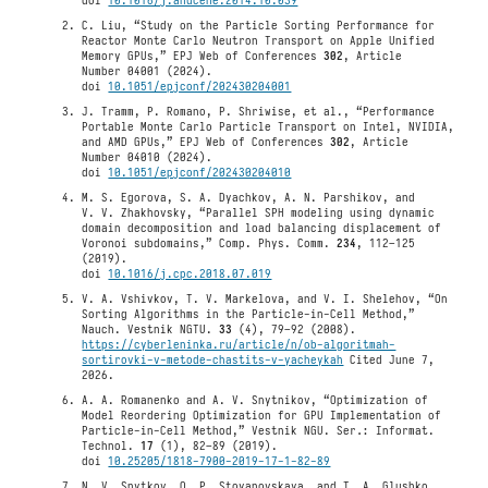
doi
10.1016/j.anucene.2014.10.039
C. Liu, “Study on the Particle Sorting Performance for
Reactor Monte Carlo Neutron Transport on Apple Unified
Memory GPUs,” EPJ Web of Conferences
302
, Article
Number 04001 (2024).
doi
10.1051/epjconf/202430204001
J. Tramm, P. Romano, P. Shriwise, et al., “Performance
Portable Monte Carlo Particle Transport on Intel, NVIDIA,
and AMD GPUs,” EPJ Web of Conferences
302
, Article
Number 04010 (2024).
doi
10.1051/epjconf/202430204010
M. S. Egorova, S. A. Dyachkov, A. N. Parshikov, and
V. V. Zhakhovsky, “Parallel SPH modeling using dynamic
domain decomposition and load balancing displacement of
Voronoi subdomains,” Comp. Phys. Comm.
234
, 112–125
(2019).
doi
10.1016/j.cpc.2018.07.019
V. A. Vshivkov, T. V. Markelova, and V. I. Shelehov, “On
Sorting Algorithms in the Particle-in-Cell Method,”
Nauch. Vestnik NGTU.
33
(4), 79–92 (2008).
https://cyberleninka.ru/article/n/ob-algoritmah-
sortirovki-v-metode-chastits-v-yacheykah
Cited June 7,
2026.
A. A. Romanenko and A. V. Snytnikov, “Optimization of
Model Reordering Optimization for GPU Implementation of
Particle-in-Cell Method,” Vestnik NGU. Ser.: Informat.
Technol.
17
(1), 82–89 (2019).
doi
10.25205/1818-7900-2019-17-1-82-89
N. V. Snytkov, O. P. Stoyanovskaya, and T. A. Glushko,