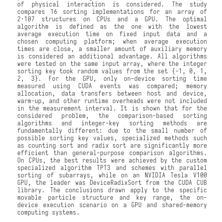
of physical interaction is considered. The study
compares 16 sorting implementations for an array of
2·107 structures on CPUs and a GPU. The optimal
algorithm is defined as the one with the lowest
average execution time on fixed input data and a
chosen computing platform; when average execution
times are close, a smaller amount of auxiliary memory
is considered an additional advantage. All algorithms
were tested on the same input array, where the integer
sorting key took random values from the set {−1, 0, 1,
2, 3}. For the GPU, only on-device sorting time
measured using CUDA events was compared; memory
allocation, data transfers between host and device,
warm-up, and other runtime overheads were not included
in the measurement interval. It is shown that for the
considered problem, the comparison-based sorting
algorithms and integer-key sorting methods are
fundamentally different: due to the small number of
possible sorting key values, specialized methods such
as counting sort and radix sort are significantly more
efficient than general-purpose comparison algorithms.
On CPUs, the best results were achieved by the custom
specialized algorithm TPT3 and schemes with parallel
sorting of subarrays, while on an NVIDIA Tesla V100
GPU, the leader was DeviceRadixSort from the CUDA CUB
library. The conclusions drawn apply to the specific
movable particle structure and key range, the on-
device execution scenario on a GPU and shared-memory
computing systems.