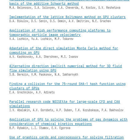
basis of the additive Schwartz method
M.A. Belonosov, S.A. Solovyev, V.A. Cheverda, K. Kostov, G.V. Reshetova
Implementation of the lattice Boltzmann method on GPU clusters
D.A. Bikulov, D.S. Senin, D.S. Demin, A.V. Dmitriev, N.E. Grachev
Application of high performance computing platforms to
tomographic particle image velocimetry
V.A. Lozhkin, Yu.A. Lozhkin, M.P. Tokarev
Adaptation of the direct simulation Monte Carlo method for
computing on GPU
A.V. Kashkovsky, A.A. Shershnev, M.S. Ivanov
Alternating direction implicit numerical method for 3D fluid
flow simulation using GPU
S.B. Berezin, V.M. Paskonov, N.A. Sakharnykh
Finding a collision for the 75-round SHA-1 hash function using
clusters of GPUs
E.A. Grechnikov, A.V. Adinets
Parallel research code NOISEtte for large-scale CFD and CAA
simulations
I.V. Abalakin, A.V. Gorobets, A.P. Duben, T.K. Kozubskaya, P.A. Bakhvalov
Application of GPU to solving the problems of gas dynamics with
consideration of chemical kinetics equations
B.P. Rybakin, L.I. Stamov, E.V. Egorova
Use of graphics cards and coprocessors for solving filtration