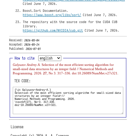
Cited June 7, 2026.
Boost.Sort Documentation.
https://www.boost.org/libs/sort/
Cited June 7, 2026.
The repository with the source code for the CUDA CUB
library.
https://github.com/NVIDIA/cub.git
Cited June 7, 2026.
Received:
2026-05-04
Accepted:
2026-05-24
Published:
2026-07-01
How to cite
Galyuzov Andrey A.
Selection of the most efficient sorting algorithm for
small-sized data structures by an integer field // Numerical Methods and
Programming. 2026.
27
, No 3. 317–336. doi 10.26089/NumMet.v27r321.
TEX CODE:
License
Copyright (c) 2026 А. А. Галюзов