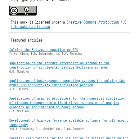
This work is licensed under a
Creative Commons Attribution 4.0
International License
.
Featured articles
Solving the Boltzmann equation on GPU
Yu.Yu. Kloss, F.G. Tcheremissine, P.V. Shuvalov
Application of the integro-interpolation method to the
construction of single-step lattice Boltzmann schemes
O.G. Monakhov
Application of heterogeneous computing systems for solving the
hydraulic conductivity identification problem
A.V. Tsepaev
Application of graphic processors for the numerical simulation
of viscous incompressible fluid flows in domains of complex
geometry by the immersed boundary method
E.V. Mortikov
Development of high-performance scalable software for ultrasound
tomography
Vad.V. Voevodin, S.L. Ovchinnikov, S.Yu. Romanov
Parallel computations for the simulation of seismic waves on the