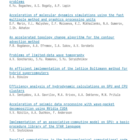
problems
K.Yu. Bogachev, A.S. Bogaty, A.P. Lapin
Acceleration of molecular dynamics simulations using the fast
multipole method and graphics processing units
D.F. Marin, V.L. Malyshev, E.F. Moiseeva, K.I. Mikhailenko, N.A. Gumerov,
I.Sh. Akhatov
An accelerated topology change algorithm for the contour
advection method
P.B. Bogdanov, A.A. Efremov, S.A. Sukov, A.V. Gorobets
Problems of limited-data wave tomography
A.V. Goncharsky, S.Yu. Romanov, S.Yu. Seryozhnikov
An efficient implementation of the lattice Boltzmann method for
hybrid supercomputers
D.A. Bikulov
Efficiency analysis of hydrodynamic calculations on GPU and CPU
clusters
A.V. Sentyabov, A.A. Gavrilov, M.A. Krivov, A.A. Dekterev, M.N. Pritula
Acceleration of seismic data processing with wave-packet
decomposition using NVidia CUDA
V.V. Nikitin, A.A. Duchkov, F. Andersson
Implementation of an associative-computing model on GPU: a basic
procedure library of the STAR language
T.V. Snytnikova
Parallel computations in the hydrogeological computational code