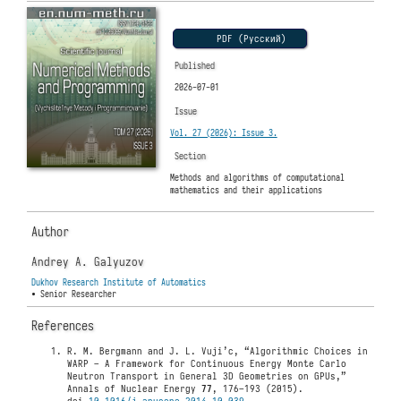
PDF (Русский)
Published
2026-07-01
Issue
Vol. 27 (2026): Issue 3.
Section
Methods and algorithms of computational
mathematics and their applications
Author
Andrey A. Galyuzov
Dukhov Research Institute of Automatics
• Senior Researcher
References
R. M. Bergmann and J. L. Vuji’c, “Algorithmic Choices in
WARP – A Framework for Continuous Energy Monte Carlo
Neutron Transport in General 3D Geometries on GPUs,”
Annals of Nuclear Energy
77
, 176–193 (2015).