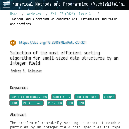
Numerical Methods and Programming (Vychislitel'nye Metody i Programmirovanie)
Home
/
Archives
/
Vol. 27 (2026): Issue 3.
/
Methods and algorithms of computational mathematics and their
applications
https://doi.org/10.26089/NumMet.v27r321
Selection of the most efficient sorting
algorithm for small-sized data structures by an
integer field
Andrey A. Galyuzov
Keywords:
parallel computations
radix sort
counting sort
OpenMP
CUDA
CUDA Thrust
CUDA CUB
CPU
GPU
Abstract
The problem of repeatedly sorting an array of movable
particles by an integer field that specifies the type