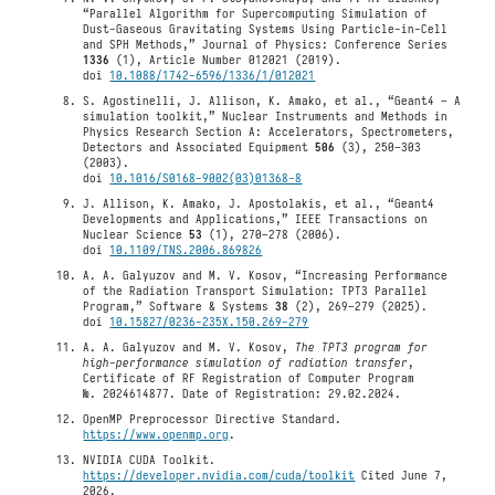
“Parallel Algorithm for Supercomputing Simulation of
Dust-Gaseous Gravitating Systems Using Particle-in-Cell
and SPH Methods,” Journal of Physics: Conference Series
1336
(1), Article Number 012021 (2019).
doi
10.1088/1742-6596/1336/1/012021
S. Agostinelli, J. Allison, K. Amako, et al., “Geant4 – A
simulation toolkit,” Nuclear Instruments and Methods in
Physics Research Section A: Accelerators, Spectrometers,
Detectors and Associated Equipment
506
(3), 250–303
(2003).
doi
10.1016/S0168-9002(03)01368-8
J. Allison, K. Amako, J. Apostolakis, et al., “Geant4
Developments and Applications,” IEEE Transactions on
Nuclear Science
53
(1), 270–278 (2006).
doi
10.1109/TNS.2006.869826
A. A. Galyuzov and M. V. Kosov, “Increasing Performance
of the Radiation Transport Simulation: TPT3 Parallel
Program,” Software & Systems
38
(2), 269–279 (2025).
doi
10.15827/0236-235X.150.269-279
A. A. Galyuzov and M. V. Kosov,
The TPT3 program for
high-performance simulation of radiation transfer
,
Certificate of RF Registration of Computer Program
№. 2024614877. Date of Registration: 29.02.2024.
OpenMP Preprocessor Directive Standard.
https://www.openmp.org
.
NVIDIA CUDA Toolkit.
https://developer.nvidia.com/cuda/toolkit
Cited June 7,
2026.