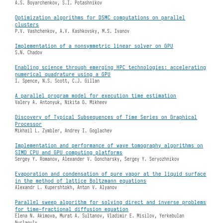
A.S. Boyarchenkov, S.I. Potashnikov
Optimization algorithms for DSMC computations on parallel
clusters
P.V. Vashchenkov, A.V. Kashkovsky, M.S. Ivanov
Implementation of a nonsymmetric linear solver on GPU
S.N. Chadov
Enabling science through emerging HPC technologies: accelerating
numerical quadrature using a GPU
I. Spence, N.S. Scott, C.J. Gillan
A parallel program model for execution time estimation
Valery А. Antonyuk, Nikita G. Mikheev
Discovery of Typical Subsequences of Time Series on Graphical
Processor
Mikhail L. Zymbler, Andrey I. Goglachev
Implementation and performance of wave tomography algorithms on
SIMD CPU and GPU computing platforms
Sergey Y. Romanov, Alexander V. Goncharsky, Sergey Y. Seryozhnikov
Evaporation and condensation of pure vapor at the liquid surface
in the method of lattice Boltzmann equations
Alexandr L. Kupershtokh, Anton V. Alyanov
Parallel sweep algorithm for solving direct and inverse problems
for time-fractional diffusion equation
Elena N. Akimova, Murat A. Sultanov, Vladimir E. Misilov, Yerkebulan
Nurlanuly