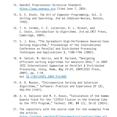
OpenACC Preprocessor Directive Standard.
https://www.openacc.org
Cited June 7, 2026.
D. E. Knuth,
The Art of Computer Programming
, Vol. 3:
Sorting and Searching. 2nd ed.
(Addison-Wesley, Boston,
1998).
T. H. Cormen, C. E. Leiserson, R. L. Rivest, and
C. Stein,
Introduction to Algorithms. 3rd ed.
(MIT Press,
Cambridge, 2009).
S. J. Ross, “The Spreadsort High-Performance General-Case
Sorting Algorithm,” Proceedings of the International
Conference on Parallel and Distributed Processing
Techniques and Applications
3
, 1100–1106 (2002).
N. Satish, M. Harris, and M. Garland, “Designing
efficient sorting algorithms for manycore GPUs,” in
2009
IEEE International Symposium on Parallel & Distributed
Processing, Italy, Rome, May 23–29, 2009
(IEEE Press,
2009), pp. 1–10.
doi
10.1109/IPDPS.2009.5161005
D. R. Musser, “Introspective Sorting and Selection
Algorithms,” Software: Practice and Experience
27
(8),
983–993 (1997).
A. A. Galyuzov and M. V. Kosov, “Calculation of the Gamma
Quanta Yield for the ^(235)U Fission in the Uranium Cube
by the TPT3 Program,” Technol. EMC.
89
(2), 26–32 (2024).
The repository with the source code for the examples from
the article.
https://github.com/Agar92/benchmarksortingalgorithms.git