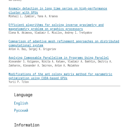
Anomaly detection in long time series on high-performance
cluster with GPUs
Mikhail L. Zymbler, Yana A. Kraeva
Efficient algorithms for solving inverse gravimetry and
magnetometry problem on graphics processors
Elena N. Akimova, Vladimir E. Misilov, Andrey I. Tretyakov
Comparison of adaptive mesh refinement approaches on distributed
computational system
Anton A. Bay, Sergej K. Grigoriev
Applying Composable Parallelism in Programs Using Parallel
Alexander S. Kolganov, Nikita А. Kataev, Vladimir A. Bakhtin, Dmitriy А.
Zakharov, Alexander A. Smirnov, Anton A. Malakhov
Modifications of the ant colony matrix method for parametric
optimization using CUDA-based GPUs
Yurii P. Titov
Language
English
Русский
Information