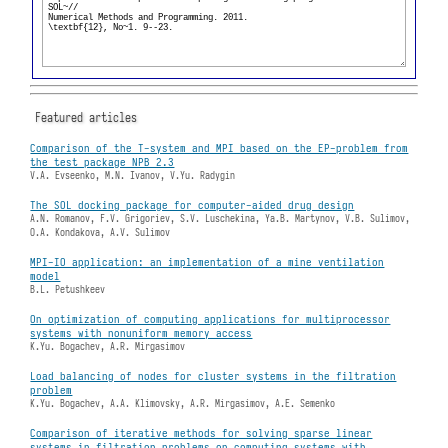
Featured articles
Comparison of the T-system and MPI based on the EP-problem from
the test package NPB 2.3
V.A. Evseenko, M.N. Ivanov, V.Yu. Radygin
The SOL docking package for computer-aided drug design
A.N. Romanov, F.V. Grigoriev, S.V. Luschekina, Ya.B. Martynov, V.B. Sulimov,
O.A. Kondakova, A.V. Sulimov
MPI-IO application: an implementation of a mine ventilation
model
B.L. Petushkeev
On optimization of computing applications for multiprocessor
systems with nonuniform memory access
K.Yu. Bogachev, A.R. Mirgasimov
Load balancing of nodes for cluster systems in the filtration
problem
K.Yu. Bogachev, A.A. Klimovsky, A.R. Mirgasimov, A.E. Semenko
Comparison of iterative methods for solving sparse linear
systems in filtration problems on computing systems with