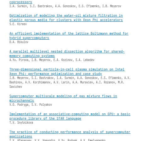
coprocessors
I.A. Surmin, S.I. Bastrakov, A.A. Gonoskov, E.S. Efimenko, I.B. Meyerov
Optimization of modeling the water-oil mixture filtration in
elastic porous media for clusters with Xeon Phi accelerators
S.E. Kireev
An efficient implementation of the lattice Boltzmann method for
hybrid supercomputers
D.A. Bikulov
A parallel multilevel nested dissection algorithm for shared-
memory computing systems
A.Yu. Pirova, I.B. Meyerov, E.A. Kozinov, S.A. Lebedev
Three-dimensional particle-in-cell plasma simulation on Intel
Xeon Phi: performance optimization and case study
I.B. Meyerov, S.I. Bastrakov, I.A. Surmin, A.A. Gonoskov, E.S. Efimenko, A.V.
Bashinov, A.V. Korzhimanov, A.V. Larin, A.A. Muraviev, A.I. Rozanov, M.R.
Savichev
Supercomputer multiscale modeling of gas mixture flows in
microchannels
V.O. Podryga, S.V. Polyakov
Implementation of an associative-computing model on GPU: a basic
procedure library of the STAR language
T.V. Snytnikova
The practice of conducting performance analysis of supercomputer
applications
I.V. Afanasyev, V.V. Voevodin, V.Yu. Rudyak, A.V. Emelyanenko