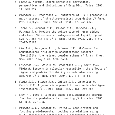
Klebe G.
Virtual ligand screening: strategies,
perspectives and limitations // Drug Disc. Today. 2006.
11
. 580-594.
Wlodawer A.
,
Vondrasek J.
Inhibitors of HIV-1 protease: a
major success of structure-assisted drug design // Annu.
Rev. Biophys. Biomol. Struct. 1998.
27
. 249-284.
Tarle I.
,
Borhani D.W.
,
Wilson D.K.
,
Quiocho F.A.
,
Petrash J.M.
Probing the active site of human aldose
reductase. Site-directed mutagenesis of Asp-43, Tyr-48,
Lys-77, and His-110 // J. Biol. Chem. 1993.
268
, N 34.
25687-25693.
Lin J.H.
,
Perryman A.L.
,
Schames J.R.
,
McCammon J.A.
Computational drug design accommodating receptor
flexibility: the relaxed complex scheme // J. Am. Chem.
Soc. 2002.
124
, N 20. 5632-5633.
Erickson J.A.
,
Jalaie M.
,
Robertson D.H.
,
Lewis R.A.
,
Vieth M.
Lessons in molecular recognition: the effects of
ligand and protein flexibility on molecular docking
accuracy // J. Med. Chem. 2004.
47
, N 1. 45-55.
Kuntz I.D.
,
Blaney J.M.
,
Oatley S.J.
,
Langridge R.
,
Ferrin T.E.
A geometric approach to macromolecule-ligand
interactions // J. Mol. Biol. 1982.
161
. 269-288.
Chen R.
,
Weng Z.
A novel shape complementarity scoring
function for protein-protein docking // Proteins. 2003.
51
, N 3. 397-408.
Ritchie D.W.
,
Kozakov D.
,
Vajda S.
Accelerating and
focusing protein-protein docking correlations using