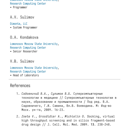
Research Computing Center
• Programmer
A.V. Sulimov
Dimonta, LLC
• System Programmer
O.A. Kondakova
Lomonosov Moscow State University
,
Research Computing Center
• Senior Researcher
V.B. Sulimov
Lomonosov Moscow State University
,
Research Computing Center
• Head of Laboratory
References
Садовничий В.А.
,
Сулимов В.Б.
Суперкомпьютерные
технологии в медицине // Суперкомпьютерные технологии в
науке, образовании и промышленности / Под ред. В.А.
Садовничего, Г.И. Савина, Вл.В. Воеводина. М: Изд-во
Моск. ун-та, 2009. 16-23.
Zoete V.
,
Grosdidier A.
,
Michielin O.
Docking, virtual
high throughput screening and in silico fragment-based
drug design // J. Cell. Mol. Med. 2009.
13
. 238-248.