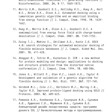
multi-dimensional rotational FFT generating functions //
Bioinformatics. 2008.
24
, N 17. 1865-1873.
Morris G.M.
,
Goodsell D.S.
,
Halliday R.S.
,
Huey R.
,
Hart
W.E.
,
Belew R.K.
,
Olson A.J.
Automated docking using a
Lamarckian genetic algorithm and an empirical binding
free energy function // J. Comput. Chem. 1998.
19
. 1639-
1662.
Huey R.
,
Morris G.M.
,
Olson A.J.
,
Goodsell D.S.
A
semiempirical free energy force field with charge-based
desolvation // J. Comput. Chem. 2007.
28
. 1145-1152.
Ewing T.J.
,
Makino S.
,
Skillman A.G.
,
Kuntz I.D.
DOCK
4.0: search strategies for automated molecular docking of
flexible molecule databases // J. Comput. Aided Mol. Des.
2001.
15
. 411-428.
Abagyan R.
,
Totrov M.
,
Kuznetsov D.
ICM - a new method
for protein modeling and design: applications to docking
and structure prediction from the distorted native
conformation // J. Comput. Chem. 1994.
15
. 488-506.
Jones G.
,
Willett P.
,
Glen R.C.
,
Leach A.R.
,
Taylor R.
Development and validation of a genetic algorithm for
flexible docking // J. Mol. Biol. 1997.
267
. 727-748.
Verdonk M.L.
,
Cole J.C.
,
Hartshorn M.J.
,
Murray C.W.
,
Taylor R.D.
Improved protein-ligand docking using GOLD //
Proteins. 2003.
52
. 609-623.
Романов А.Н.
,
Кондакова О.А.
,
Григорьев Ф.В.
,
Сулимов
А.В.
,
Лущекина С.В.
,
Мартынов Я.Б.
,
Сулимов В.Б.
Компьютерный дизайн лекарственных средств: программа
докинга SOL // Вычислительные методы и программирование.