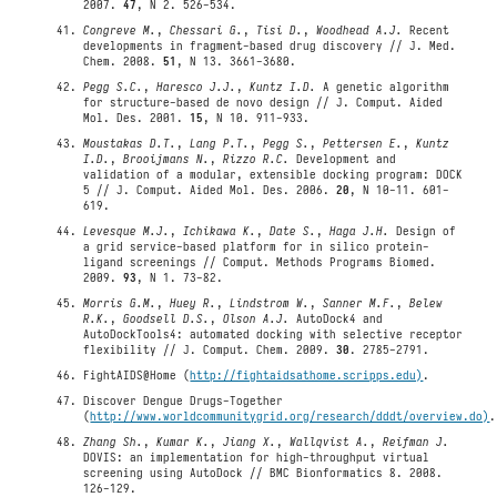
2007.
47
, N 2. 526-534.
Congreve M.
,
Chessari G.
,
Tisi D.
,
Woodhead A.J.
Recent
developments in fragment-based drug discovery // J. Med.
Chem. 2008.
51
, N 13. 3661-3680.
Pegg S.C.
,
Haresco J.J.
,
Kuntz I.D.
A genetic algorithm
for structure-based de novo design // J. Comput. Aided
Mol. Des. 2001.
15
, N 10. 911-933.
Moustakas D.T.
,
Lang P.T.
,
Pegg S.
,
Pettersen E.
,
Kuntz
I.D.
,
Brooijmans N.
,
Rizzo R.C.
Development and
validation of a modular, extensible docking program: DOCK
5 // J. Comput. Aided Mol. Des. 2006.
20
, N 10-11. 601-
619.
Levesque M.J.
,
Ichikawa K.
,
Date S.
,
Haga J.H.
Design of
a grid service-based platform for in silico protein-
ligand screenings // Comput. Methods Programs Biomed.
2009.
93
, N 1. 73-82.
Morris G.M.
,
Huey R.
,
Lindstrom W.
,
Sanner M.F.
,
Belew
R.K.
,
Goodsell D.S.
,
Olson A.J.
AutoDock4 and
AutoDockTools4: automated docking with selective receptor
flexibility // J. Comput. Chem. 2009.
30
. 2785-2791.
FightAIDS@Home (
http://fightaidsathome.scripps.edu)
.
Discover Dengue Drugs-Together
(
http://www.worldcommunitygrid.org/research/dddt/overview.do)
.
Zhang Sh.
,
Kumar K.
,
Jiang X.
,
Wallqvist A.
,
Reifman J.
DOVIS: an implementation for high-throughput virtual
screening using AutoDock // BMC Bionformatics 8. 2008.
126-129.