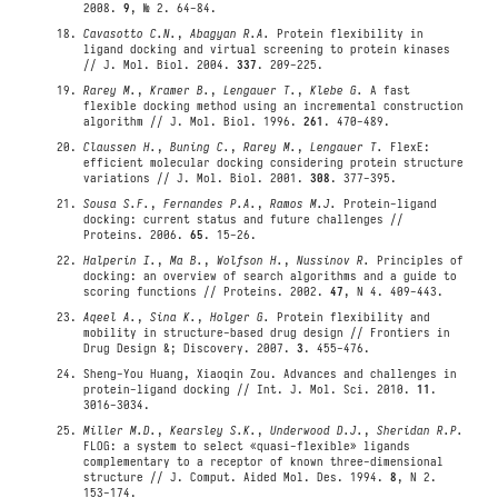
2008.
9
, № 2. 64-84.
Cavasotto C.N.
,
Abagyan R.A.
Protein flexibility in
ligand docking and virtual screening to protein kinases
// J. Mol. Biol. 2004.
337
. 209-225.
Rarey M.
,
Kramer B.
,
Lengauer T.
,
Klebe G.
A fast
flexible docking method using an incremental construction
algorithm // J. Mol. Biol. 1996.
261
. 470-489.
Claussen H.
,
Buning C.
,
Rarey M.
,
Lengauer T.
FlexE:
efficient molecular docking considering protein structure
variations // J. Mol. Biol. 2001.
308
. 377-395.
Sousa S.F.
,
Fernandes P.A.
,
Ramos M.J.
Protein-ligand
docking: current status and future challenges //
Proteins. 2006.
65
. 15-26.
Halperin I.
,
Ma B.
,
Wolfson H.
,
Nussinov R.
Principles of
docking: an overview of search algorithms and a guide to
scoring functions // Proteins. 2002.
47
, N 4. 409-443.
Aqeel A.
,
Sina K.
,
Holger G.
Protein flexibility and
mobility in structure-based drug design // Frontiers in
Drug Design &; Discovery. 2007.
3
. 455-476.
Sheng-You Huang, Xiaoqin Zou. Advances and challenges in
protein-ligand docking // Int. J. Mol. Sci. 2010.
11
.
3016-3034.
Miller M.D.
,
Kearsley S.K.
,
Underwood D.J.
,
Sheridan R.P.
FLOG: a system to select «quasi-flexible» ligands
complementary to a receptor of known three-dimensional
structure // J. Comput. Aided Mol. Des. 1994.
8
, N 2.
153-174.