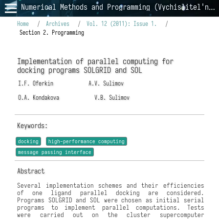
Numerical Methods and Programming (Vychislitel'nye Metody i Programmirovanie)
Home
/
Archives
/
Vol. 12 (2011): Issue 1.
/
Section 2. Programming
Implementation of parallel computing for
docking programs SOLGRID and SOL
I.F. Oferkin
A.V. Sulimov
O.A. Kondakova
V.B. Sulimov
Keywords:
docking
high-performance computing
message passing interface
Abstract
Several implementation schemes and their efficiencies
of one ligand parallel docking are considered.
Programs SOLGRID and SOL were chosen as initial serial
programs to implement parallel computations. Tests
were carried out on the cluster supercomputer