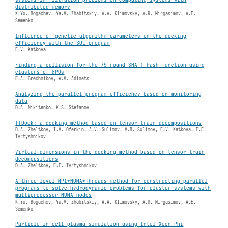
distributed memory
K.Yu. Bogachev, Ya.V. Zhabitskiy, A.A. Klimovsky, A.R. Mirgasimov, A.E.
Semenko
Influence of genetic algorithm parameters on the docking
efficiency with the SOL program
E.V. Katkova
Finding a collision for the 75-round SHA-1 hash function using
clusters of GPUs
E.A. Grechnikov, A.V. Adinets
Analyzing the parallel program efficiency based on monitoring
data
D.A. Nikitenko, K.S. Stefanov
TTDock: a docking method based on tensor train decompositions
D.A. Zheltkov, I.V. Oferkin, A.V. Sulimov, V.B. Sulimov, E.V. Katkova, E.E.
Tyrtyshnikov
Virtual dimensions in the docking method based on tensor train
decompositions
D.A. Zheltkov, E.E. Tyrtyshnikov
A three-level MPI+NUMA+Threads method for constructing parallel
programs to solve hydrodynamic problems for cluster systems with
multiprocessor NUMA nodes
K.Yu. Bogachev, Ya.V. Zhabitskiy, A.A. Klimovsky, A.R. Mirgasimov, A.E.
Semenko
Particle-in-cell plasma simulation using Intel Xeon Phi