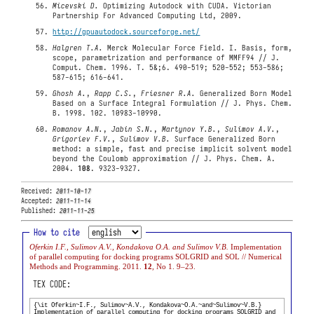
Micevski D.
Optimizing Autodock with CUDA. Victorian
Partnership For Advanced Computing Ltd, 2009.
http://gpuautodock.sourceforge.net/
Halgren T.A.
Merck Molecular Force Field. I. Basis, form,
scope, parametrization and performance of MMFF94 // J.
Comput. Chem. 1996. Т. 5&;6. 490-519; 520-552; 553-586;
587-615; 616-641.
Ghosh A.
,
Rapp C.S.
,
Friesner R.A.
Generalized Born Model
Based on a Surface Integral Formulation // J. Phys. Chem.
B. 1998. 102. 10983-10990.
Romanov A.N.
,
Jabin S.N.
,
Martynov Y.B.
,
Sulimov A.V.
,
Grigoriev F.V.
,
Sulimov V.B.
Surface Generalized Born
method: a simple, fast and precise implicit solvent model
beyond the Coulomb approximation // J. Phys. Chem. A.
2004.
108
. 9323-9327.
Received:
2011-10-17
Accepted:
2011-11-14
Published:
2011-11-25
How to cite
Oferkin I.F., Sulimov A.V., Kondakova O.A. and Sulimov V.B.
Implementation
of parallel computing for docking programs SOLGRID and SOL // Numerical
Methods and Programming. 2011.
12
, No 1. 9–23.
TEX CODE: