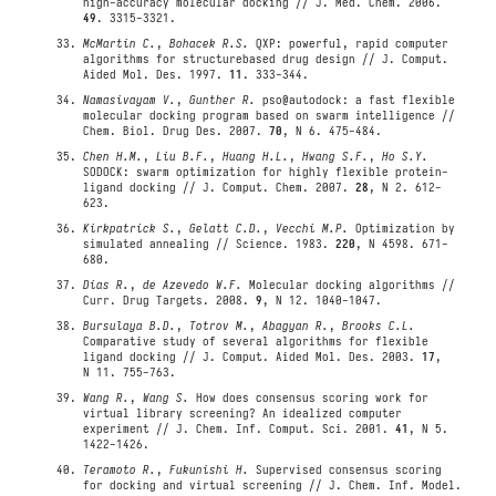
high-accuracy molecular docking // J. Med. Chem. 2006.
49
. 3315-3321.
McMartin C.
,
Bohacek R.S.
QXP: powerful, rapid computer
algorithms for structurebased drug design // J. Comput.
Aided Mol. Des. 1997.
11
. 333-344.
Namasivayam V.
,
Gunther R.
pso@autodock: a fast flexible
molecular docking program based on swarm intelligence //
Chem. Biol. Drug Des. 2007.
70
, N 6. 475-484.
Chen H.M.
,
Liu B.F.
,
Huang H.L.
,
Hwang S.F.
,
Ho S.Y.
SODOCK: swarm optimization for highly flexible protein-
ligand docking // J. Comput. Chem. 2007.
28
, N 2. 612-
623.
Kirkpatrick S.
,
Gelatt C.D.
,
Vecchi M.P.
Optimization by
simulated annealing // Science. 1983.
220
, N 4598. 671-
680.
Dias R.
,
de Azevedo W.F.
Molecular docking algorithms //
Curr. Drug Targets. 2008.
9
, N 12. 1040-1047.
Bursulaya B.D.
,
Totrov M.
,
Abagyan R.
,
Brooks C.L.
Comparative study of several algorithms for flexible
ligand docking // J. Comput. Aided Mol. Des. 2003.
17
,
N 11. 755-763.
Wang R.
,
Wang S.
How does consensus scoring work for
virtual library screening? An idealized computer
experiment // J. Chem. Inf. Comput. Sci. 2001.
41
, N 5.
1422-1426.
Teramoto R.
,
Fukunishi H.
Supervised consensus scoring
for docking and virtual screening // J. Chem. Inf. Model.