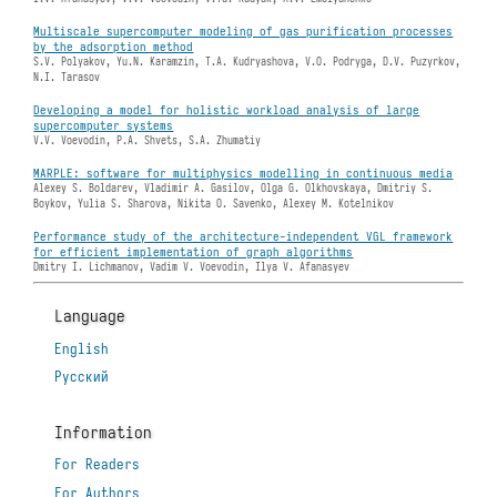
Multiscale supercomputer modeling of gas purification processes
by the adsorption method
S.V. Polyakov, Yu.N. Karamzin, T.A. Kudryashova, V.O. Podryga, D.V. Puzyrkov,
N.I. Tarasov
Developing a model for holistic workload analysis of large
supercomputer systems
V.V. Voevodin, P.A. Shvets, S.A. Zhumatiy
MARPLE: software for multiphysics modelling in continuous media
Alexey S. Boldarev, Vladimir A. Gasilov, Olga G. Olkhovskaya, Dmitriy S.
Boykov, Yulia S. Sharova, Nikita O. Savenko, Alexey M. Kotelnikov
Performance study of the architecture-independent VGL framework
for efficient implementation of graph algorithms
Dmitry I. Lichmanov, Vadim V. Voevodin, Ilya V. Afanasyev
Language
English
Русский
Information
For Readers
For Authors