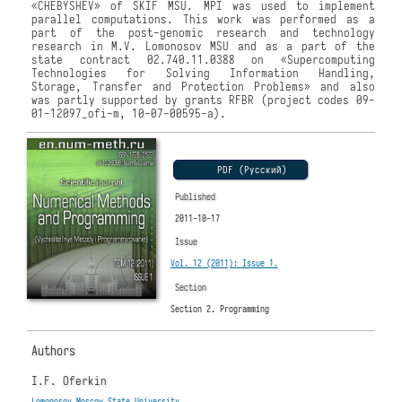
«CHEBYSHEV» of SKIF MSU. MPI was used to implement
parallel computations. This work was performed as a
part of the post-genomic research and technology
research in M.V. Lomonosov MSU and as a part of the
state contract 02.740.11.0388 on «Supercomputing
Technologies for Solving Information Handling,
Storage, Transfer and Protection Problems» and also
was partly supported by grants RFBR (project codes 09-
01-12097_ofi-m, 10-07-00595-a).
PDF (Русский)
Published
2011-10-17
Issue
Vol. 12 (2011): Issue 1.
Section
Section 2. Programming
Authors
I.F. Oferkin
Lomonosov Moscow State University
,