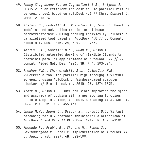
Zhang Sh.
,
Kumar K.
,
Hu X.
,
Wallqvist A.
,
Reifman J.
DOVIS 2.0: an efficient and easy to use parallel virtual
screening tool based on AutoDock 4.0 // Chem.
Central J.
2008.
2
. 18-24.
Vistoli G.
,
Pedretti A.
,
Mazzolari A.
,
Testa B.
Homology
modeling and metabolism prediction of human
carboxylesterase-2 using docking analyses by GriDock: a
parallelized tool based on AutoDock 4.0 // J. Comput.
Aided Mol. Des. 2010.
24
, N 9. 771-787.
Morris G.M.
,
Goodsell D.S.
,
Huey R.
,
Olson A.J.
Distributed automated docking of flexible ligands to
proteins: parallel applications of AutoDock 2.4 // J.
Comput. Aided Mol. Des. 1996.
10
, N 4. 293-304.
Prakhov N.D.
,
Chernorudskiy A.L.
,
Gainullin M.R.
VSDocker: a tool for parallel high-throughput virtual
screening using AutoDock on Windows-based computer
clusters // Bioinformatics. 2010.
26
. 1374-1375.
Trott O.
,
Olson A.J.
AutoDock Vina: improving the speed
and accuracy of docking with a new scoring function,
efficient optimization, and multithreading // J. Comput.
Chem. 2010.
31
, N 2. 455-461.
Chang M.W.
,
Ayeni C.
,
Breuer S.
,
Torbett B.E.
Virtual
screening for HIV protease inhibitors: a comparison of
AutoDock 4 and Vina // PLoS One. 2010.
5
, N 8. e11955.
Khodade P.
,
Prabhu R.
,
Chandra N.
,
Rahab S.
,
Govindarajanb R.
Parallel implementation of AutoDock //
J. Appl. Cryst. 2007.
40
. 598-599.