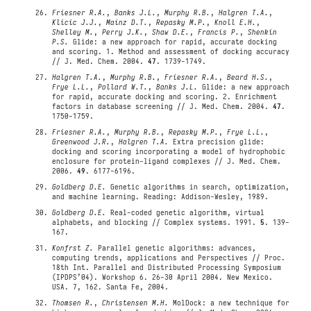
Friesner R.A.
,
Banks J.L.
,
Murphy R.B.
,
Halgren T.A.
,
Klicic J.J.
,
Mainz D.T.
,
Repasky M.P.
,
Knoll E.H.
,
Shelley M.
,
Perry J.K.
,
Shaw D.E.
,
Francis P.
,
Shenkin
P.S.
Glide: a new approach for rapid, accurate docking
and scoring. 1. Method and assessment of docking accuracy
// J. Med. Chem. 2004.
47
. 1739-1749.
Halgren T.A.
,
Murphy R.B.
,
Friesner R.A.
,
Beard H.S.
,
Frye L.L.
,
Pollard W.T.
,
Banks J.L.
Glide: a new approach
for rapid, accurate docking and scoring. 2. Enrichment
factors in database screening // J. Med. Chem. 2004.
47
.
1750-1759.
Friesner R.A.
,
Murphy R.B.
,
Repasky M.P.
,
Frye L.L.
,
Greenwood J.R.
,
Halgren T.A.
Extra precision glide:
docking and scoring incorporating a model of hydrophobic
enclosure for protein-ligand complexes // J. Med. Chem.
2006.
49
. 6177-6196.
Goldberg D.E.
Genetic algorithms in search, optimization,
and machine learning. Reading: Addison-Wesley, 1989.
Goldberg D.E.
Real-coded genetic algorithm, virtual
alphabets, and blocking // Complex systems. 1991.
5
. 139-
167.
Konfrst Z.
Parallel genetic algorithms: advances,
computing trends, applications and Perspectives // Proc.
18th Int. Parallel and Distributed Processing Symposium
(IPDPS’04). Workshop 6. 26-30 April 2004. New Mexico.
USA. 7, 162. Santa Fe, 2004.
Thomsen R.
,
Christensen M.H.
MolDock: a new technique for