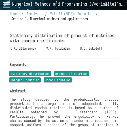
Numerical Methods and Programming (Vychislitel'nye Metody i Programmirovanie)
Home
/
Archives
/
Vol. 13 (2012): Issue 1.
/
Section 1. Numerical methods and applications
Stationary distribution of product of matrices
with random coefficients
E.A. Illarionov
V.N. Tutubalin
D.D. Sokoloff
Keywords:
stationary distribution
product of matrices
integral equation
Jacobi equation
Abstract
The study devoted to the probabilistic product
properties for a large number of independent equally
distributed random matrices is based on a number of
results obtained by H. Furstenberg (1963).
Particularly, he proved the ergodicity of Markov
chains caused by the action of random matrices on some
compact uniform subspace of the group of matrices W