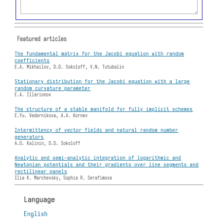
Featured articles
The fundamental matrix for the Jacobi equation with random
coefficients
E.A. Mikhailov, D.D. Sokoloff, V.N. Tutubalin
Stationary distribution for the Jacobi equation with a large
random curvature parameter
E.A. Illarionov
The structure of a stable manifold for fully implicit schemes
E.Yu. Vedernikova, A.A. Kornev
Intermittency of vector fields and natural random number
generators
A.O. Kalinin, D.D. Sokoloff
Analytic and semi-analytic integration of logarithmic and
Newtonian potentials and their gradients over line segments and
rectilinear panels
Ilia K. Marchevsky, Sophia R. Serafimova
Language
English