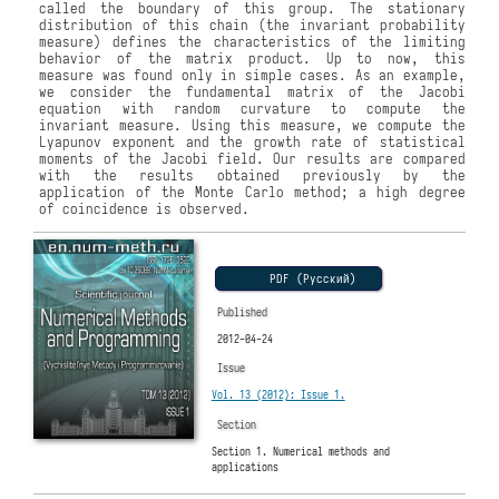
called the boundary of this group. The stationary
distribution of this chain (the invariant probability
measure) defines the characteristics of the limiting
behavior of the matrix product. Up to now, this
measure was found only in simple cases. As an example,
we consider the fundamental matrix of the Jacobi
equation with random curvature to compute the
invariant measure. Using this measure, we compute the
Lyapunov exponent and the growth rate of statistical
moments of the Jacobi field. Our results are compared
with the results obtained previously by the
application of the Monte Carlo method; a high degree
of coincidence is observed.
PDF (Русский)
Published
2012-04-24
Issue
Vol. 13 (2012): Issue 1.
Section
Section 1. Numerical methods and
applications