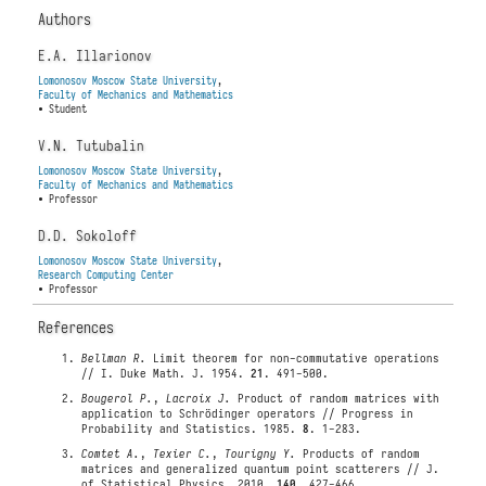
Authors
E.A. Illarionov
Lomonosov Moscow State University
,
Faculty of Mechanics and Mathematics
• Student
V.N. Tutubalin
Lomonosov Moscow State University
,
Faculty of Mechanics and Mathematics
• Professor
D.D. Sokoloff
Lomonosov Moscow State University
,
Research Computing Center
• Professor
References
Bellman R.
Limit theorem for non-commutative operations
// I. Duke Math. J. 1954.
21
. 491-500.
Bougerol P.
,
Lacroix J.
Product of random matrices with
application to Schrödinger operators // Progress in
Probability and Statistics. 1985.
8
. 1-283.
Comtet A.
,
Texier C.
,
Tourigny Y.
Products of random
matrices and generalized quantum point scatterers // J.
of Statistical Physics. 2010.
140
. 427-466.