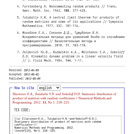
Furstenberg H.
Noncommuting random products // Trans.
Amer. Math. Soc. 1963.
108
. 377-428.
Tutubalin V.N.
A central limit theorem for products of
random matrices and some of its applications // Symposia
Mathematica. 1977. XXI. 101-116.
Михайлов Е.А.
,
Соколов Д.Д.
,
Тутубалин В.Н.
Фундаментальная матрица для уравнений Якоби со случайными
коэффициентами // Вычислительные методы и
программирование. 2010.
11
. 103-110.
Zeldovich Ya.B.
,
Ruzmaikin A.A.
,
Molchanov S.A.
,
Sokoloff
D.D.
Kinematic dynamo problem in a linear velocity field
// J. Fluid Mech. 1984.
144
. 1-11.
Received:
2012-04-09
Accepted:
2012-05-02
Published:
2012-05-09
How to cite
Illarionov E.A., Tutubalin V.N. and Sokoloff D.D.
Stationary distribution of
product of matrices with random coefficients // Numerical Methods and
Programming. 2012.
13
, No 1. 218–225.
TEX CODE: