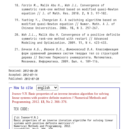
Farzin M.
, Malik
Abu H.
,
Wah J.L.
Convergence of
symmetric rank-one method based on modified quasi-Newton
equation // J. of Math. Res. 2010.
2
, N 3. 97-102.
Yueting Y.
,
Chengxian X.
A switching algorithm based on
modified quasi-Newton equation // Numer. Math. A J. of
Chinese Universities. 2006.
15
, N 3. 257-267.
Wah J.L.
, Malik
Abu H.
Convergence of a positive definite
symmetric rank-one method with restart // Advanced
Modeling and Optimization. 2009.
11
, N 4. 423-433.
Бячков А.Б.
,
Иванов В.Н.
,
Шимановский В.А.
Классификация
форм уравнений динамики систем твердых тел со структурой
дерева // Вестник Пермского университета. Математика.
Механика. Информатика. 2009. Вып. 4. 109-116.
Received:
2012-06-20
Accepted:
2012-07-14
Published:
2012-07-20
How to cite
Ivanov V.N.
Basic properties of an inverse iteration algorithm for solving
linear systems with positive definite matrices // Numerical Methods and
Programming. 2012.
13
, No 2. 366–376.
TEX CODE: