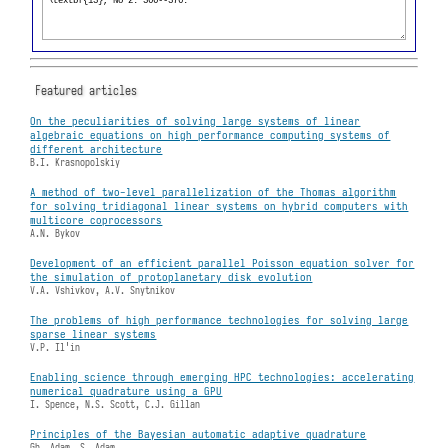
Featured articles
On the peculiarities of solving large systems of linear
algebraic equations on high performance computing systems of
different architecture
B.I. Krasnopolskiy
A method of two-level parallelization of the Thomas algorithm
for solving tridiagonal linear systems on hybrid computers with
multicore coprocessors
A.N. Bykov
Development of an efficient parallel Poisson equation solver for
the simulation of protoplanetary disk evolution
V.A. Vshivkov, A.V. Snytnikov
The problems of high performance technologies for solving large
sparse linear systems
V.P. Il'in
Enabling science through emerging HPC technologies: accelerating
numerical quadrature using a GPU
I. Spence, N.S. Scott, C.J. Gillan
Principles of the Bayesian automatic adaptive quadrature
Gh. Adam, S. Adam