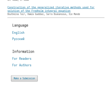
Construction of the generalized iterative methods used for
solution of the Fredholm integral equation
Boutheina Tair, Hamza Guebbai, Sarra Boukansous, Xie Mande
Language
English
Русский
Information
For Readers
For Authors
Make a Submission