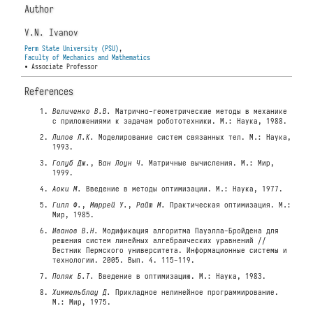
Author
V.N. Ivanov
Perm State University (PSU)
,
Faculty of Mechanics and Mathematics
• Associate Professor
References
Величенко В.В.
Матрично-геометрические методы в механике
с приложениями к задачам робототехники. М.: Наука, 1988.
Лилов Л.К.
Моделирование систем связанных тел. М.: Наука,
1993.
Голуб Дж.
, В
ан Лоун Ч.
Матричные вычисления. М.: Мир,
1999.
Аоки М.
Введение в методы оптимизации. М.: Наука, 1977.
Гилл Ф.
,
Мюррей У.
,
Райт М.
Практическая оптимизация. М.:
Мир, 1985.
Иванов В.Н.
Модификация алгоритма Пауэлла-Бройдена для
решения систем линейных алгебраических уравнений //
Вестник Пермского университета. Информационные системы и
технологии. 2005. Вып. 4. 115-119.
Поляк Б.Т.
Введение в оптимизацию. М.: Наука, 1983.
Химмельблау Д.
Прикладное нелинейное программирование.
М.: Мир, 1975.