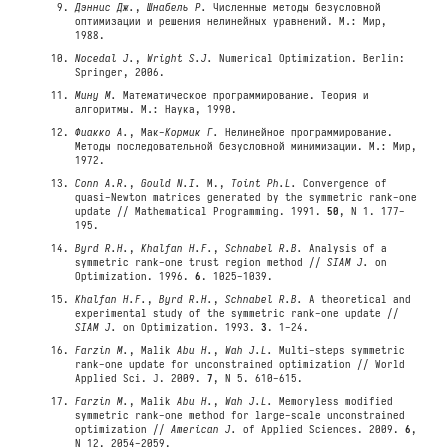
Дэннис Дж.
,
Шнабель Р.
Численные методы безусловной
оптимизации и решения нелинейных уравнений. М.: Мир,
1988.
Nocedal J.
,
Wright S.J.
Numerical Optimization. Berlin:
Springer, 2006.
Мину М.
Математическое программирование. Теория и
алгоритмы. М.: Наука, 1990.
Фиакко А.
, Мак-
Кормик Г.
Нелинейное программирование.
Методы последовательной безусловной минимизации. М.: Мир,
1972.
Conn A.R.
,
Gould N.I.
M.,
Toint Ph.L.
Convergence of
quasi-Newton matrices generated by the symmetric rank-one
update // Mathematical Programming. 1991.
50
, N 1. 177-
195.
Byrd R.H.
,
Khalfan H.F.
,
Schnabel R.B.
Analysis of a
symmetric rank-one trust region method //
SIAM J.
on
Optimization. 1996.
6
. 1025-1039.
Khalfan H.F.
,
Byrd R.H.
,
Schnabel R.B.
A theoretical and
experimental study of the symmetric rank-one update //
SIAM J.
on Optimization. 1993.
3
. 1-24.
Farzin M.
, Malik
Abu H.
,
Wah J.L.
Multi-steps symmetric
rank-one update for unconstrained optimization // World
Applied Sci. J. 2009.
7
, N 5. 610-615.
Farzin M.
, Malik
Abu H.
,
Wah J.L.
Memoryless modified
symmetric rank-one method for large-scale unconstrained
optimization //
American J.
of Applied Sciences. 2009.
6
,
N 12. 2054-2059.