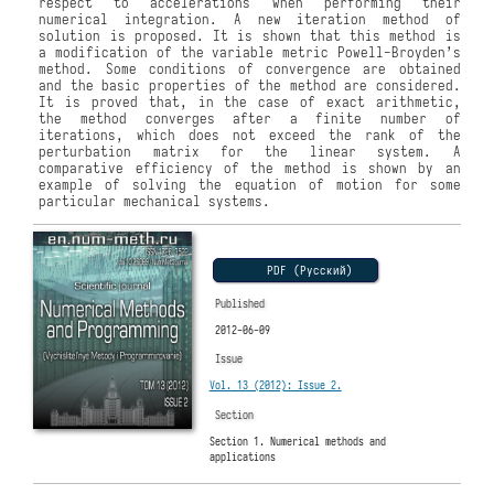
respect to accelerations when performing their
numerical integration. A new iteration method of
solution is proposed. It is shown that this method is
a modification of the variable metric Powell-Broyden’s
method. Some conditions of convergence are obtained
and the basic properties of the method are considered.
It is proved that, in the case of exact arithmetic,
the method converges after a finite number of
iterations, which does not exceed the rank of the
perturbation matrix for the linear system. A
comparative efficiency of the method is shown by an
example of solving the equation of motion for some
particular mechanical systems.
PDF (Русский)
Published
2012-06-09
Issue
Vol. 13 (2012): Issue 2.
Section
Section 1. Numerical methods and
applications