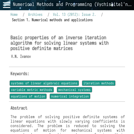
Numerical Methods and Programming (Vychislitel'nye Metody i Programmirovanie)
Home
/
Archives
/
Vol. 13 (2012): Issue 2.
/
Section 1. Numerical methods and applications
Basic properties of an inverse iteration
algorithm for solving linear systems with
positive definite matrices
V.N. Ivanov
Keywords:
systems of linear algebraic equations
iteration methods
variable metric methods
mechanical systems
equations of motion
numerical integration
Abstract
The problem of solving positive definite systems of
linear equations with slowly varying coefficients is
considered. The problem is reduced to solving the
equations of motion for mechanical systems with