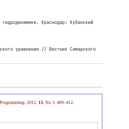
 гидродинамики. Краснодар: Кубанский
.
ского уравнения // Вестник Самарского
d Programming. 2012.
13
, No 3. 409–412.