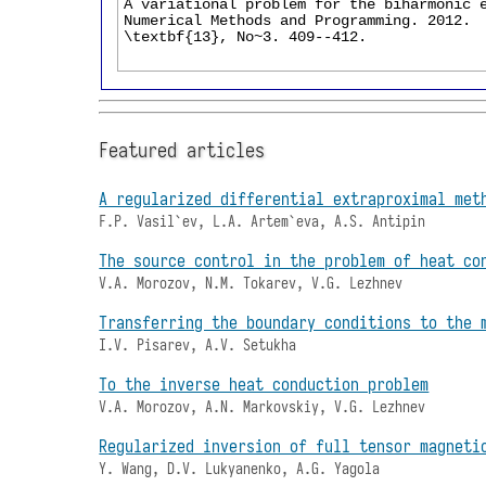
Featured articles
A regularized differential extraproximal met
F.P. Vasil`ev, L.A. Artem`eva, A.S. Antipin
The source control in the problem of heat co
V.A. Morozov, N.M. Tokarev, V.G. Lezhnev
Transferring the boundary conditions to the 
I.V. Pisarev, A.V. Setukha
To the inverse heat conduction problem
V.A. Morozov, A.N. Markovskiy, V.G. Lezhnev
Regularized inversion of full tensor magneti
Y. Wang, D.V. Lukyanenko, A.G. Yagola