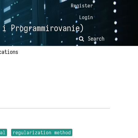
Register
Login
 i Programmirovanie)
Search
cations
ial
regularization method