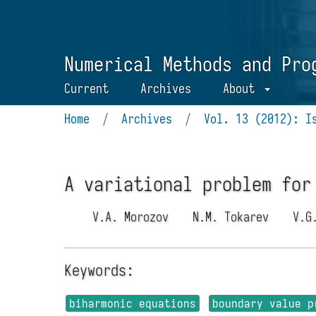
Numerical Methods and Pro
Current
Archives
About
Home
/
Archives
/
Vol. 13 (2012): I
A variational problem for
V.A. Morozov
N.M. Tokarev
V.G
Keywords:
biharmonic equations
boundary value p