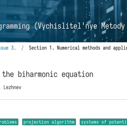
gramming (Vychislitel'nye Metody
ssue 3.
/
Section 1. Numerical methods and appli
 the biharmonic equation
. Lezhnev
roblems
projection algorithm
systems of potent