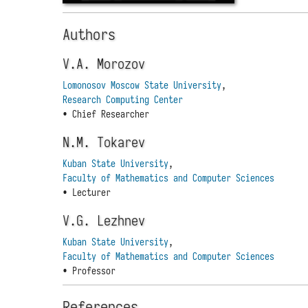
Authors
V.A. Morozov
Lomonosov Moscow State University
,
Research Computing Center
• Chief Researcher
N.M. Tokarev
Kuban State University
,
Faculty of Mathematics and Computer Sciences
• Lecturer
V.G. Lezhnev
Kuban State University
,
Faculty of Mathematics and Computer Sciences
• Professor
References