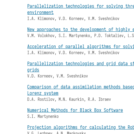
Parallelization technologies for solving thr
environment
I.A. Klimonov, V.D. Korneev, V.M. Sveshnikov
New approaches to the development of highly 
V.M. Volokhov, S.I. Martynenko, P.D. Toktaliev, L.
Acceleration of parallel algorithms for solv
I.A. Klimonov, V.D. Korneev, V.M. Sveshnikov
Parallelization technologies and grid data s
grids
V.D. Korneev, V.M. Sveshnikov
Comparison of data assimilation methods base
Lorenz system
D.A. Rostilov, M.N. Kaurkin, R.A. Ibraev
Numerical Methods for Black Box Software
S.I. Martynenko
Projection algorithms for calculating the Ro
V.G. Lezhnev, A.N. Markovsky