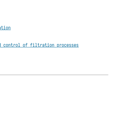
ation
d control of filtration processes