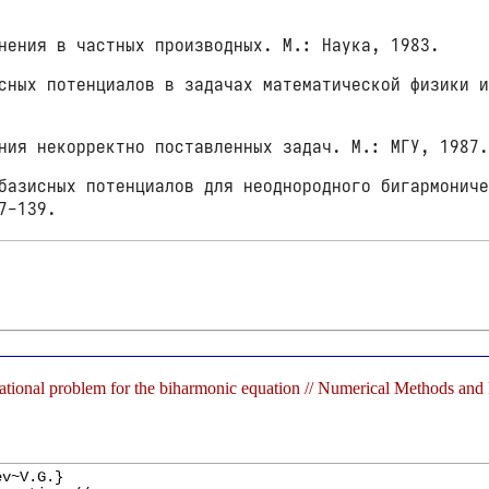
нения в частных производных. М.: Наука, 1983.
ных потенциалов в задачах математической физики и
ния некорректно поставленных задач. М.: МГУ, 1987
азисных потенциалов для неоднородного бигармониче
7-139.
ational problem for the biharmonic equation // Numerical Methods an