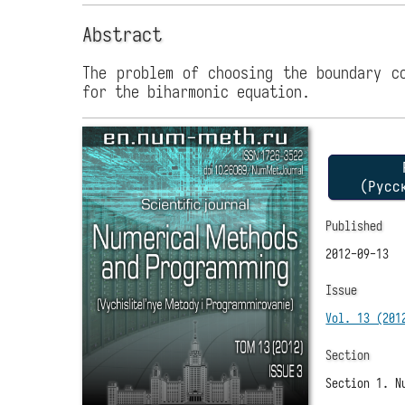
Abstract
The problem of choosing the boundary c
for the biharmonic equation.
P
(Русс
Published
2012-09-13
Issue
Vol. 13 (201
Section
Section 1. N