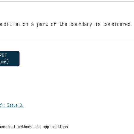
ondition on a part of the boundary is considered 
DF
кий)
2): Issue 3.
umerical methods and applications