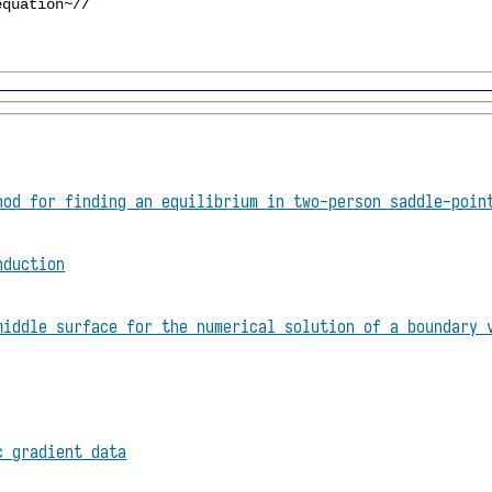
hod for finding an equilibrium in two-person saddle-poin
nduction
middle surface for the numerical solution of a boundary 
c gradient data