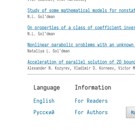
Study of some mathematical models for nonsta
N.L. Gol’dman
On properties of a class of coefficient inve
N.L. Gol’dman
Nonlinear parabolic problems with an unknown
Nataliya L. Gol'dman
Acceleration of parallel solution of 2D boun
Alexander N. Kozyrev, Vladimir D. Korneev, Victor 
Language
Information
English
For Readers
Русский
For Authors
M