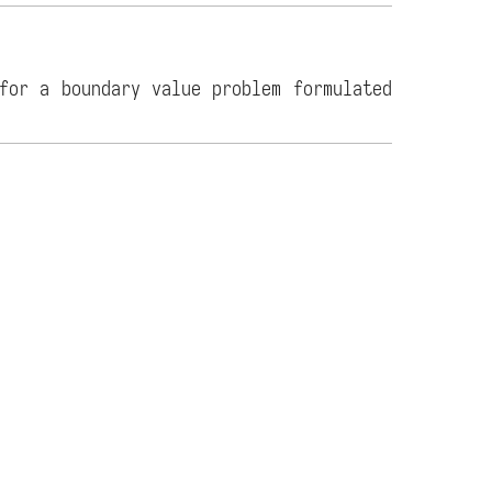
for a boundary value problem formulated