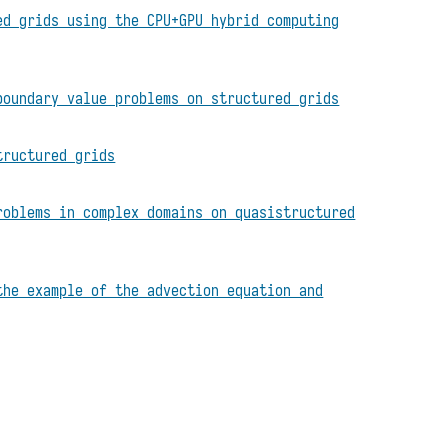
ed grids using the CPU+GPU hybrid computing
boundary value problems on structured grids
tructured grids
roblems in complex domains on quasistructured
the example of the advection equation and