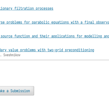
tionary filtration processes
rse problems for parabolic equations with a final observ
 source function and their applications for modelling an
dary value problems with two-grid preconditioning
M. Sveshnikov
ake a Submission