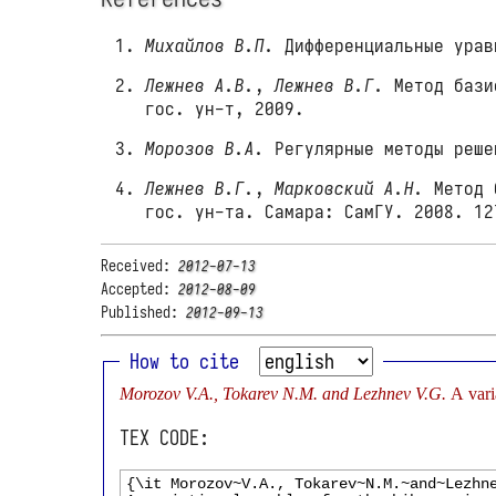
Михайлов В.П.
Дифференциальные урав
Лежнев А.В.
,
Лежнев В.Г.
Метод базис
гос. ун-т, 2009.
Морозов В.А.
Регулярные методы реше
Лежнев В.Г.
,
Марковский А.Н.
Метод б
гос. ун-та. Самара: СамГУ. 2008. 12
Received:
2012-07-13
Accepted:
2012-08-09
Published:
2012-09-13
How to cite
Morozov V.A., Tokarev N.M. and Lezhnev V.G.
A vari
TEX CODE: