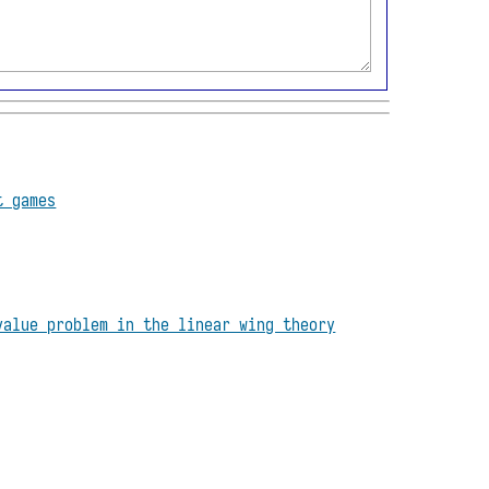
t games
value problem in the linear wing theory