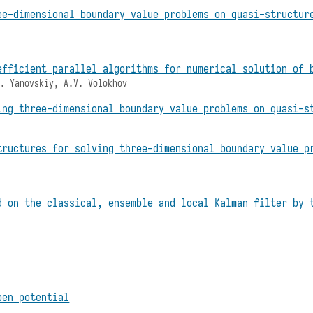
ee-dimensional boundary value problems on quasi-structur
efficient parallel algorithms for numerical solution of 
S. Yanovskiy, A.V. Volokhov
ing three-dimensional boundary value problems on quasi-s
tructures for solving three-dimensional boundary value p
d on the classical, ensemble and local Kalman filter by 
ben potential