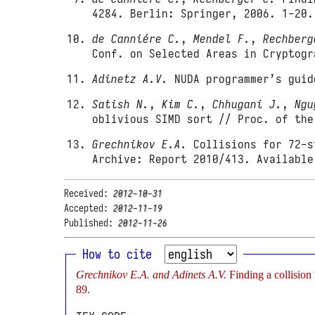
4284. Berlin: Springer, 2006. 1-20.
de Canniére C.
,
Mendel F.
,
Rechberg
Conf. on Selected Areas in Cryptogr
Adinetz A.V.
NUDA programmer’s guid
Satish N.
,
Kim C.
,
Chhugani J.
,
Ngu
oblivious SIMD sort // Proc. of the
Grechnikov E.A.
Collisions for 72-s
Archive: Report 2010/413. Availabl
Received:
2012-10-31
Accepted:
2012-11-19
Published:
2012-11-26
How to cite
Grechnikov E.A. and Adinets A.V.
Finding a collisio
89.