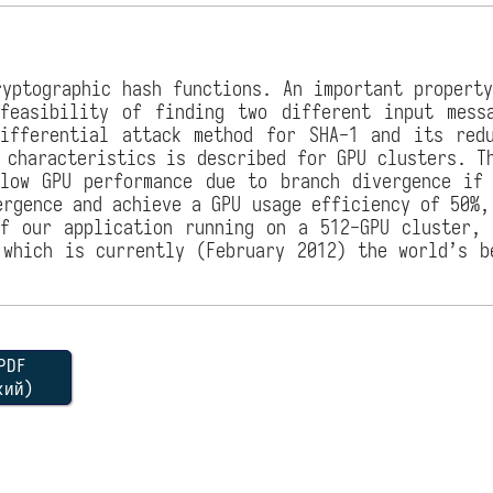
yptographic hash functions. An important propert
nfeasibility of finding two different input mess
ifferential attack method for SHA-1 and its red
 characteristics is described for GPU clusters. T
low GPU performance due to branch divergence if
ergence and achieve a GPU usage efficiency of 50%,
f our application running on a 512-GPU cluster,
 which is currently (February 2012) the world’s b
DF
кий)