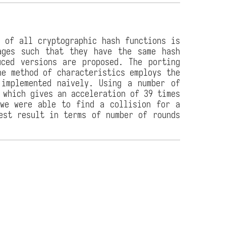
y of all cryptographic hash functions is
ages such that they have the same hash
uced versions are proposed. The porting
he method of characteristics employs the
 implemented naively. Using a number of
 which gives an acceleration of 39 times
 we were able to find a collision for a
est result in terms of number of rounds