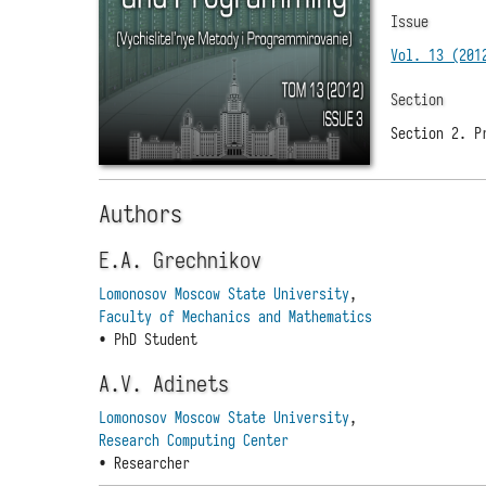
Issue
Vol. 13 (201
Section
Section 2. P
Authors
E.A. Grechnikov
Lomonosov Moscow State University
,
Faculty of Mechanics and Mathematics
• PhD Student
A.V. Adinets
Lomonosov Moscow State University
,
Research Computing Center
• Researcher