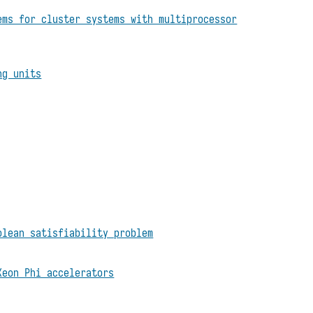
ems for cluster systems with multiprocessor
ng units
olean satisfiability problem
Xeon Phi accelerators