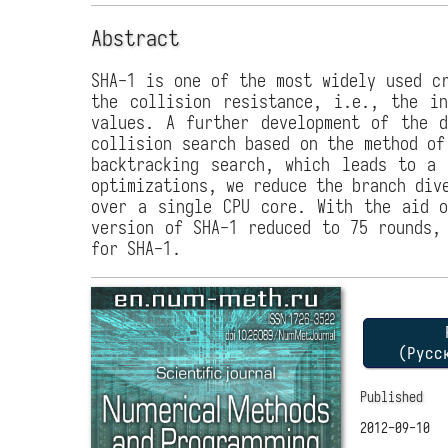
Abstract
SHA-1 is one of the most widely used cr
the collision resistance, i.e., the i
values. A further development of the d
collision search based on the method of
backtracking search, which leads to a 
optimizations, we reduce the branch div
over a single CPU core. With the aid o
version of SHA-1 reduced to 75 rounds,
for SHA-1.
P
(Русс
Published
2012-09-10