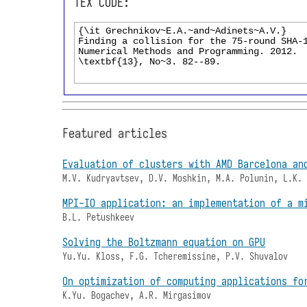
TEX CODE:
Featured articles
Evaluation of clusters with AMD Barcelona an
M.V. Kudryavtsev, D.V. Moshkin, M.A. Polunin, L.K.
MPI-IO application: an implementation of a m
B.L. Petushkeev
Solving the Boltzmann equation on GPU
Yu.Yu. Kloss, F.G. Tcheremissine, P.V. Shuvalov
On optimization of computing applications fo
K.Yu. Bogachev, A.R. Mirgasimov