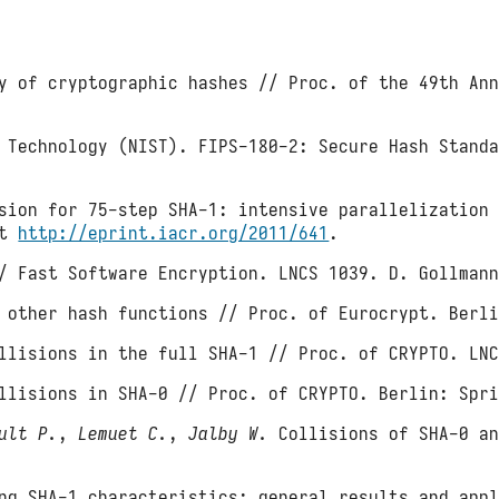
 of cryptographic hashes // Proc. of the 49th Ann
 Technology (NIST). FIPS-180-2: Secure Hash Stand
ion for 75-step SHA-1: intensive parallelization 
at
http://eprint.iacr.org/2011/641
.
/ Fast Software Encryption. LNCS 1039. D. Gollmann
 other hash functions // Proc. of Eurocrypt. Berli
lisions in the full SHA-1 // Proc. of CRYPTO. LNC
llisions in SHA-0 // Proc. of CRYPTO. Berlin: Spri
ult P.
,
Lemuet C.
,
Jalby W.
Collisions of SHA-0 an
g SHA-1 characteristics: general results and appl