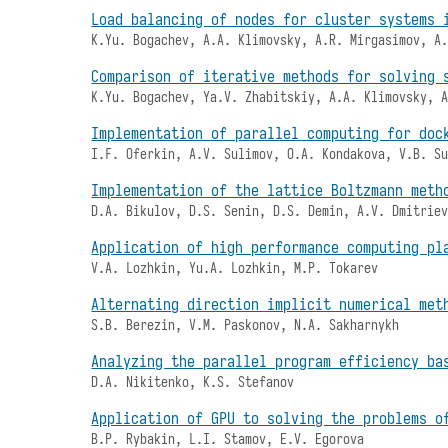
Load balancing of nodes for cluster systems 
K.Yu. Bogachev, A.A. Klimovsky, A.R. Mirgasimov, A
Comparison of iterative methods for solving 
K.Yu. Bogachev, Ya.V. Zhabitskiy, A.A. Klimovsky, 
Implementation of parallel computing for doc
I.F. Oferkin, A.V. Sulimov, O.A. Kondakova, V.B. S
Implementation of the lattice Boltzmann meth
D.A. Bikulov, D.S. Senin, D.S. Demin, A.V. Dmitrie
Application of high performance computing pl
V.A. Lozhkin, Yu.A. Lozhkin, M.P. Tokarev
Alternating direction implicit numerical met
S.B. Berezin, V.M. Paskonov, N.A. Sakharnykh
Analyzing the parallel program efficiency ba
D.A. Nikitenko, K.S. Stefanov
Application of GPU to solving the problems o
B.P. Rybakin, L.I. Stamov, E.V. Egorova