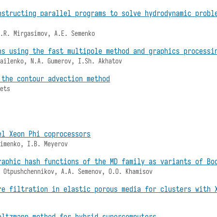
nstructing parallel programs to solve hydrodynamic probl
A.R. Mirgasimov, A.E. Semenko
ns using the fast multipole method and graphics processi
hailenko, N.A. Gumerov, I.Sh. Akhatov
 the contour advection method
bets
el Xeon Phi coprocessors
fimenko, I.B. Meyerov
raphic hash functions of the MD family as variants of Bo
. Otpushchennikov, A.A. Semenov, O.O. Khamisov
re filtration in elastic porous media for clusters with 
oltzmann method for hybrid supercomputers