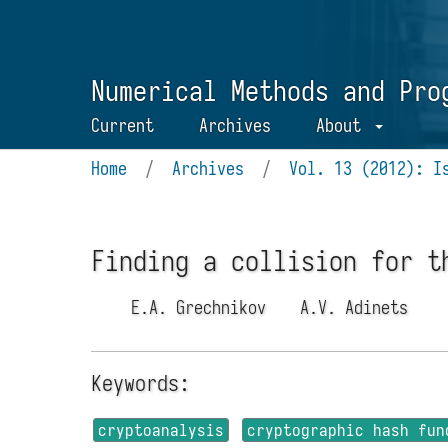
Numerical Methods and Pro
Current
Archives
About
Home
/
Archives
/
Vol. 13 (2012): I
Finding a collision for t
E.A. Grechnikov
A.V. Adinets
Keywords:
cryptoanalysis
cryptographic hash fun