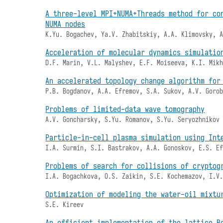
A three-level MPI+NUMA+Threads method for co
NUMA nodes
K.Yu. Bogachev, Ya.V. Zhabitskiy, A.A. Klimovsky, 
Acceleration of molecular dynamics simulatio
D.F. Marin, V.L. Malyshev, E.F. Moiseeva, K.I. Mik
An accelerated topology change algorithm for
P.B. Bogdanov, A.A. Efremov, S.A. Sukov, A.V. Goro
Problems of limited-data wave tomography
A.V. Goncharsky, S.Yu. Romanov, S.Yu. Seryozhnikov
Particle-in-cell plasma simulation using Int
I.A. Surmin, S.I. Bastrakov, A.A. Gonoskov, E.S. E
Problems of search for collisions of cryptog
I.A. Bogachkova, O.S. Zaikin, S.E. Kochemazov, I.V
Optimization of modeling the water-oil mixtu
S.E. Kireev
An efficient implementation of the lattice B