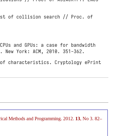
st of collision search // Proc. of
CPUs and GPUs: a case for bandwidth
). New York: ACM, 2010. 351-362.
of characteristics. Cryptology ePrint
merical Methods and Programming. 2012.
13
, No 3. 82–