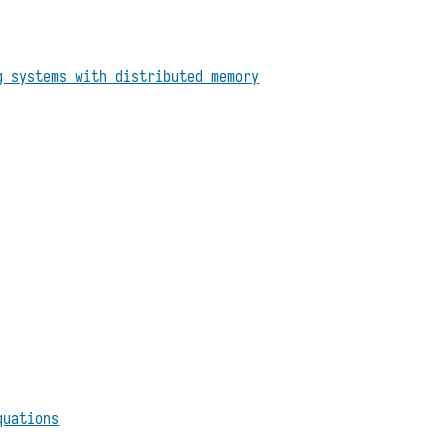
g systems with distributed memory
quations