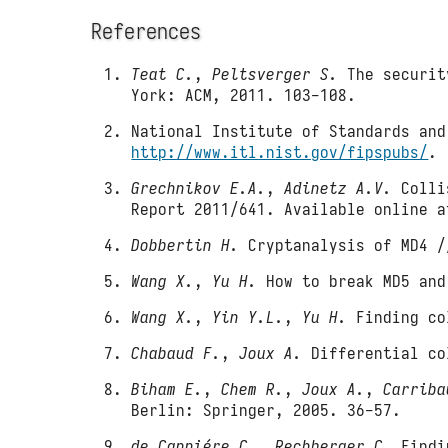
References
Teat C.
,
Peltsverger S.
The security
York: ACM, 2011. 103-108.
National Institute of Standards and
http://www.itl.nist.gov/fipspubs/
.
Grechnikov E.A.
,
Adinetz A.V.
Collis
Report 2011/641. Available online 
Dobbertin H.
Cryptanalysis of MD4 /
Wang X.
,
Yu H.
How to break MD5 and
Wang X.
,
Yin Y.L.
,
Yu H.
Finding col
Chabaud F.
,
Joux A.
Differential co
Biham E.
,
Chem R.
,
Joux A.
,
Carriba
Berlin: Springer, 2005. 36-57.
de Canniére C.
,
Rechberger C.
Findin