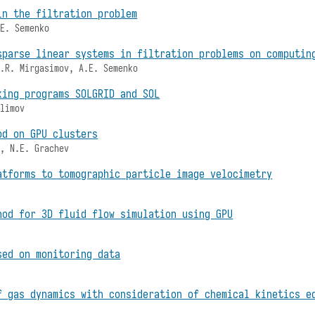
in the filtration problem
.E. Semenko
sparse linear systems in filtration problems on computin
A.R. Mirgasimov, A.E. Semenko
king programs SOLGRID and SOL
ulimov
od on GPU clusters
v, N.E. Grachev
atforms to tomographic particle image velocimetry
hod for 3D fluid flow simulation using GPU
sed on monitoring data
f gas dynamics with consideration of chemical kinetics e