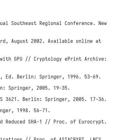
ual Southeast Regional Conference. New
ard, August 2002. Available online at
with GPU // Cryptology ePrint Archive:
, Ed. Berlin: Springer, 1996. 53-69.
n: Springer, 2005. 19-35.
S 3621. Berlin: Springer, 2005. 17-36.
nger, 1998. 56-71.
d Reduced SHA-1 // Proc. of Eurocrypt.
ications // Proc. of ASIACRYPT. LNCS