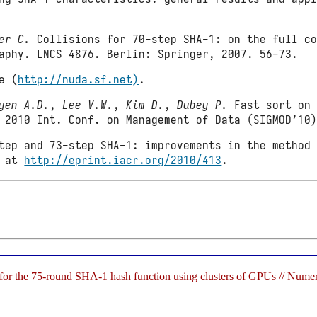
er C.
Collisions for 70-step SHA-1: on the full co
aphy. LNCS 4876. Berlin: Springer, 2007. 56-73.
e (
http://nuda.sf.net)
.
yen A.D.
,
Lee V.W.
,
Kim D.
,
Dubey P.
Fast sort on 
 2010 Int. Conf. on Management of Data (SIGMOD’10
tep and 73-step SHA-1: improvements in the method 
e at
http://eprint.iacr.org/2010/413
.
n for the 75-round SHA-1 hash function using clusters of GPUs // Nu