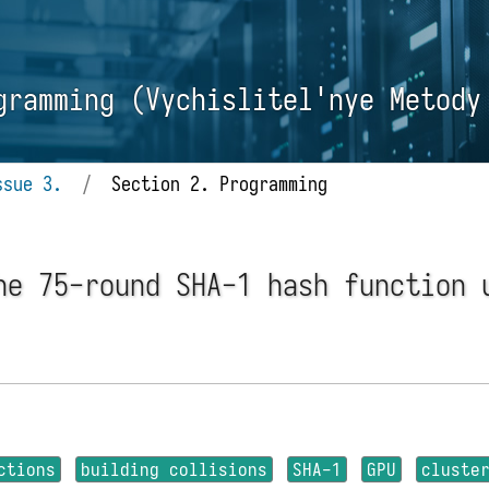
gramming (Vychislitel'nye Metody
ssue 3.
/
Section 2. Programming
he 75-round SHA-1 hash function 
ctions
building collisions
SHA-1
GPU
cluste