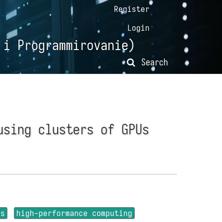
Register
Login
 i Programmirovanie)
Search
using clusters of GPUs
rs
high-performance computing