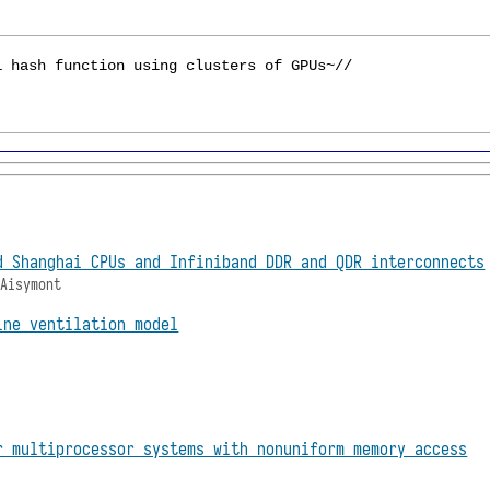
d Shanghai CPUs and Infiniband DDR and QDR interconnects
 Aisymont
ine ventilation model
r multiprocessor systems with nonuniform memory access