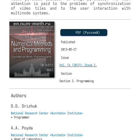
attention is paid to the problems of synchronization
of video tiles and to the user interaction with
multinode systems.
PDF (Русский)
Published
2013-05-27
Issue
Vol. 14 (2013): Issue 2.
Section
Section 2. Programming
Authors
D.D. Drizhuk
National Research Center «Kurchatov Institute»
• Programmer
A.A. Poyda
National Research Center «Kurchatov Institute»
• Head of Laboratory