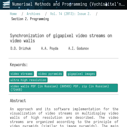
Numerical Methods and Programming (Vychislitel'nye Metody i Programmirovanie)
Home
/
Archives
/
Vol. 14 (2013): Issue 2.
/
Section 2. Programming
Synchronization of gigapixel video streams on
video walls
D.D. Drizhuk
A.A. Poyda
A.I. Godunov
Keywords:
video streams
video pyramids
gigapixel images
ultra high resolution
video walls PDF (in Russian) (805KB) PDF. zip (in Russian)
(726KB)
Abstract
An approach and its software implementation for the
visualization of video streams on multidisplay video
walls of high resolution are described. The video
streams are organized according to the principle of
video pyramids (similar to image pyramids). The main