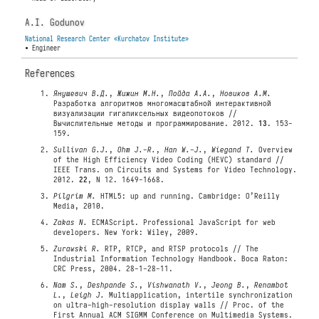
A.I. Godunov
National Research Center «Kurchatov Institute»
• Engineer
References
Янушевич В.Д.
,
Жижин М.Н.
,
Пойда А.А.
,
Новиков А.М.
Разработка алгоритмов многомасштабной интерактивной
визуализации гигапиксельных видеопотоков //
Вычислительные методы и программирование. 2012.
13
. 153-
159.
Sullivan G.J.
,
Ohm J.-R.
,
Han W.-J.
,
Wiegand T.
Overview
of the High Efficiency Video Coding (HEVC) standard //
IEEE Trans. on Circuits and Systems for Video Technology.
2012.
22
, N 12. 1649-1668.
Pilgrim M.
HTML5: up and running. Cambridge: O’Reilly
Media, 2010.
Zakas N.
ECMAScript. Professional JavaScript for web
developers. New York: Wiley, 2009.
Zurawski R.
RTP, RTCP, and RTSP protocols // The
Industrial Information Technology Handbook. Boca Raton:
CRC Press, 2004. 28-1-28-11.
Nam S.
,
Deshpande S.
,
Vishwanath V.
,
Jeong B.
,
Renambot
L.
,
Leigh J.
Multiapplication, intertile synchronization
on ultra-high-resolution display walls // Proc. of the
First Annual ACM SIGMM Conference on Multimedia Systems.