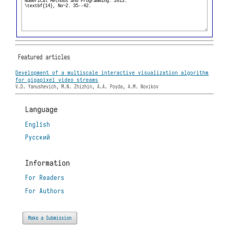
Featured articles
Development of a multiscale interactive visualization algorithm
for gigapixel video streams
V.D. Yanushevich, M.N. Zhizhin, A.A. Poyda, A.M. Novikov
Language
English
Русский
Information
For Readers
For Authors
Make a Submission