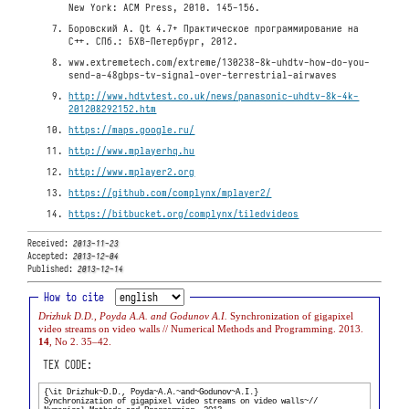
New York: ACM Press, 2010. 145-156.
Боровский A. Qt 4.7+ Практическое программирование на
C++. СПб.: БХВ-Петербург, 2012.
www.extremetech.com/extreme/130238-8k-uhdtv-how-do-you-
send-a-48gbps-tv-signal-over-terrestrial-airwaves
http://www.hdtvtest.co.uk/news/panasonic-uhdtv-8k-4k-
201208292152.htm
https://maps.google.ru/
http://www.mplayerhq.hu
http://www.mplayer2.org
https://github.com/complynx/mplayer2/
https://bitbucket.org/complynx/tiledvideos
Received:
2013-11-23
Accepted:
2013-12-04
Published:
2013-12-14
How to cite
Drizhuk D.D., Poyda A.A. and Godunov A.I.
Synchronization of gigapixel
video streams on video walls // Numerical Methods and Programming. 2013.
14
, No 2. 35–42.
TEX CODE: