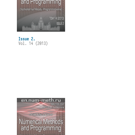
Issue 2.
Vol. 14 (2013)