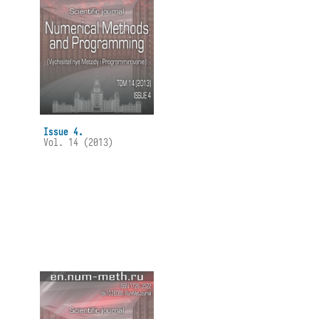
Issue 4.
Vol. 14 (2013)