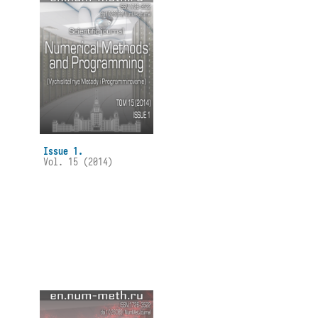
Issue 1.
Vol. 15 (2014)