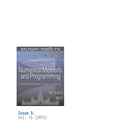
Issue 3.
Vol. 16 (2015)