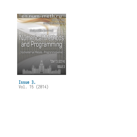
Issue 3.
Vol. 15 (2014)