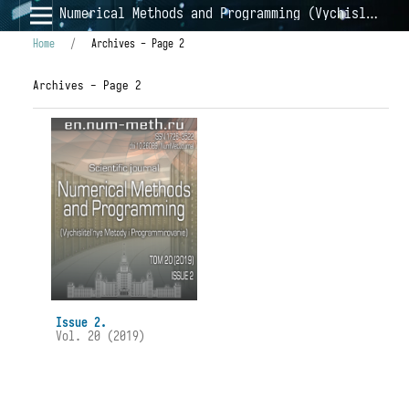
Numerical Methods and Programming (Vychislitel'nye Metody i Programmirovanie)
Home
/
Archives - Page 2
Archives - Page 2
Issue 2.
Vol. 20 (2019)