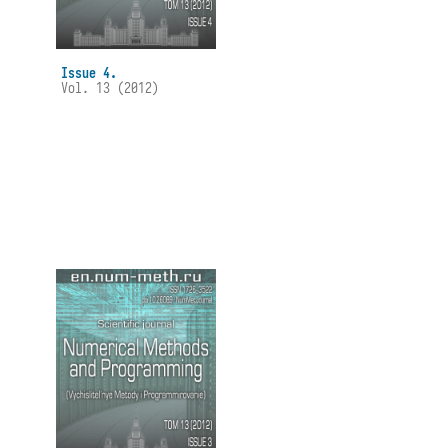
Issue 4.
Vol. 13 (2012)