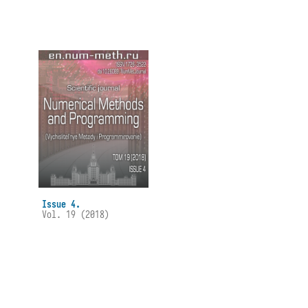
Issue 4.
Vol. 19 (2018)