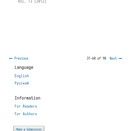
Vol. 13 (2012)
Previous
31-60 of 90
Next
Language
English
Русский
Information
For Readers
For Authors
Make a Submission