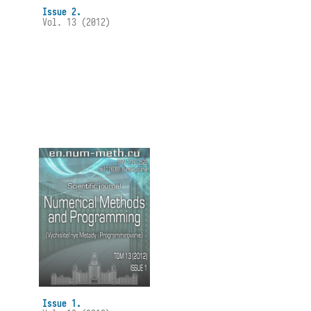
Issue 2.
Vol. 13 (2012)
Issue 1.