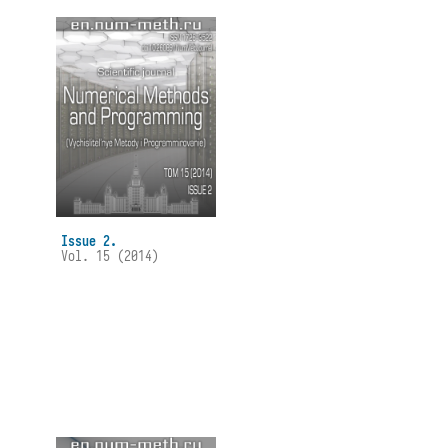
Issue 2.
Vol. 15 (2014)