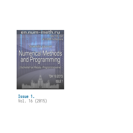
Issue 1.
Vol. 16 (2015)