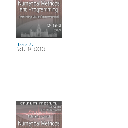
Issue 3.
Vol. 14 (2013)