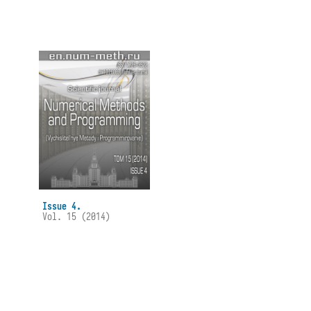
Issue 4.
Vol. 15 (2014)