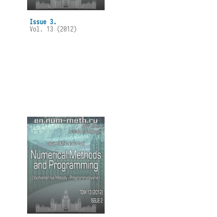
Issue 3.
Vol. 13 (2012)