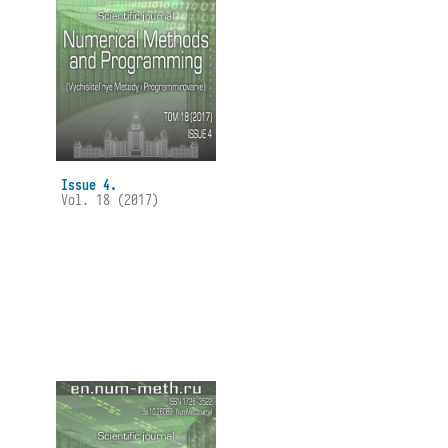
Issue 4.
Vol. 18 (2017)