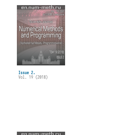
Issue 2.
Vol. 19 (2018)