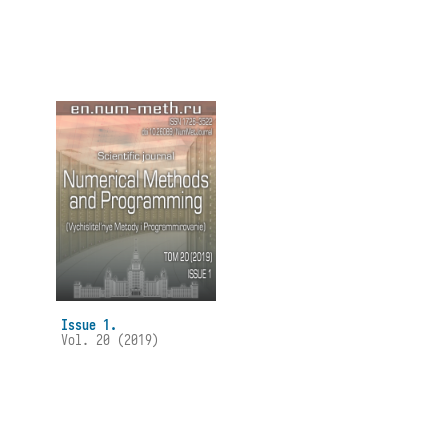
Issue 1.
Vol. 20 (2019)