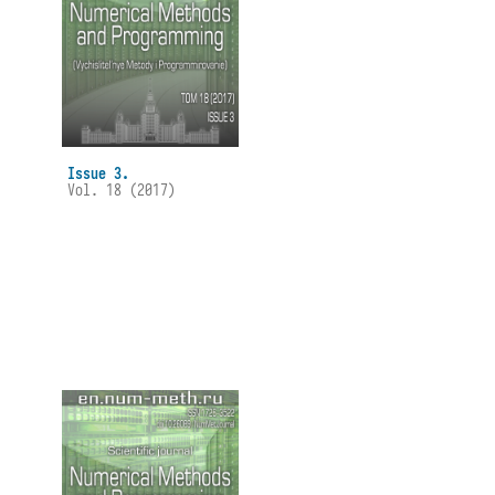
Issue 3.
Vol. 18 (2017)