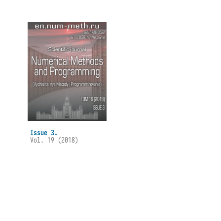
Issue 3.
Vol. 19 (2018)