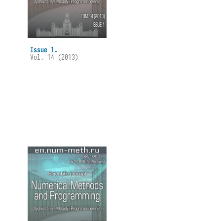
Issue 1.
Vol. 14 (2013)