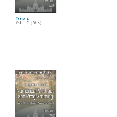
Issue 4.
Vol. 17 (2016)