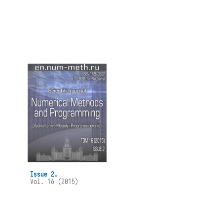
Issue 2.
Vol. 16 (2015)