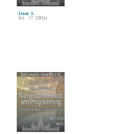
Issue 3.
Vol. 17 (2016)