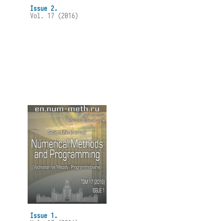
Issue 2.
Vol. 17 (2016)
Issue 1.