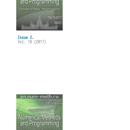
Issue 2.
Vol. 18 (2017)