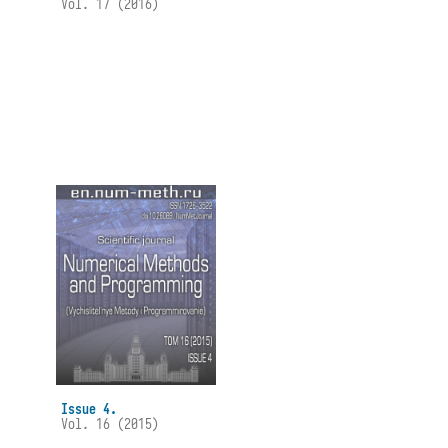
Vol. 17 (2016)
Issue 4.
Vol. 16 (2015)