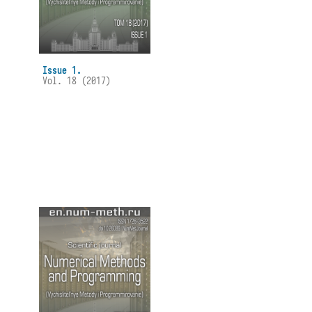
Issue 1.
Vol. 18 (2017)