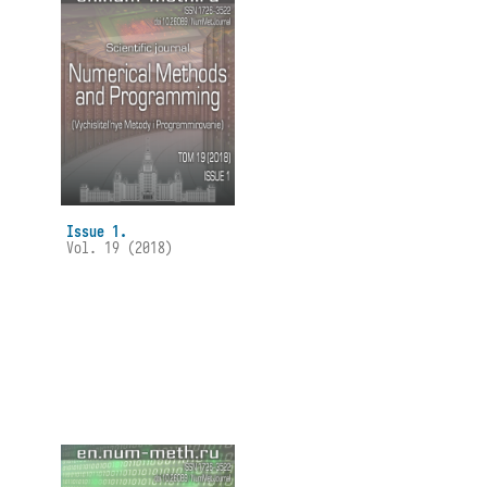
Issue 1.
Vol. 19 (2018)