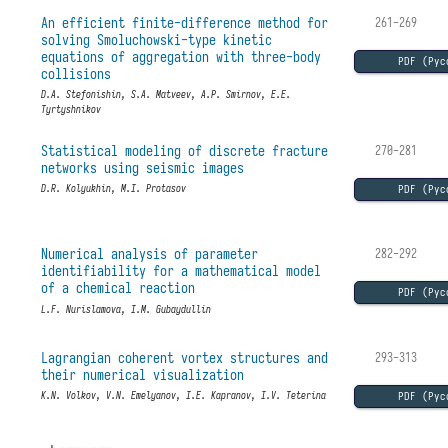
An efficient finite-difference method for
261-269
solving Smoluchowski-type kinetic
equations of aggregation with three-body
PDF (Рус
collisions
D.A. Stefonishin, S.A. Matveev, A.P. Smirnov, E.E.
Tyrtyshnikov
Statistical modeling of discrete fracture
270-281
networks using seismic images
PDF (Рус
D.R. Kolyukhin, M.I. Protasov
Numerical analysis of parameter
282-292
identifiability for a mathematical model
of a chemical reaction
PDF (Рус
L.F. Nurislamova, I.M. Gubaydullin
Lagrangian coherent vortex structures and
293-313
their numerical visualization
PDF (Рус
K.N. Volkov, V.N. Emelyanov, I.E. Kapranov, I.V. Teterina