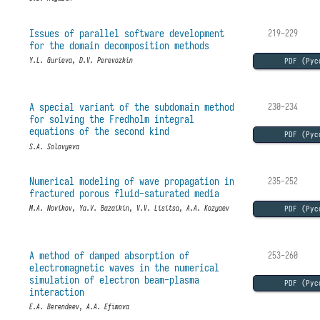
Issues of parallel software development
219-229
for the domain decomposition methods
PDF (Рус
Y.L. Gurieva, D.V. Perevozkin
A special variant of the subdomain method
230-234
for solving the Fredholm integral
equations of the second kind
PDF (Рус
S.A. Solovyeva
Numerical modeling of wave propagation in
235-252
fractured porous fluid-saturated media
PDF (Рус
M.A. Novikov, Ya.V. Bazaikin, V.V. Lisitsa, A.A. Kozyaev
A method of damped absorption of
253-260
electromagnetic waves in the numerical
simulation of electron beam-plasma
PDF (Рус
interaction
E.A. Berendeev, A.A. Efimova