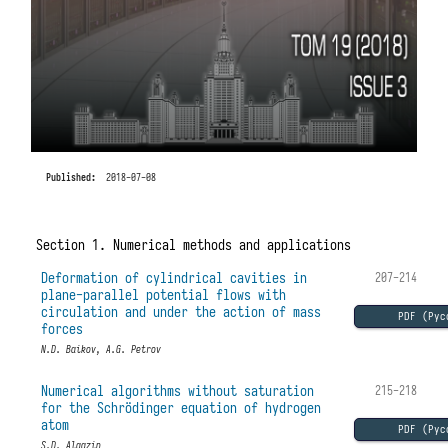
Published:
2018-07-08
Section 1. Numerical methods and applications
Deformation of cylindrical cavities in
207-214
plane-parallel potential flows with
circulation and under the action of mass
PDF (Рус
forces
N.D. Baikov, A.G. Petrov
Numerical algorithms without saturation
215-218
for the Schrödinger equation of hydrogen
atom
PDF (Рус
S.D. Algazin