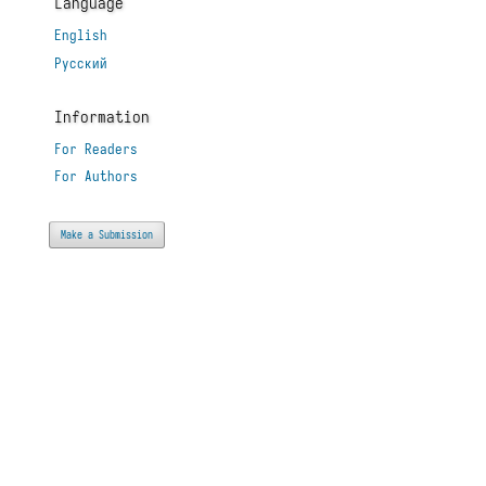
Language
English
Русский
Information
For Readers
For Authors
Make a Submission