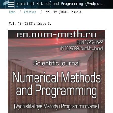
Numerical Methods and Programming (Vychislitel'nye Metody i Programmirovanie)
Home
/
Archives
/
Vol. 19 (2018): Issue 3.
Vol. 19 (2018): Issue 3.