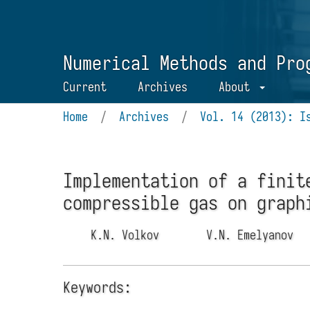
Numerical Methods and Pro
Current
Archives
About
Home
/
Archives
/
Vol. 14 (2013): I
Implementation of a finit
compressible gas on graph
K.N. Volkov
V.N. Emelyanov
Keywords: