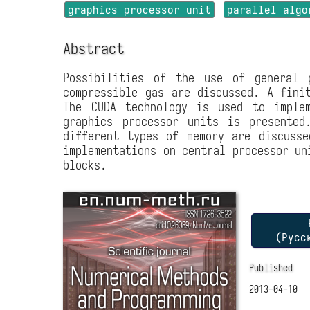
graphics processor unit
parallel algo
Abstract
Possibilities of the use of general 
compressible gas are discussed. A fini
The CUDA technology is used to implem
graphics processor units is presente
different types of memory are discusse
implementations on central processor un
blocks.
P
(Русс
Published
2013-04-10