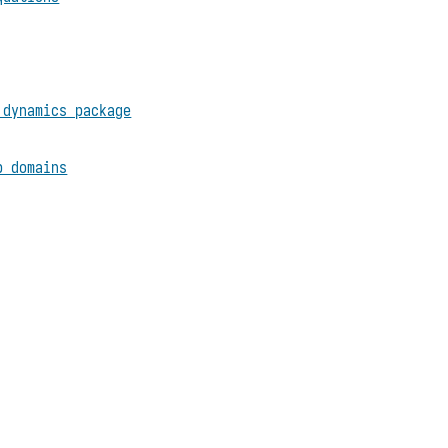
 dynamics package
p domains