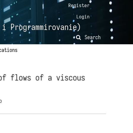
Register
Login
 i Programmirovanie)
Search
cations
of flows of a viscous
ko