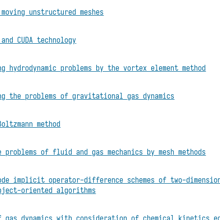
 moving unstructured meshes
 and CUDA technology
ng hydrodynamic problems by the vortex element method
ng the problems of gravitational gas dynamics
Boltzmann method
e problems of fluid and gas mechanics by mesh methods
ode implicit operator-difference schemes of two-dimensio
bject-oriented algorithms
f gas dynamics with consideration of chemical kinetics e