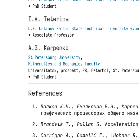
• PhD Student
I.V. Teterina
D.F. Ustinov Baltic State Technical University «Vo
• Associate Professor
A.G. Karpenko
St Petersburg University
,
Mathematics and Mechanics Faculty
Universitetsky prospekt, 28, Peterhof, St. Petersb
• PhD Student
References
Волков К.Н.
,
Емельянов В.Н.
,
Карпен
графических процессорах общего наз
Brandvik T.
,
Pullan G.
Acceleration 
Corrigan A.
,
Camelli F.
, L
Hohner R.