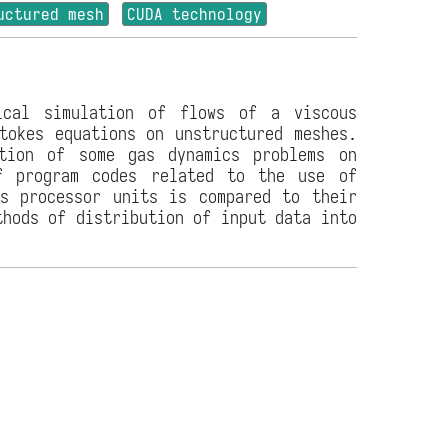
uctured mesh
CUDA technology
ical simulation of flows of a viscous
tokes equations on unstructured meshes.
ution of some gas dynamics problems on
f program codes related to the use of
cs processor units is compared to their
thods of distribution of input data into