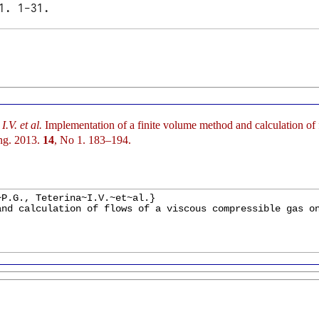
1. 1-31.
.V. et al.
Implementation of a finite volume method and calculation of 
ng. 2013.
14
, No 1. 183–194.