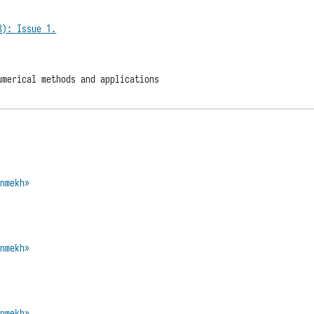
3): Issue 1.
umerical methods and applications
enmekh»
enmekh»
enmekh»