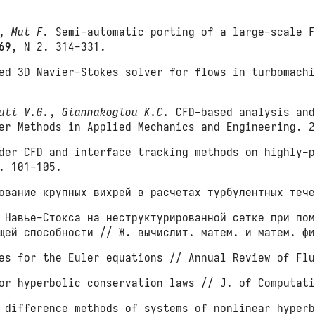
,
Mut F.
Semi-automatic porting of a large-scale F
69
, N 2. 314-331.
d 3D Navier-Stokes solver for flows in turbomachi
uti V.G.
,
Giannakoglou K.C.
CFD-based analysis and
ter Methods in Applied Mechanics and Engineering. 
er CFD and interface tracking methods on highly-p
. 101-105.
вание крупных вихрей в расчетах турбулентных тече
 Навье-Стокса на неструктурированной сетке при пом
ющей способности // Ж. вычислит. матем. и матем. ф
es for the Euler equations // Annual Review of Fl
or hyperbolic conservation laws // J. of Computat
 difference methods of systems of nonlinear hyperb