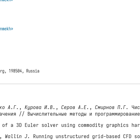
enmekh»
urg, 198504, Russia
ко А.Г.
,
Курова И.В.
,
Серов А.Е.
,
Смирнов П.Г.
Чис
начения // Вычислительные методы и программировани
of a 3D Euler solver using commodity graphics har
,
Wallin J.
Running unstructured grid-based CFD so