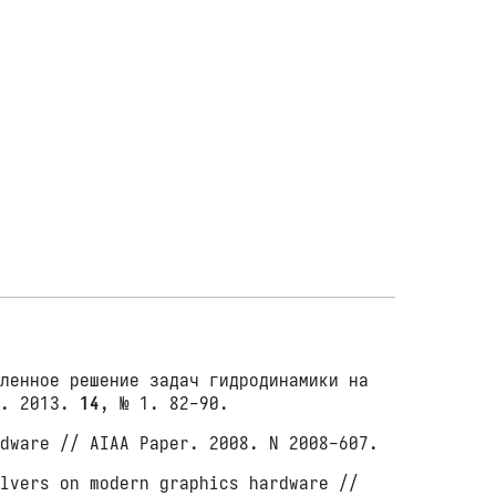
ленное решение задач гидродинамики на
е. 2013.
14
, № 1. 82-90.
dware // AIAA Paper. 2008. N 2008-607.
lvers on modern graphics hardware //