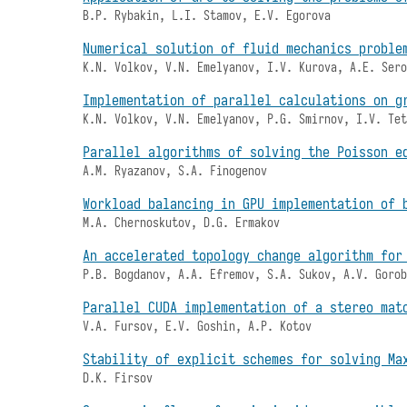
B.P. Rybakin, L.I. Stamov, E.V. Egorova
Numerical solution of fluid mechanics proble
K.N. Volkov, V.N. Emelyanov, I.V. Kurova, A.E. Ser
Implementation of parallel calculations on g
K.N. Volkov, V.N. Emelyanov, P.G. Smirnov, I.V. Te
Parallel algorithms of solving the Poisson e
A.M. Ryazanov, S.A. Finogenov
Workload balancing in GPU implementation of 
M.A. Chernoskutov, D.G. Ermakov
An accelerated topology change algorithm for
P.B. Bogdanov, A.A. Efremov, S.A. Sukov, A.V. Goro
Parallel CUDA implementation of a stereo mat
V.A. Fursov, E.V. Goshin, A.P. Kotov
Stability of explicit schemes for solving Ma
D.K. Firsov