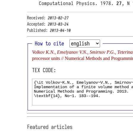
Computational Physics. 1978.
27
, N 
Received:
2013-02-27
Accepted:
2013-03-24
Published:
2013-04-10
How to cite
Volkov K.N., Emelyanov V.N., Smirnov P.G., Teterina I
processor units // Numerical Methods and Programmi
TEX CODE:
Featured articles