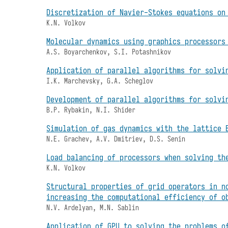
Discretization of Navier-Stokes equations on
K.N. Volkov
Molecular dynamics using graphics processors
A.S. Boyarchenkov, S.I. Potashnikov
Application of parallel algorithms for solvi
I.K. Marchevsky, G.A. Scheglov
Development of parallel algorithms for solvi
B.P. Rybakin, N.I. Shider
Simulation of gas dynamics with the lattice 
N.E. Grachev, A.V. Dmitriev, D.S. Senin
Load balancing of processors when solving th
K.N. Volkov
Structural properties of grid operators in n
increasing the computational efficiency of o
N.V. Ardelyan, M.N. Sablin
Application of GPU to solving the problems o