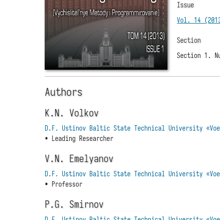
Issue
Vol. 14 (201
Section
Section 1. N
Authors
K.N. Volkov
D.F. Ustinov Baltic State Technical University «Vo
• Leading Researcher
V.N. Emelyanov
D.F. Ustinov Baltic State Technical University «Vo
• Professor
P.G. Smirnov
D.F. Ustinov Baltic State Technical University «Vo