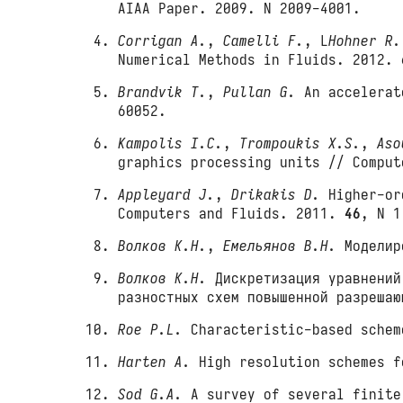
AIAA Paper. 2009. N 2009-4001.
Corrigan A.
,
Camelli F.
, L
Hohner R.
Numerical Methods in Fluids. 2012.
Brandvik T.
,
Pullan G.
An accelerate
60052.
Kampolis I.C.
,
Trompoukis X.S.
,
Aso
graphics processing units // Compu
Appleyard J.
,
Drikakis D.
Higher-ord
Computers and Fluids. 2011.
46
, N 1
Волков К.Н.
,
Емельянов В.Н.
Моделиро
Волков К.Н.
Дискретизация уравнений
разностных схем повышенной разреша
Roe P.L.
Characteristic-based schem
Harten A.
High resolution schemes f
Sod G.A.
A survey of several finite