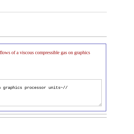
flows of a viscous compressible gas on graphics