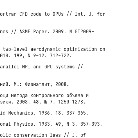
ortran CFD code to GPUs // Int. J. for
nes // ASME Paper. 2009. N GT2009-
 two-level aerodynamic optimization on
2010.
199
, N 9-12. 712-722.
arallel MPI and GPU systems //
ний. М.: Физматлит, 2008.
ощи метода контрольного объема и
изики. 2008.
48
, № 7. 1250-1273.
uid Mechanics. 1986.
18
. 337-365.
ional Physics. 1983.
49
, N 3. 357-393.
olic conservation laws // J. of