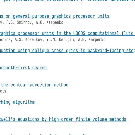
ms on general-purpose graphics processor units
ov, P.G. Smirnov, A.G. Karpenko
raphics processor units in the LOGOS computational fluid
terina, A.S. Kozelkov, Yu.N. Derugin, A.G. Karpenko
quation using oblique cross grids in backward-facing ste
breadth-first search
 the contour advection method
bets
ching algorithm
xwell’s equations by high-order finite volume methods