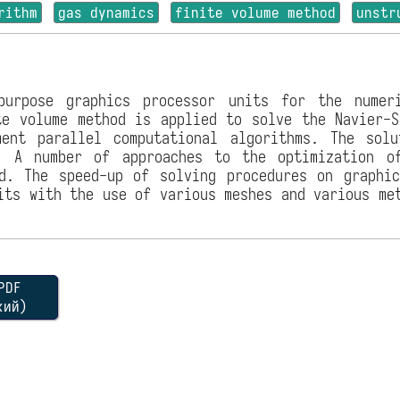
rithm
gas dynamics
finite volume method
unstr
purpose graphics processor units for the numer
te volume method is applied to solve the Navier-S
ent parallel computational algorithms. The sol
d. A number of approaches to the optimization o
d. The speed-up of solving procedures on graphi
its with the use of various meshes and various me
DF
кий)