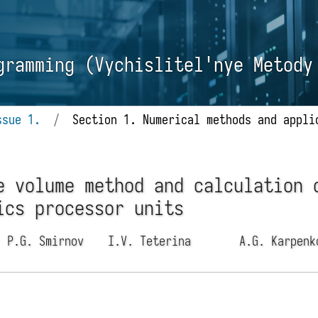
gramming (Vychislitel'nye Metody
ssue 1.
/
Section 1. Numerical methods and appli
e volume method and calculation 
ics processor units
P.G. Smirnov
I.V. Teterina
A.G. Karpen