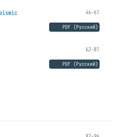
eismic
46-61
PDF (Русский)
62-81
PDF (Русский)
82-96