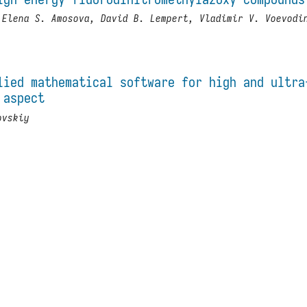
 Elena S. Amosova, David B. Lempert, Vladimir V. Voevodi
lied mathematical software for high and ultra
 aspect
ovskiy