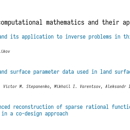
computational mathematics and their ap
and its application to inverse problems in th
likov
and surface parameter data used in land surfa
, Victor M. Stepanenko, Mikhail I. Varentsov, Aleksandr 
nced reconstruction of sparse rational functi
 in a co-design approach