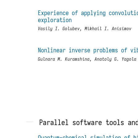
Experience of applying convoluti
exploration
Vasily I. Golubev, Mikhail I. Anisimov
Nonlinear inverse problems of vi
Gulnara M. Kuramshina, Anatoly G. Yagola
Parallel software tools an
Quantum-chemical simulation of h