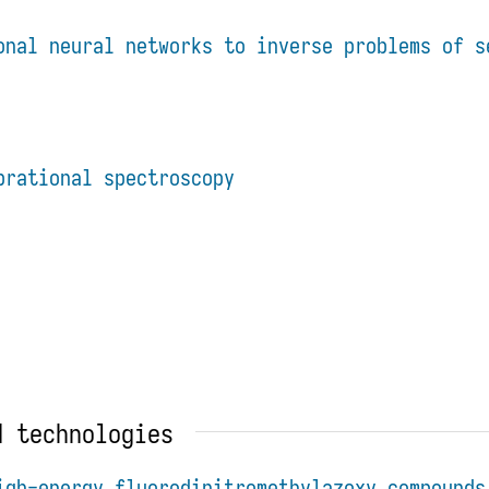
onal neural networks to inverse problems of s
brational spectroscopy
d technologies
igh-energy fluorodinitromethylazoxy compounds