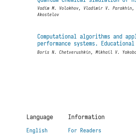
Vadim M. Volokhov, Vladimir V. Parakhin,
Akostelov
Computational algorithms and app
performance systems. Educational
Boris N. Chetverushkin, Mikhail V. Yakob
Language
Information
English
For Readers