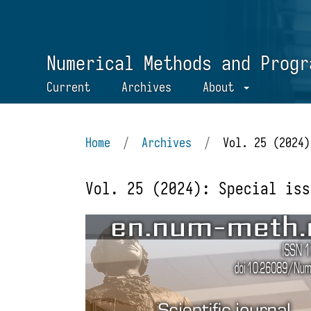
Numerical Methods and Progr
Current
Archives
About
Home
/
Archives
/
Vol. 25 (2024)
Vol. 25 (2024): Special iss