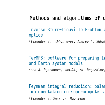
Methods and algorithms of 
Inverse Sturm–Liouville Problem 
optics
Alexander V. Tikhonravov, Andrey A. Shka
TerMPS: software for preparing l
and Earth system models
Anna A. Ryazanova, Vasiliy Yu. Bogomolov
Feynman integral reduction: bala
implementation on supercomputers
Alexander V. Smirnov, Mao Zeng