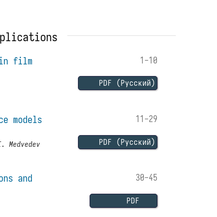
plications
in film
1-10
PDF (Русский)
ce models
11-29
PDF (Русский)
I. Medvedev
ons and
30-45
PDF