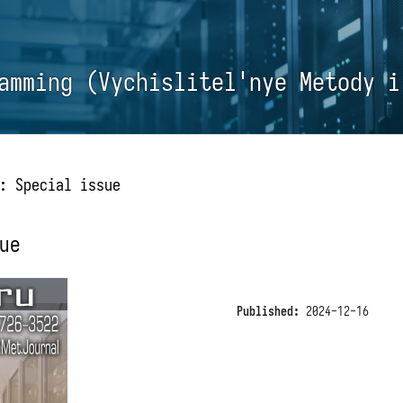
amming (Vychislitel'nye Metody i
: Special issue
ue
Published:
2024-12-16