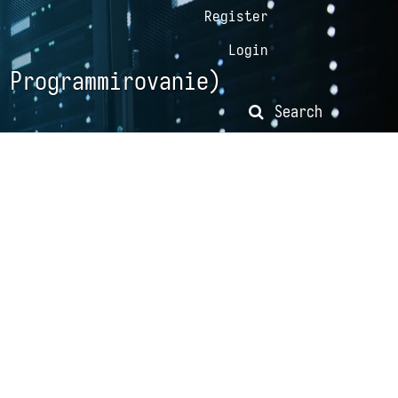
Register
Login
 Programmirovanie)
Search