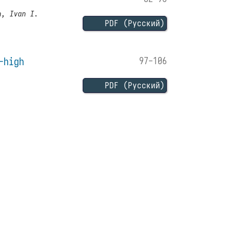
n, Ivan I.
PDF (Русский)
-high
97-106
PDF (Русский)