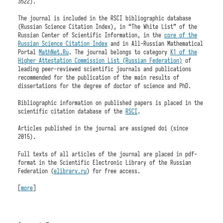
3522).
The journal is included in the RSCI bibliographic database
(Russian Science Citation Index), in “The White List” of the
Russian Center of Scientific Information, in the
core of the
Russian Science Citation Index
and in All-Russian Mathematical
Portal
MathNet.Ru
. The journal belongs to category
K1 of the
Higher Attestation Commission List (Russian Federation)
of
leading peer-reviewed scientific journals and publications
recommended for the publication of the main results of
dissertations for the degree of doctor of science and PhD.
Bibliographic information on published papers is placed in the
scientific citation database of the
RSCI
.
Articles published in the journal are assigned doi (since
2015).
Full texts of all articles of the journal are placed in pdf-
format in the Scientific Electronic Library of the Russian
Federation (
elibrary.ru
) for free access.
[
more
]