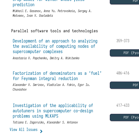
PDF
prediction
Mikhail E. Gasanov, Anna Yu. Petrovskaia, Sergey A.
Matveev, Ivan V. Oseledets
Parallel software tools and technologies
Development of an approach to analyzing
359–373
the availability of computing nodes of
supercomputer complexes
PDF (Рус
Anastasia V. Papchenko, Dmitry A. Nikitenko
Factorization of denominators as a ‘fuel’
406–416
for Feynman integral reduction
PDF
Alexander V. Smrinov, Vladislav A. Fokin, Egor Iu.
Chuvashov
Investigation of the applicability of
417–433
autotuners in supercomputer co-design
problems using MLKAPS
PDF (Рус
Tatiana E. Zagoruiko, Alexander S. Antonov
View All Issues