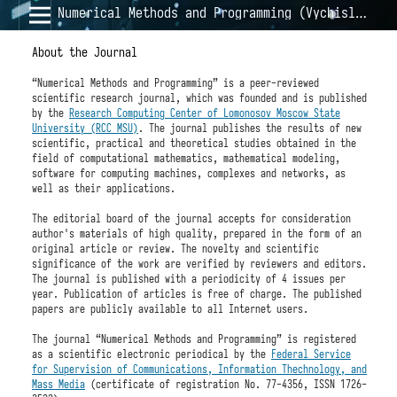
Numerical Methods and Programming (Vychislitel'nye Metody i Programmirovanie)
About the Journal
“Numerical Methods and Programming” is a peer-reviewed
scientific research journal, which was founded and is published
by the
Research Computing Center of Lomonosov Moscow State
University (RCC MSU)
. The journal publishes the results of new
scientific, practical and theoretical studies obtained in the
field of computational mathematics, mathematical modeling,
software for computing machines, complexes and networks, as
well as their applications.
The editorial board of the journal accepts for consideration
author's materials of high quality, prepared in the form of an
original article or review. The novelty and scientific
significance of the work are verified by reviewers and editors.
The journal is published with a periodicity of 4 issues per
year. Publication of articles is free of charge. The published
papers are publicly available to all Internet users.
The journal “Numerical Methods and Programming” is registered
as a scientific electronic periodical by the
Federal Service
for Supervision of Communications, Information Thechnology, and
Mass Media
(certificate of registration No. 77-4356, ISSN 1726-