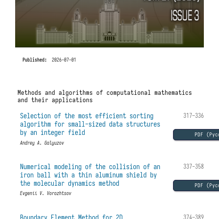
Published:
2026-07-01
Methods and algorithms of computational mathematics
and their applications
Selection of the most efficient sorting
317–336
algorithm for small-sized data structures
by an integer field
PDF (Рус
Andrey A. Galyuzov
Numerical modeling of the collision of an
337-358
iron ball with a thin aluminum shield by
the molecular dynamics method
PDF (Рус
Evgenii V. Vorozhtsov
Boundary Element Method for 2D
374–389