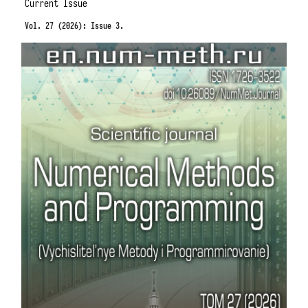
Current Issue
Vol. 27 (2026): Issue 3.