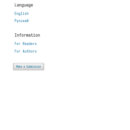
Language
English
Русский
Information
For Readers
For Authors
Make a Submission