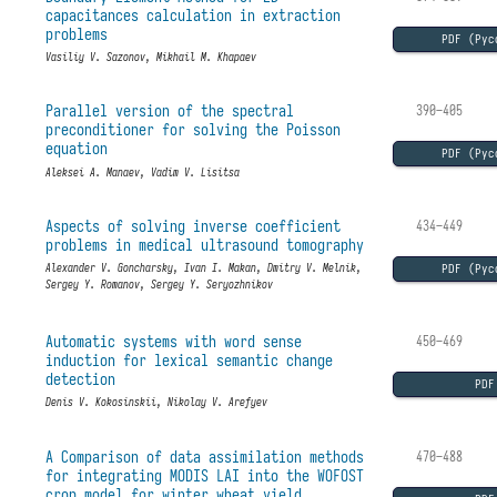
capacitances calculation in extraction
problems
PDF (Рус
Vasiliy V. Sazonov, Mikhail M. Khapaev
Parallel version of the spectral
390–405
preconditioner for solving the Poisson
equation
PDF (Рус
Aleksei A. Manaev, Vadim V. Lisitsa
Aspects of solving inverse coefficient
434–449
problems in medical ultrasound tomography
PDF (Рус
Alexander V. Goncharsky, Ivan I. Makan, Dmitry V. Melnik,
Sergey Y. Romanov, Sergey Y. Seryozhnikov
Automatic systems with word sense
450–469
induction for lexical semantic change
detection
PDF
Denis V. Kokosinskii, Nikolay V. Arefyev
A Comparison of data assimilation methods
470–488
for integrating MODIS LAI into the WOFOST
crop model for winter wheat yield