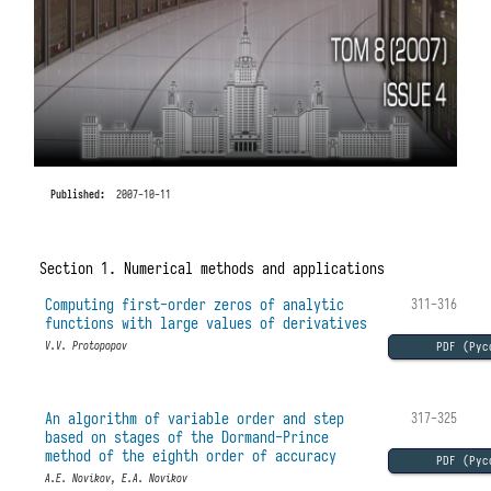
Published:
2007-10-11
Section 1. Numerical methods and applications
Computing first-order zeros of analytic
311-316
functions with large values of derivatives
PDF (Рус
V.V. Protopopov
An algorithm of variable order and step
317-325
based on stages of the Dormand-Prince
method of the eighth order of accuracy
PDF (Рус
A.E. Novikov, E.A. Novikov