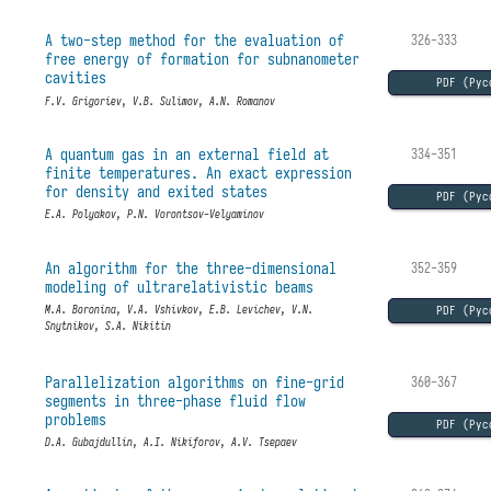
A two-step method for the evaluation of
326-333
free energy of formation for subnanometer
cavities
PDF (Рус
F.V. Grigoriev, V.B. Sulimov, A.N. Romanov
A quantum gas in an external field at
334-351
finite temperatures. An exact expression
for density and exited states
PDF (Рус
E.A. Polyakov, P.N. Vorontsov-Velyaminov
An algorithm for the three-dimensional
352-359
modeling of ultrarelativistic beams
PDF (Рус
M.A. Boronina, V.A. Vshivkov, E.B. Levichev, V.N.
Snytnikov, S.A. Nikitin
Parallelization algorithms on fine-grid
360-367
segments in three-phase fluid flow
problems
PDF (Рус
D.A. Gubajdullin, A.I. Nikiforov, A.V. Tsepaev