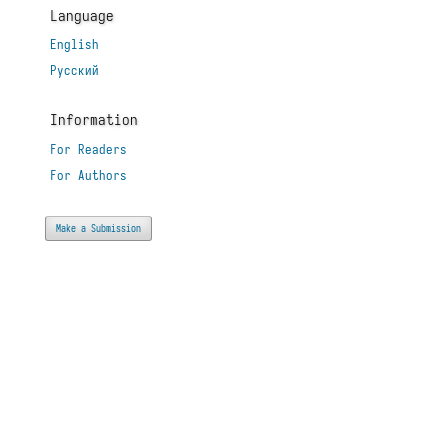
Language
English
Русский
Information
For Readers
For Authors
Make a Submission