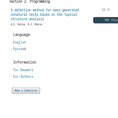
Section 2. Programming
A detection method for mass-generated
58-72
unnatural texts based on the topical
structure analysis
PDF (Рус
A.S. Pavlov, B.V. Dobrov
Language
English
Русский
Information
For Readers
For Authors
Make a Submission