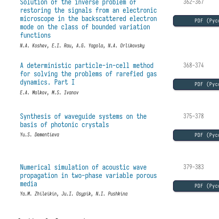
Solution of the inverse problem of
362-367
restoring the signals from an electronic
microscope in the backscattered electron
PDF (Рус
mode on the class of bounded variation
functions
N.A. Koshev, E.I. Rau, A.G. Yagola, N.A. Orlikovsky
A deterministic particle-in-cell method
368-374
for solving the problems of rarefied gas
dynamics. Part I
PDF (Рус
E.A. Malkov, M.S. Ivanov
Synthesis of waveguide systems on the
375-378
basis of photonic crystals
PDF (Рус
Yu.S. Dementieva
Numerical simulation of acoustic wave
379-383
propagation in two-phase variable porous
media
PDF (Рус
Ya.M. Zhileikin, Ju.I. Osypik, N.I. Pushkina