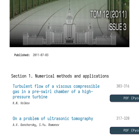
Published:
2011-07-03
Section 1. Numerical methods and applications
Turbulent flow of a viscous compressible
303-316
gas in a pre-swirl chamber of a high-
pressure turbine
PDF (Рус
K.N. Volkov
On a problem of ultrasonic tomography
317-320
A.V. Goncharsky, S.Yu. Romanov
PDF (Рус