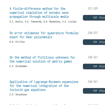
A finite-difference method for the
321-329
numerical simulation of seismic wave
propagation through multiscale media
PDF (Рус
V.I. Kostin, V.A. Tcheverda, G.V. Reshetova, V.V. Lisitsa
On error estimates for quadrature formulas
330-337
exact for Haar polynomials
PDF (Рус
K.A. Kirillov
On the method of fictitious unknowns for
338-347
the numerical solution of matrix games
PDF (Рус
E.V. Chizhonkov
Application of Lagrange-Burmann expansions
348-361
for the numerical integration of the
inviscid gas equations
PDF (Рус
E.V. Vorozhtsov