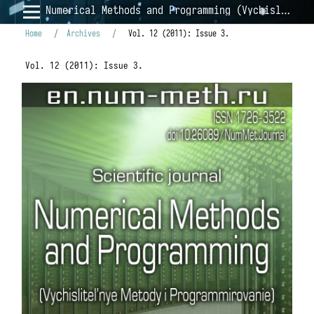
Numerical Methods and Programming (Vychislitel'nye Metody i Programmirovanie)
Home
/
Archives
/
Vol. 12 (2011): Issue 3.
Vol. 12 (2011): Issue 3.